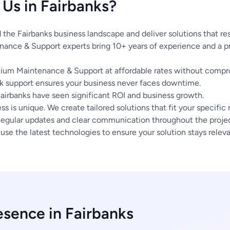
Us in Fairbanks?
he Fairbanks business landscape and deliver solutions that re
ance & Support experts bring 10+ years of experience and a pr
um Maintenance & Support at affordable rates without compro
 support ensures your business never faces downtime.
Fairbanks have seen significant ROI and business growth.
s is unique. We create tailored solutions that fit your specific
egular updates and clear communication throughout the project
se the latest technologies to ensure your solution stays releva
esence in Fairbanks