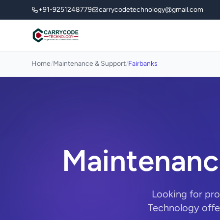
+91-9251248779
carrycodetechnology@gmail.com
Home
/
Maintenance & Support
/
Fairbanks
Maintenance
Looking for pr
Technology offe