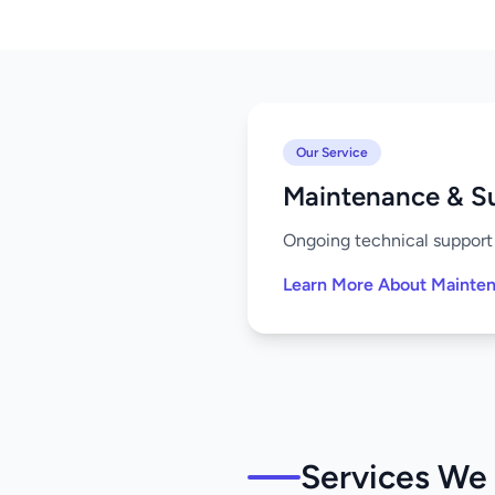
Our Service
Maintenance & S
Ongoing technical support 
Learn More About Mainte
Services We 