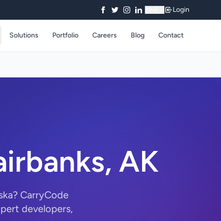
Login
₹
INR
Solutions
Portfolio
Careers
Blog
Contact
airbanks, AK
aska? CarryCode
pert developers,