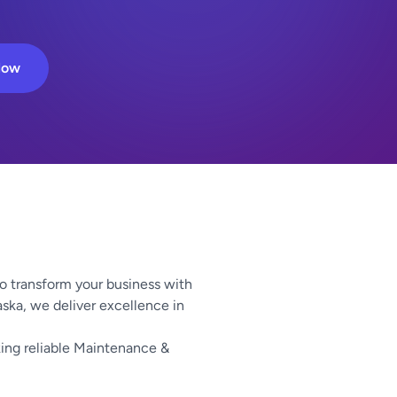
Now
o transform your business with
aska, we deliver excellence in
ing reliable Maintenance &