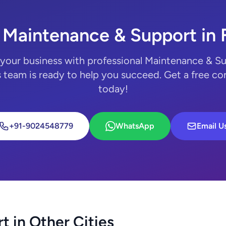
 Maintenance & Support in 
your business with professional Maintenance & S
 team is ready to help you succeed. Get a free co
today!
+91-9024548779
WhatsApp
Email U
 in Other Cities