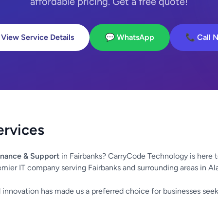
affordable pricing. Get a free quote!
 View Service Details
💬 WhatsApp
📞 Call 
ervices
nance & Support
in Fairbanks? CarryCode Technology is here t
emier IT company serving Fairbanks and surrounding areas in Al
innovation has made us a preferred choice for businesses seek