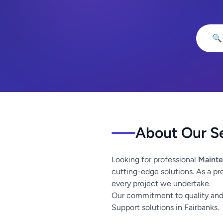
🔍
About Our S
Looking for professional
Mainte
cutting-edge solutions. As a pr
every project we undertake.
Our commitment to quality and 
Support solutions in Fairbanks.