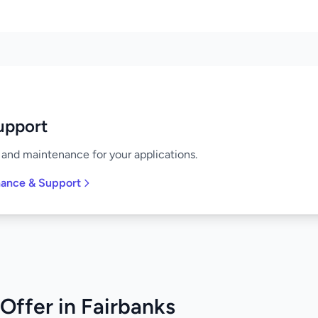
upport
and maintenance for your applications.
nance & Support
Offer in Fairbanks