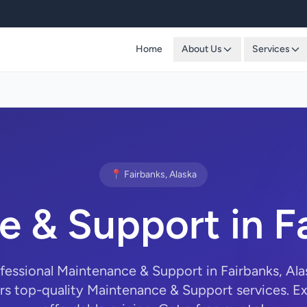
Home
About Us
Services
📍 Fairbanks, Alaska
 & Support in F
ofessional Maintenance & Support in Fairbanks, Al
rs top-quality Maintenance & Support services. Ex