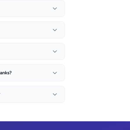
banks?
?