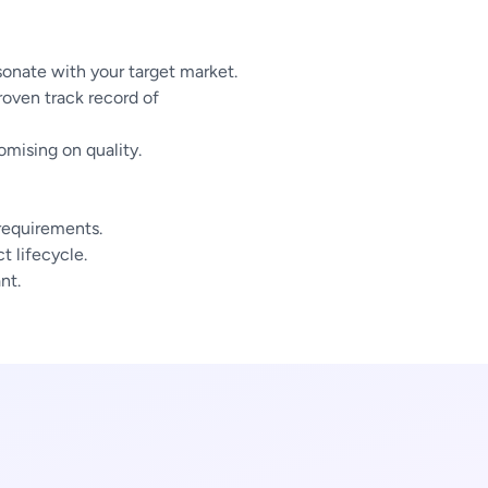
sonate with your target market.
oven track record of
mising on quality.
 requirements.
 lifecycle.
nt.