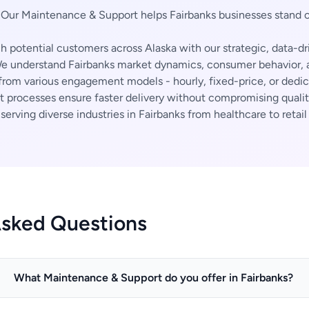
Our Maintenance & Support helps Fairbanks businesses stand 
 potential customers across Alaska with our strategic, data-dr
 understand Fairbanks market dynamics, consumer behavior, a
rom various engagement models - hourly, fixed-price, or dedi
t processes ensure faster delivery without compromising qualit
erving diverse industries in Fairbanks from healthcare to retail
Asked Questions
What Maintenance & Support do you offer in Fairbanks?