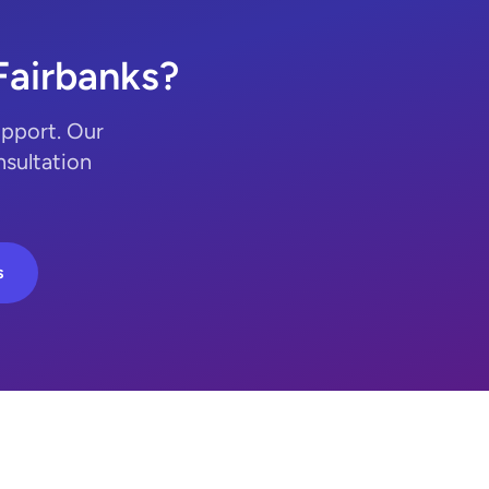
Fairbanks?
upport. Our
nsultation
s