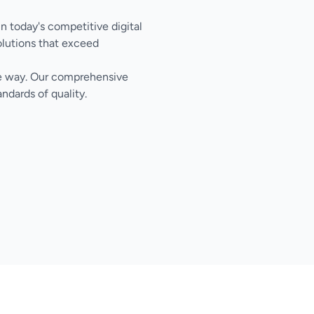
in today's competitive digital
olutions that exceed
the way. Our comprehensive
ndards of quality.