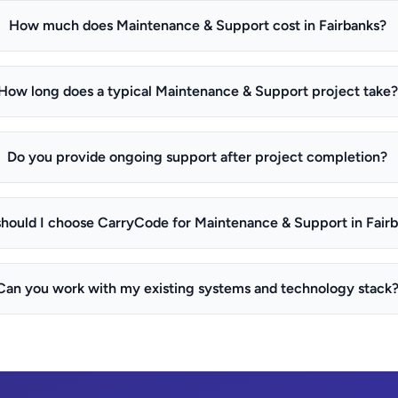
How much does Maintenance & Support cost in Fairbanks?
How long does a typical Maintenance & Support project take?
Do you provide ongoing support after project completion?
hould I choose CarryCode for Maintenance & Support in Fair
Can you work with my existing systems and technology stack