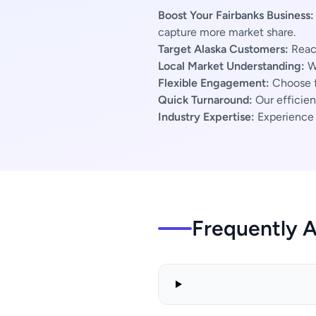
Boost Your Fairbanks Business:
capture more market share.
Target Alaska Customers:
Reach
Local Market Understanding:
We
Flexible Engagement:
Choose f
Quick Turnaround:
Our efficien
Industry Expertise:
Experience s
Frequently 