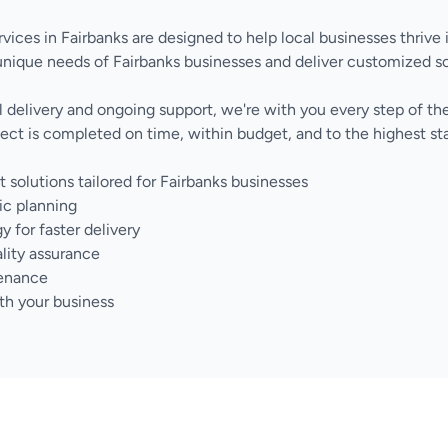
vices in Fairbanks are designed to help local businesses thrive 
nique needs of Fairbanks businesses and deliver customized s
nal delivery and ongoing support, we're with you every step of 
ect is completed on time, within budget, and to the highest sta
olutions tailored for Fairbanks businesses
ic planning
for faster delivery
lity assurance
tenance
th your business