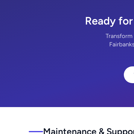
Ready for
Transform 
Fairbanks
Maintenance & Support