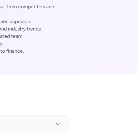
out from competitors and
iven approach.
nd industry trends.
cated team.
y.
 to finance.