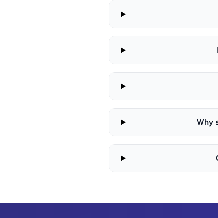
Why s