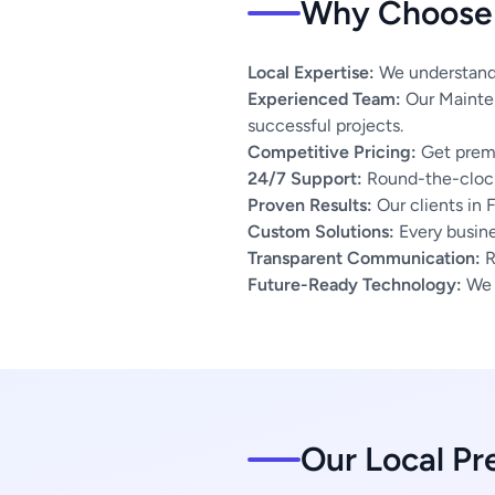
Why Choose 
Local Expertise:
We understand t
Experienced Team:
Our Mainten
successful projects.
Competitive Pricing:
Get premi
24/7 Support:
Round-the-clock
Proven Results:
Our clients in 
Custom Solutions:
Every busines
Transparent Communication:
R
Future-Ready Technology:
We u
Our Local Pr