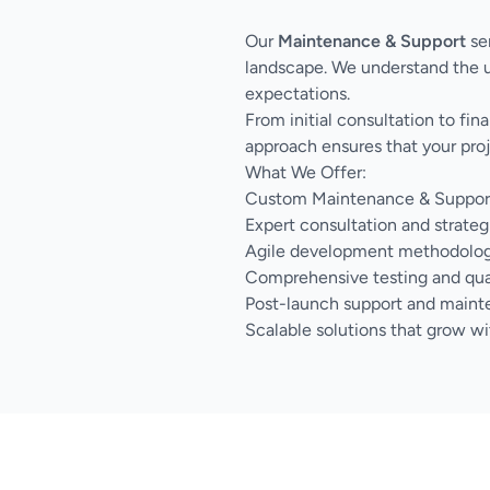
Our
Maintenance & Support
ser
landscape. We understand the u
expectations.
From initial consultation to fi
approach ensures that your proj
What We Offer:
Custom Maintenance & Support s
Expert consultation and strateg
Agile development methodology 
Comprehensive testing and qua
Post-launch support and main
Scalable solutions that grow wi