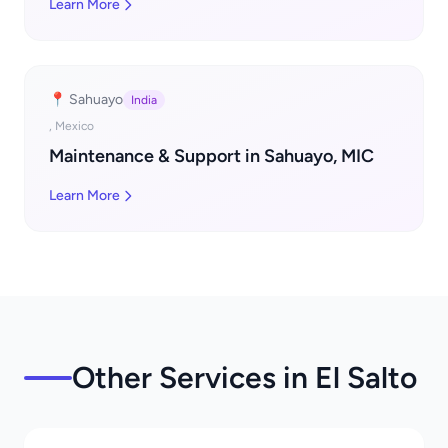
Learn More
📍 Sahuayo
India
, Mexico
Maintenance & Support in Sahuayo, MIC
Learn More
Other Services in El Salto