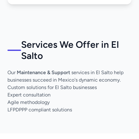
Services We Offer in El
Salto
Our
Maintenance & Support
services in El Salto help
businesses succeed in Mexico's dynamic economy.
Custom solutions for El Salto businesses
Expert consultation
Agile methodology
LFPDPPP compliant solutions