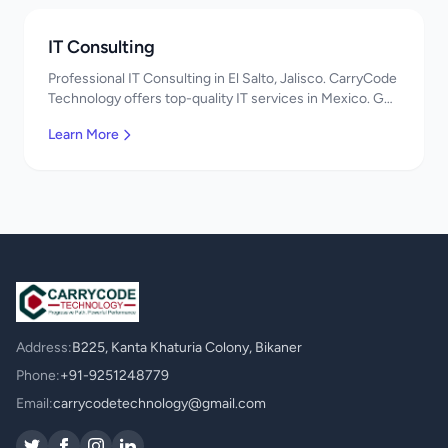
IT Consulting
Professional IT Consulting in El Salto, Jalisco. CarryCode
Technology offers top-quality IT services in Mexico. Get
a free quote!
Learn More
Address:
B225, Kanta Khaturia Colony, Bikaner
Phone:
+91-9251248779
Email:
carrycodetechnology@gmail.com