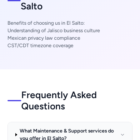
Salto
Benefits of choosing us in El Salto:
Understanding of Jalisco business culture
Mexican privacy law compliance
CST/CDT timezone coverage
Frequently Asked
Questions
What Maintenance & Support services do
you offer in El Salto?