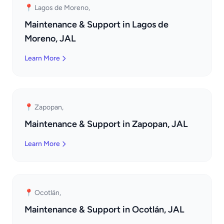
📍 Lagos de Moreno,
Maintenance & Support in Lagos de
Moreno, JAL
Learn More
📍 Zapopan,
Maintenance & Support in Zapopan, JAL
Learn More
📍 Ocotlán,
Maintenance & Support in Ocotlán, JAL