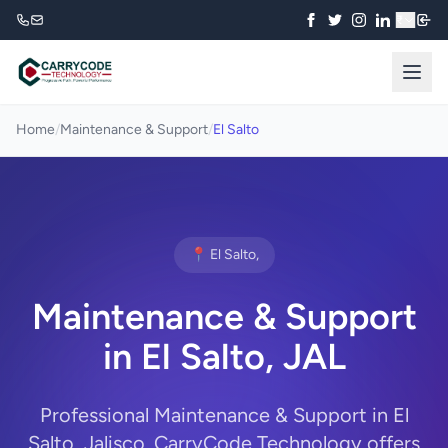
₹
Home
/
Maintenance & Support
/
El Salto
📍 El Salto,
Maintenance & Support
in El Salto, JAL
Professional Maintenance & Support in El
Salto, Jalisco. CarryCode Technology offers