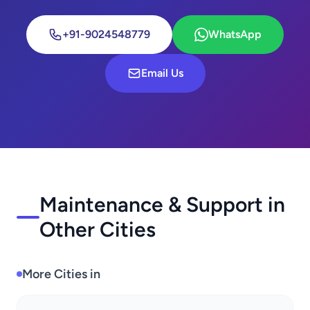
+91-9024548779
WhatsApp
Email Us
Maintenance & Support in
Other Cities
More Cities in