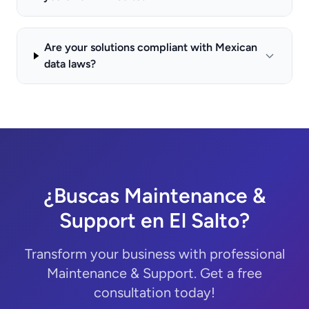
Are your solutions compliant with Mexican
data laws?
¿Buscas Maintenance &
Support en El Salto?
Transform your business with professional
Maintenance & Support. Get a free
consultation today!