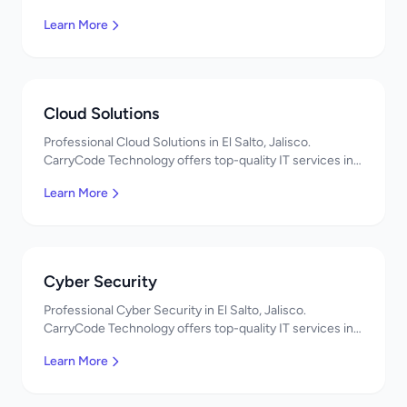
Mexico. Get a free quote!
Learn More
Cloud Solutions
Professional Cloud Solutions in El Salto, Jalisco.
CarryCode Technology offers top-quality IT services in
Mexico. Get a free quote!
Learn More
Cyber Security
Professional Cyber Security in El Salto, Jalisco.
CarryCode Technology offers top-quality IT services in
Mexico. Get a free quote!
Learn More