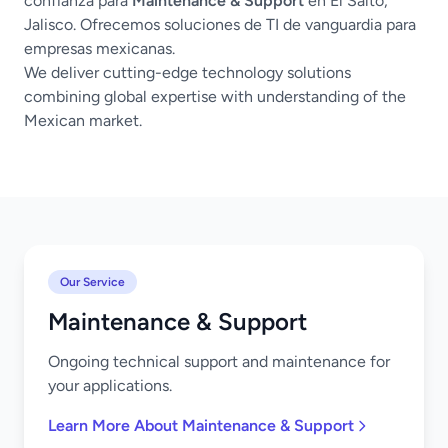
confianza para
Maintenance & Support
en El Salto,
Jalisco. Ofrecemos soluciones de TI de vanguardia para
empresas mexicanas.
We deliver cutting-edge technology solutions
combining global expertise with understanding of the
Mexican market.
Our Service
Maintenance & Support
Ongoing technical support and maintenance for
your applications.
Learn More About Maintenance & Support