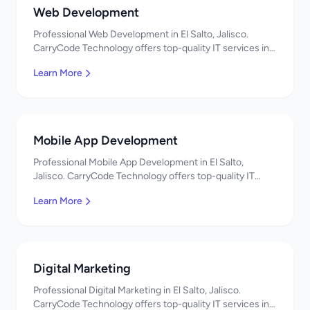
Web Development
Professional Web Development in El Salto, Jalisco.
CarryCode Technology offers top-quality IT services in
Mexico. Get a free quote!
Learn More
Mobile App Development
Professional Mobile App Development in El Salto,
Jalisco. CarryCode Technology offers top-quality IT
services in Mexico. Get a free quote!
Learn More
Digital Marketing
Professional Digital Marketing in El Salto, Jalisco.
CarryCode Technology offers top-quality IT services in