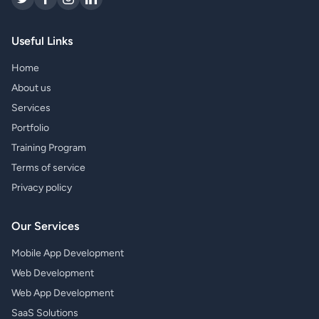
Useful Links
Home
About us
Services
Portfolio
Training Program
Terms of service
Privacy policy
Our Services
Mobile App Development
Web Development
Web App Development
SaaS Solutions