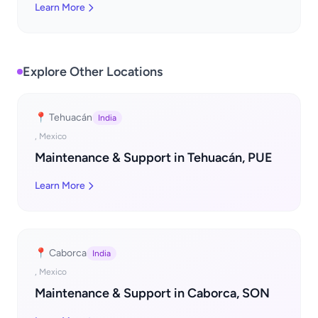
Learn More
Explore Other Locations
📍 Tehuacán
India
, Mexico
Maintenance & Support in Tehuacán, PUE
Learn More
📍 Caborca
India
, Mexico
Maintenance & Support in Caborca, SON