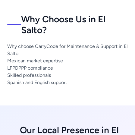
Why Choose Us in El
Salto?
Why choose CarryCode for Maintenance & Support in El
Salto:
Mexican market expertise
LFPDPPP compliance
Skilled professionals
Spanish and English support
Our Local Presence in El