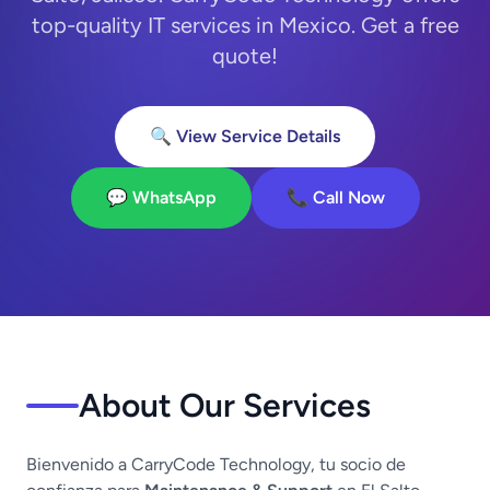
top-quality IT services in Mexico. Get a free
quote!
🔍 View Service Details
💬 WhatsApp
📞 Call Now
About Our Services
Bienvenido a CarryCode Technology, tu socio de