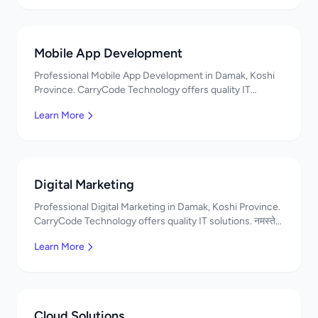
Mobile App Development
Professional Mobile App Development in Damak, Koshi
Province. CarryCode Technology offers quality IT
solutions. नमस्ते! Contact us!
Learn More
Digital Marketing
Professional Digital Marketing in Damak, Koshi Province.
CarryCode Technology offers quality IT solutions. नमस्ते!
Contact us!
Learn More
Cloud Solutions