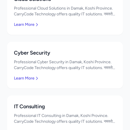
Professional Cloud Solutions in Damak, Koshi Province.
CarryCode Technology offers quality IT solutions. नमस्ते!
Contact us!
Learn More
Cyber Security
Professional Cyber Security in Damak, Koshi Province.
CarryCode Technology offers quality IT solutions. नमस्ते!
Contact us!
Learn More
IT Consulting
Professional IT Consulting in Damak, Koshi Province.
CarryCode Technology offers quality IT solutions. नमस्ते!
Contact us!