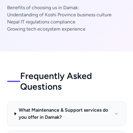
Benefits of choosing us in Damak:
Understanding of Koshi Province business culture
Nepal IT regulations compliance
Growing tech ecosystem experience
Frequently Asked
Questions
What Maintenance & Support services do
you offer in Damak?