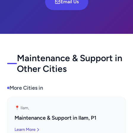
Email Us
Maintenance & Support in
Other Cities
More Cities in
📍 Ilam,
Maintenance & Support in Ilam, P1
Learn More