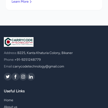
Learn More
Address:
B225, Kanta Khaturia Colony, Bikaner
Phone:
+91-9251248779
Email:
carrycodetechnology@gmail.com
Useful Links
Home
About us