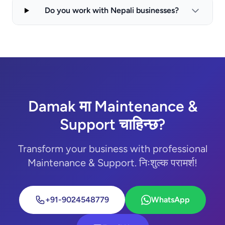
Do you work with Nepali businesses?
Damak मा Maintenance &
Support चाहिन्छ?
Transform your business with professional
Maintenance & Support. निःशुल्क परामर्श!
+91-9024548779
WhatsApp