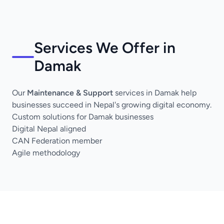
Services We Offer in
Damak
Our
Maintenance & Support
services in Damak help
businesses succeed in Nepal's growing digital economy.
Custom solutions for Damak businesses
Digital Nepal aligned
CAN Federation member
Agile methodology