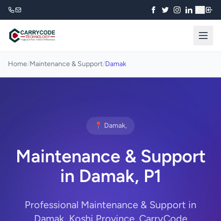
₹
Home
/
Maintenance & Support
/
Damak
📍 Damak,
Maintenance & Support
in Damak, P1
Professional Maintenance & Support in
Damak, Koshi Province. CarryCode