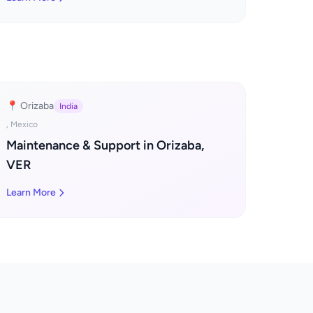
📍 Orizaba
India
, Mexico
Maintenance & Support in Orizaba,
VER
Learn More