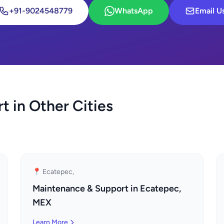
+91-9024548779
WhatsApp
Email U
 in Other Cities
📍 Ecatepec,
Maintenance & Support in Ecatepec,
MEX
Learn More