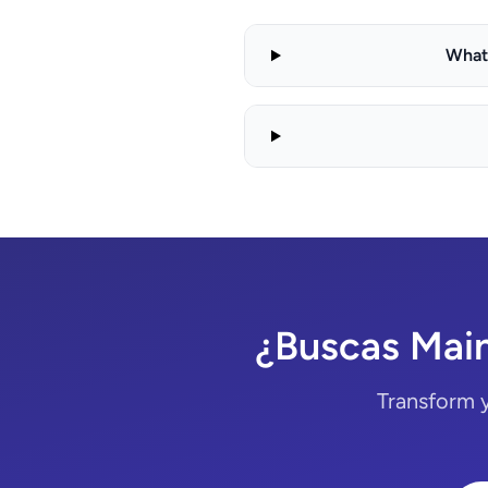
What 
¿Buscas Main
Transform 