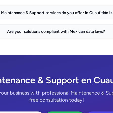
Maintenance & Support services do you offer in Cuautitlán Izc
Are your solutions compliant with Mexican data laws?
tenance & Support en Cuauti
your business with professional Maintenance & Sup
free consultation today!