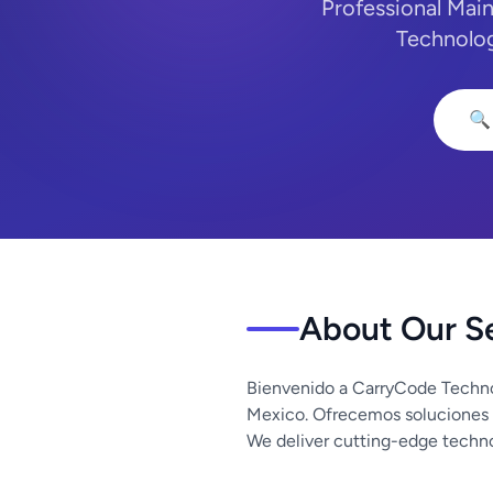
Professional Main
Technolog
🔍
About Our S
Bienvenido a CarryCode Techno
Mexico. Ofrecemos soluciones 
We deliver cutting-edge techno