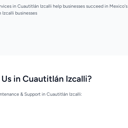
vices in Cuautitlán Izcalli help businesses succeed in Mexico
 Izcalli businesses
s in Cuautitlán Izcalli?
enance & Support in Cuautitlán Izcalli: