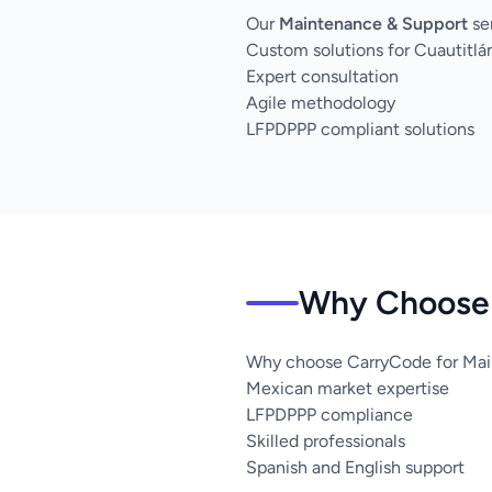
Our
Maintenance & Support
ser
Custom solutions for Cuautitlán
Expert consultation
Agile methodology
LFPDPPP compliant solutions
Why Choose U
Why choose CarryCode for Maint
Mexican market expertise
LFPDPPP compliance
Skilled professionals
Spanish and English support