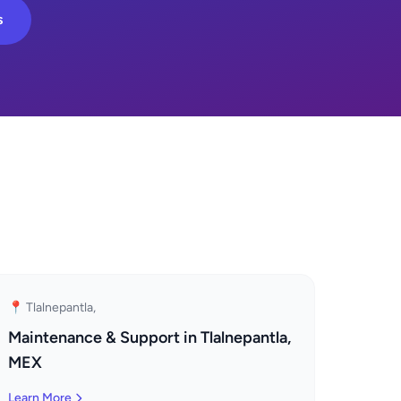
s
📍 Tlalnepantla,
Maintenance & Support in Tlalnepantla,
MEX
Learn More