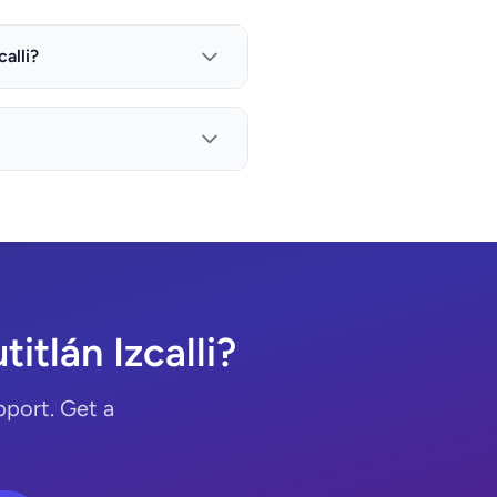
alli?
tlán Izcalli?
port. Get a