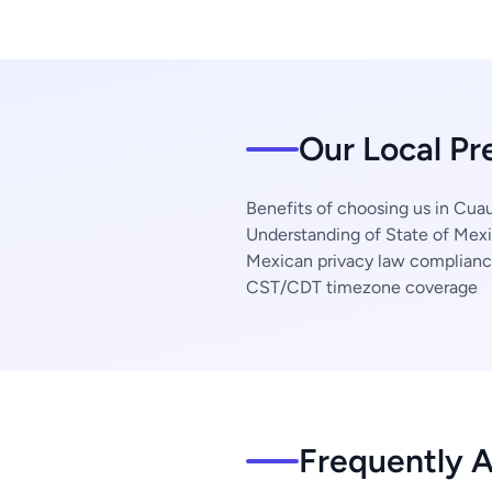
Our Local Pre
Benefits of choosing us in Cuaut
Understanding of State of Mexi
Mexican privacy law complian
CST/CDT timezone coverage
Frequently 