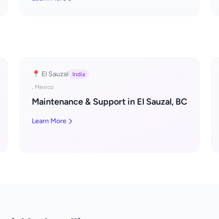
📍 El Sauzal
India
, Mexico
Maintenance & Support in El Sauzal, BC
Learn More