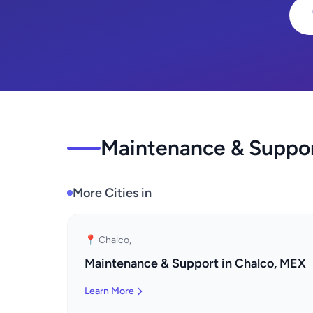
Maintenance & Support
More Cities in
📍 Chalco,
Maintenance & Support in Chalco, MEX
Learn More