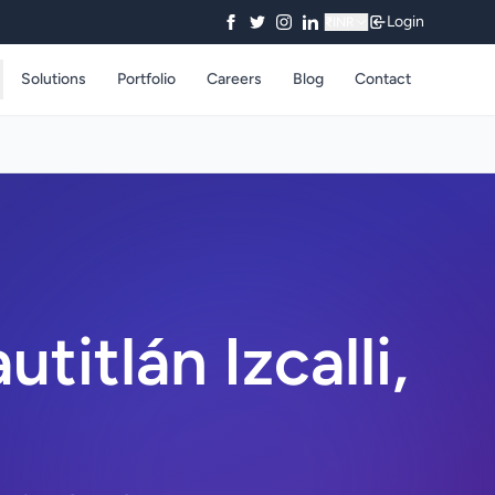
Login
₹
INR
Solutions
Portfolio
Careers
Blog
Contact
itlán Izcalli,