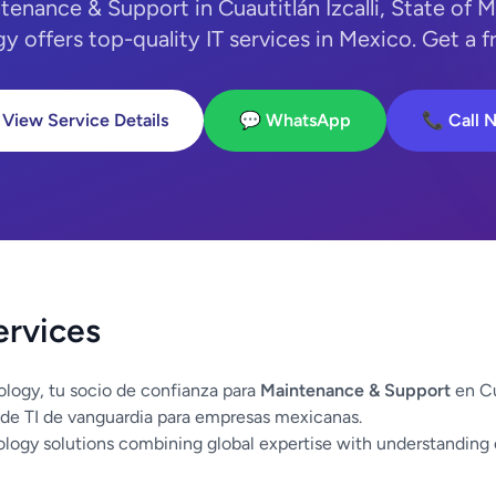
tenance & Support in Cuautitlán Izcalli, State of
y offers top-quality IT services in Mexico. Get a f
 View Service Details
💬 WhatsApp
📞 Call 
ervices
logy, tu socio de confianza para
Maintenance & Support
en Cu
de TI de vanguardia para empresas mexicanas.
logy solutions combining global expertise with understanding