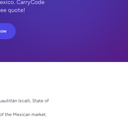
 Mexico. CarryCode
ree quote!
Now
autitlán Izcalli, State of
 of the Mexican market.