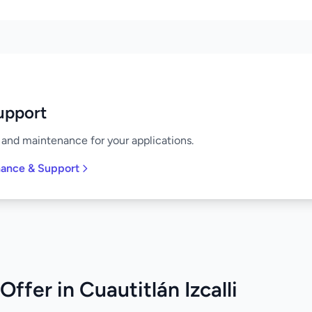
upport
and maintenance for your applications.
nance & Support
ffer in Cuautitlán Izcalli