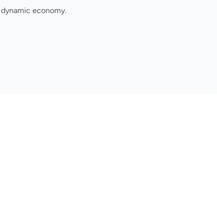
's dynamic economy.