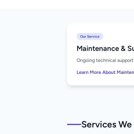
Our Service
Maintenance & S
Ongoing technical support 
Learn More About Mainte
Services We O