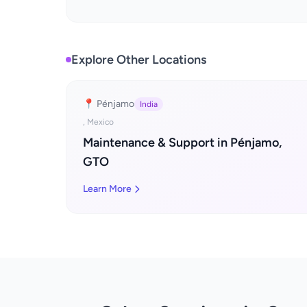
Explore Other Locations
📍 Pénjamo
India
, Mexico
Maintenance & Support in Pénjamo,
GTO
Learn More