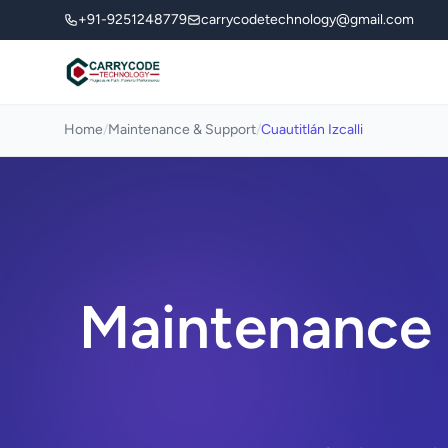
+91-9251248779
carrycodetechnology@gmail.com
Home
/
Maintenance & Support
/
Cuautitlán Izcalli
Maintenance &