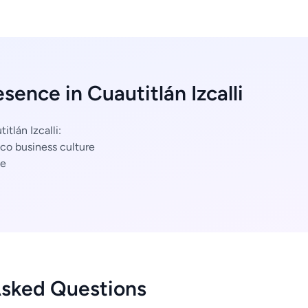
sence in Cuautitlán Izcalli
itlán Izcalli:
co business culture
ce
Asked Questions