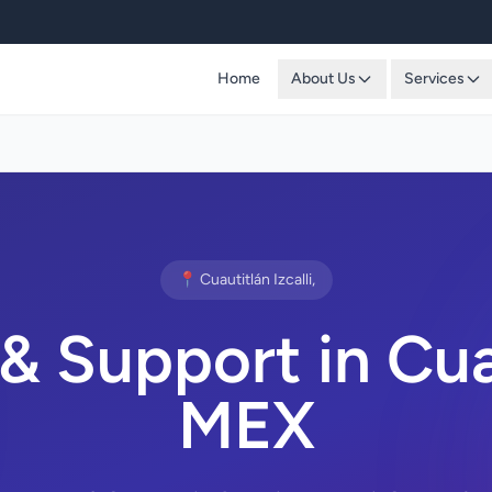
Home
About Us
Services
📍 Cuautitlán Izcalli,
 Support in Cuaut
MEX