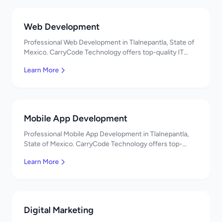
Web Development
Professional Web Development in Tlalnepantla, State of
Mexico. CarryCode Technology offers top-quality IT
services in Mexico. Get a free quote!
Learn More
Mobile App Development
Professional Mobile App Development in Tlalnepantla,
State of Mexico. CarryCode Technology offers top-
quality IT services in Mexico. Get a free quote!
Learn More
Digital Marketing