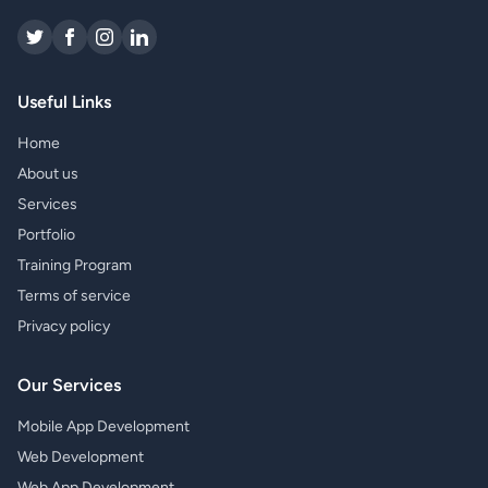
Useful Links
Home
About us
Services
Portfolio
Training Program
Terms of service
Privacy policy
Our Services
Mobile App Development
Web Development
Web App Development