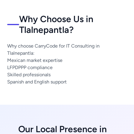
Why Choose Us in
Tlalnepantla?
Why choose CarryCode for IT Consulting in
Tlalnepantla:
Mexican market expertise
LFPDPPP compliance
Skilled professionals
Spanish and English support
Our Local Presence in