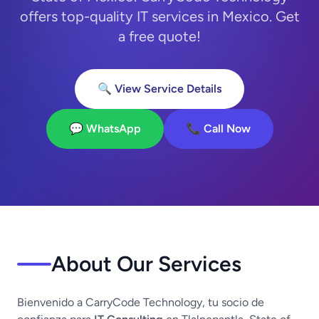
offers top-quality IT services in Mexico. Get
a free quote!
🔍 View Service Details
💬 WhatsApp
📞 Call Now
About Our Services
Bienvenido a CarryCode Technology, tu socio de