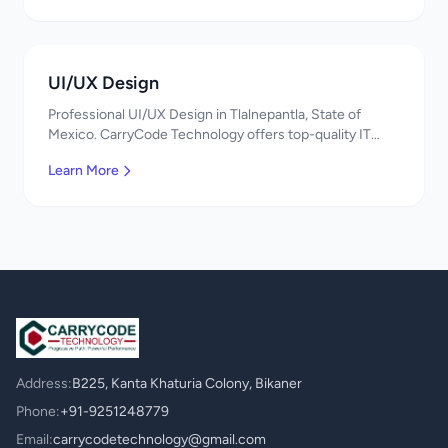
UI/UX Design
Professional UI/UX Design in Tlalnepantla, State of
Mexico. CarryCode Technology offers top-quality IT
services in Mexico. Get a free quote!
Learn More
Address:
B225, Kanta Khaturia Colony, Bikaner
Phone:
+91-9251248779
Email:
carrycodetechnology@gmail.com