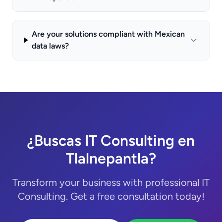
Are your solutions compliant with Mexican
data laws?
¿Buscas IT Consulting en
Tlalnepantla?
Transform your business with professional IT
Consulting. Get a free consultation today!