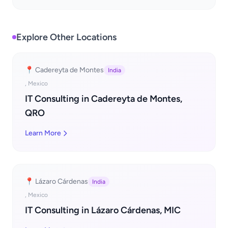
Explore Other Locations
📍 Cadereyta de Montes
India
, Mexico
IT Consulting in Cadereyta de Montes,
QRO
Learn More
📍 Lázaro Cárdenas
India
, Mexico
IT Consulting in Lázaro Cárdenas, MIC