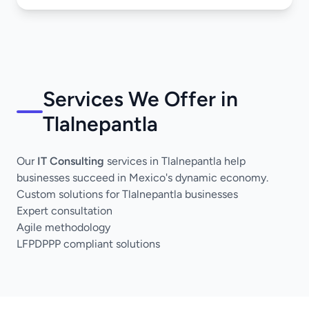
Services We Offer in
Tlalnepantla
Our
IT Consulting
services in Tlalnepantla help
businesses succeed in Mexico's dynamic economy.
Custom solutions for Tlalnepantla businesses
Expert consultation
Agile methodology
LFPDPPP compliant solutions