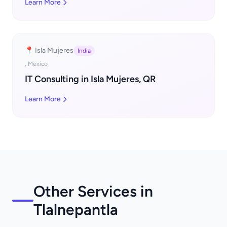
Learn More
📍 Isla Mujeres
India
, Mexico
IT Consulting in Isla Mujeres, QR
Learn More
Other Services in
Tlalnepantla