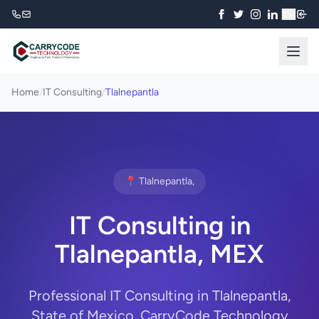
₹
Home
/
IT Consulting
/
Tlalnepantla
📍 Tlalnepantla,
IT Consulting in
Tlalnepantla, MEX
Professional IT Consulting in Tlalnepantla,
State of Mexico. CarryCode Technology