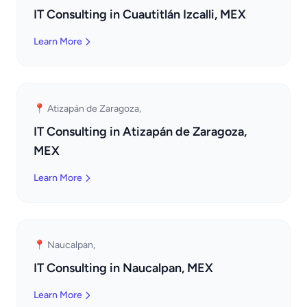
IT Consulting in Cuautitlán Izcalli, MEX
Learn More
📍 Atizapán de Zaragoza,
IT Consulting in Atizapán de Zaragoza,
MEX
Learn More
📍 Naucalpan,
IT Consulting in Naucalpan, MEX
Learn More