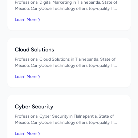
Professional Digital Marketing in Tlalnepantla, State of
Mexico. CarryCode Technology offers top-quality IT
services in Mexico. Get a free quote!
Learn More
Cloud Solutions
Professional Cloud Solutions in Tlalnepantla, State of
Mexico. CarryCode Technology offers top-quality IT
services in Mexico. Get a free quote!
Learn More
Cyber Security
Professional Cyber Security in Tlalnepantla, State of
Mexico. CarryCode Technology offers top-quality IT
services in Mexico. Get a free quote!
Learn More