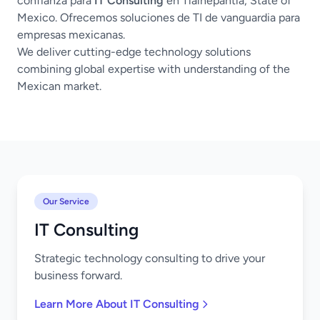
confianza para
IT Consulting
en Tlalnepantla, State of
Mexico. Ofrecemos soluciones de TI de vanguardia para
empresas mexicanas.
We deliver cutting-edge technology solutions
combining global expertise with understanding of the
Mexican market.
Our Service
IT Consulting
Strategic technology consulting to drive your
business forward.
Learn More About IT Consulting