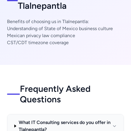
Tlalnepantla
Benefits of choosing us in Tlalnepantla:
Understanding of State of Mexico business culture
Mexican privacy law compliance
CST/CDT timezone coverage
Frequently Asked
Questions
What IT Consulting services do you offer in
Tlalnepantla?