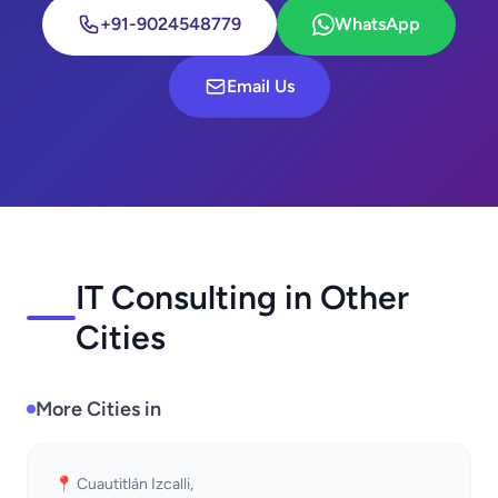
+91-9024548779
WhatsApp
Email Us
IT Consulting in Other
Cities
More Cities in
📍 Cuautitlán Izcalli,