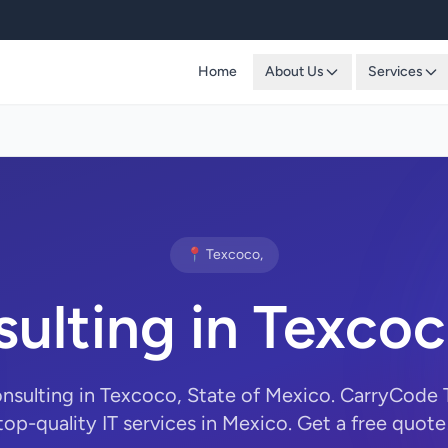
Home
About Us
Services
📍 Texcoco,
sulting in Texco
onsulting in Texcoco, State of Mexico. CarryCode
top-quality IT services in Mexico. Get a free quote