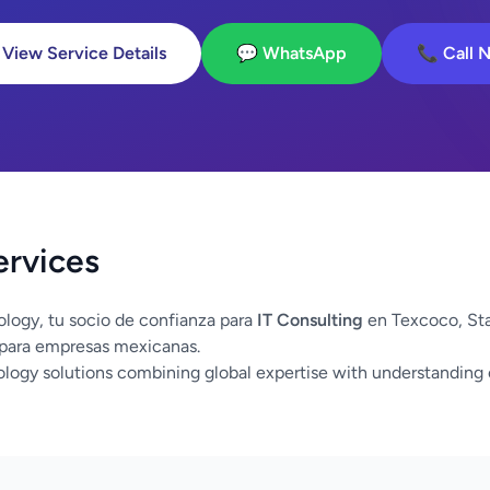
 View Service Details
💬 WhatsApp
📞 Call 
ervices
logy, tu socio de confianza para
IT Consulting
en Texcoco, St
 para empresas mexicanas.
logy solutions combining global expertise with understanding