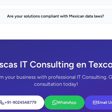
Are your solutions compliant with Mexican data laws?
scas IT Consulting en Texc
m your business with professional IT Consulting. G
consultation today!
+91-9024548779
WhatsApp
Email U