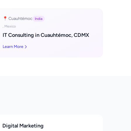
📍 Cuauhtémoc
India
, Mexico
IT Consulting in Cuauhtémoc, CDMX
Learn More
Digital Marketing