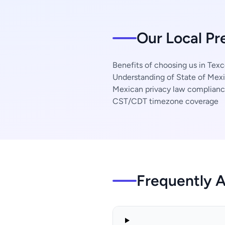
Our Local Pr
Benefits of choosing us in Tex
Understanding of State of Mexi
Mexican privacy law complian
CST/CDT timezone coverage
Frequently 