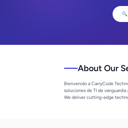
🔍
About Our S
Bienvenido a CarryCode Techno
soluciones de TI de vanguardia
We deliver cutting-edge techno