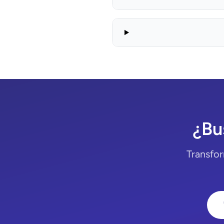
¿Bu
Transfor