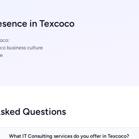
esence in Texcoco
coco:
co business culture
ce
Asked Questions
What IT Consulting services do you offer in Texcoco?