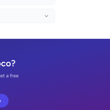
oco?
et a free
s