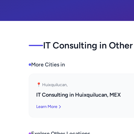
IT Consulting in Other
More Cities in
📍 Huixquilucan,
IT Consulting in Huixquilucan, MEX
Learn More
Explore Other Locations