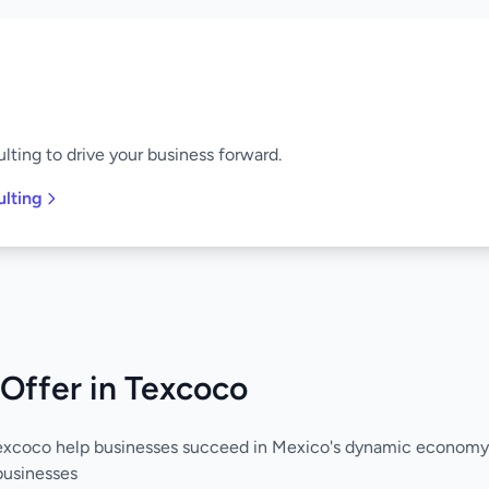
lting to drive your business forward.
ulting
Offer in Texcoco
Texcoco help businesses succeed in Mexico's dynamic economy
businesses