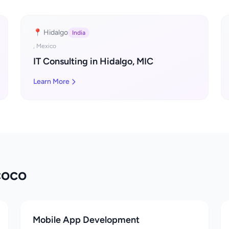
📍 Hidalgo
India
, Mexico
IT Consulting in Hidalgo, MIC
Learn More
coco
Mobile App Development