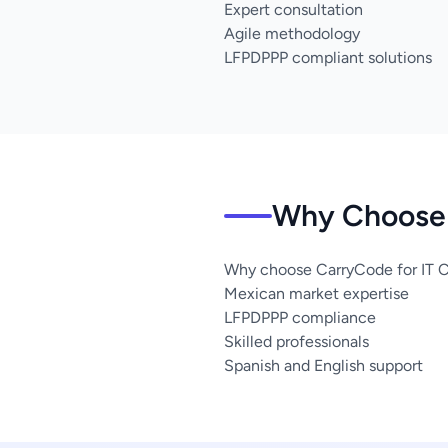
Expert consultation
Agile methodology
LFPDPPP compliant solutions
Why Choose 
Why choose CarryCode for IT C
Mexican market expertise
LFPDPPP compliance
Skilled professionals
Spanish and English support