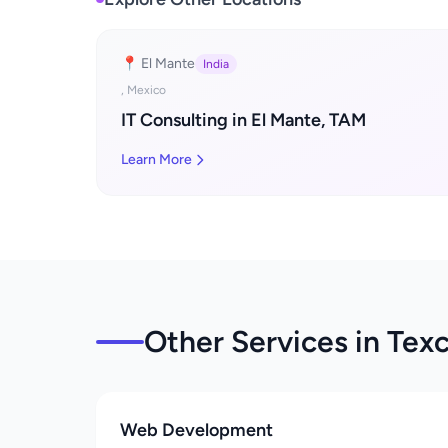
📍 El Mante
India
, Mexico
IT Consulting in El Mante, TAM
Learn More
Other Services in Tex
Web Development