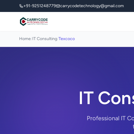
+91-9251248779
carrycodetechnology@gmail.com
Home
/
IT Consulting
/
Texcoco
IT Con
Professional IT C