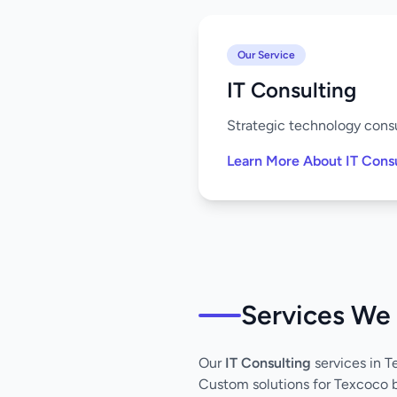
Our Service
IT Consulting
Strategic technology consu
Learn More About IT Cons
Services We 
Our
IT Consulting
services in 
Custom solutions for Texcoco 