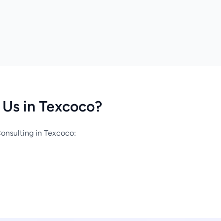
Us in Texcoco?
onsulting in Texcoco: