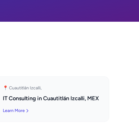
📍 Cuautitlán Izcalli,
IT Consulting in Cuautitlán Izcalli, MEX
Learn More