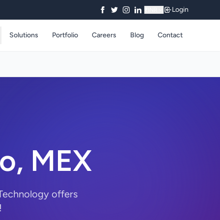
Login
₹
INR
Solutions
Portfolio
Careers
Blog
Contact
co, MEX
 Technology offers
!