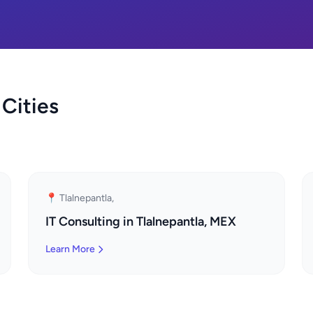
 Cities
📍 Tlalnepantla,
IT Consulting in Tlalnepantla, MEX
Learn More