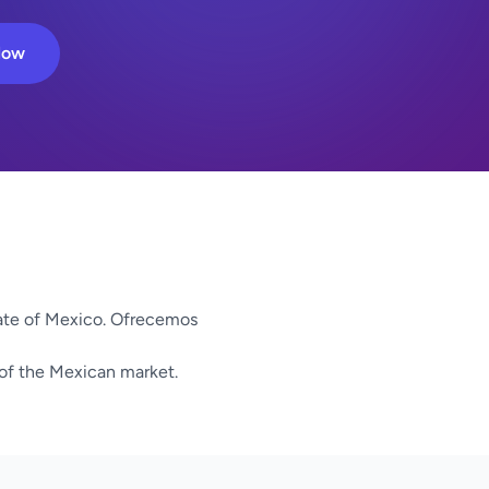
Now
ate of Mexico. Ofrecemos
 of the Mexican market.