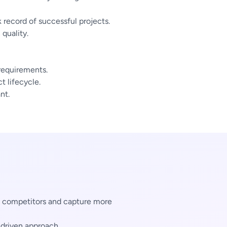
 record of successful projects.
quality.
 requirements.
 lifecycle.
nt.
m competitors and capture more
-driven approach.