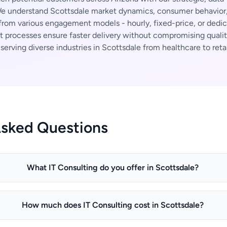
 understand Scottsdale market dynamics, consumer behavior, 
rom various engagement models - hourly, fixed-price, or dedi
t processes ensure faster delivery without compromising qualit
erving diverse industries in Scottsdale from healthcare to retai
Asked Questions
What IT Consulting do you offer in Scottsdale?
How much does IT Consulting cost in Scottsdale?