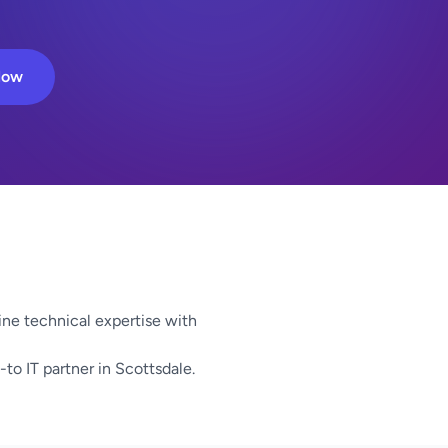
Now
ne technical expertise with
-to IT partner in Scottsdale.