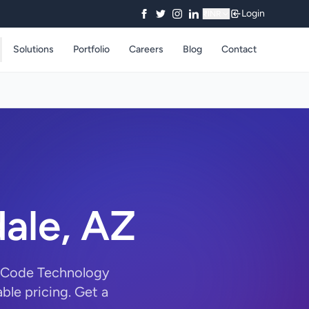
Login
₹
INR
Solutions
Portfolio
Careers
Blog
Contact
dale, AZ
rryCode Technology
ble pricing. Get a