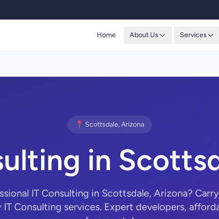
Home
About Us
Services
📍 Scottsdale, Arizona
ulting in Scotts
ssional IT Consulting in Scottsdale, Arizona? Ca
y IT Consulting services. Expert developers, afforda