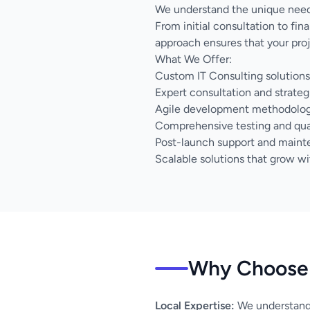
We understand the unique needs
From initial consultation to fi
approach ensures that your proj
What We Offer:
Custom IT Consulting solutions 
Expert consultation and strateg
Agile development methodology 
Comprehensive testing and qua
Post-launch support and main
Scalable solutions that grow wi
Why Choose 
Local Expertise:
We understand 