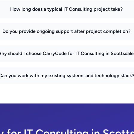
How long does a typical IT Consulting project take?
Do you provide ongoing support after project completion?
hy should I choose CarryCode for IT Consulting in Scottsdale
Can you work with my existing systems and technology stack
 for IT Consulting in Scott