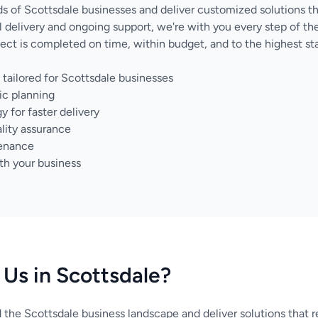
 of Scottsdale businesses and deliver customized solutions t
nal delivery and ongoing support, we're with you every step of 
ect is completed on time, within budget, and to the highest sta
tailored for Scottsdale businesses
ic planning
for faster delivery
lity assurance
tenance
th your business
Us in Scottsdale?
the Scottsdale business landscape and deliver solutions that r