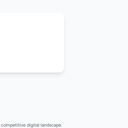
s competitive digital landscape.