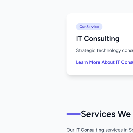
Our Service
IT Consulting
Strategic technology consu
Learn More About IT Cons
Services We 
Our
IT Consulting
services in S