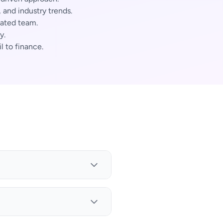
and industry trends.
cated team.
y.
l to finance.