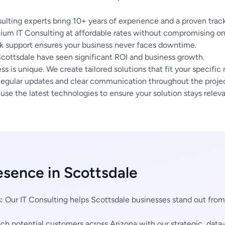
ulting experts bring 10+ years of experience and a proven track
um IT Consulting at affordable rates without compromising on 
 support ensures your business never faces downtime.
Scottsdale have seen significant ROI and business growth.
s is unique. We create tailored solutions that fit your specific
egular updates and clear communication throughout the project
se the latest technologies to ensure your solution stays releva
esence in Scottsdale
:
Our IT Consulting helps Scottsdale businesses stand out fro
h potential customers across Arizona with our strategic, data