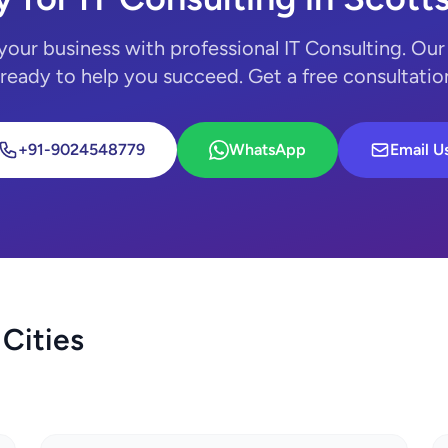
your business with professional IT Consulting. Our
 ready to help you succeed. Get a free consultatio
+91-9024548779
WhatsApp
Email U
 Cities