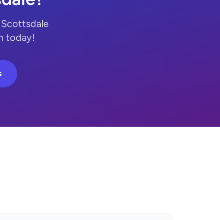
 Scottsdale
n today!
s