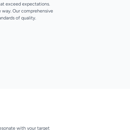
hat exceed expectations.
the way. Our comprehensive
ndards of quality.
esonate with your target