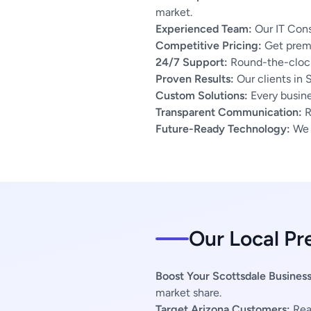
market.
Experienced Team:
Our IT Cons
Competitive Pricing:
Get premi
24/7 Support:
Round-the-clock
Proven Results:
Our clients in 
Custom Solutions:
Every busines
Transparent Communication:
R
Future-Ready Technology:
We u
Our Local Pr
Boost Your Scottsdale Business
market share.
Target Arizona Customers:
Reac