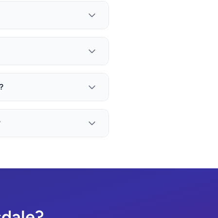
?
?
sdale?