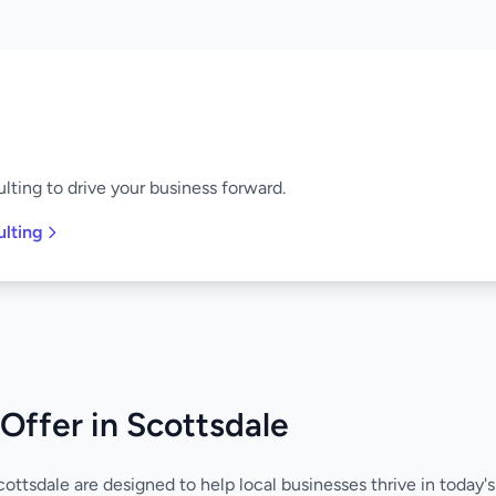
lting to drive your business forward.
ulting
Offer in Scottsdale
cottsdale are designed to help local businesses thrive in today'