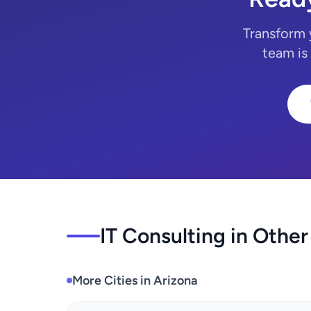
Transform 
team is
IT Consulting in Other
More Cities in Arizona