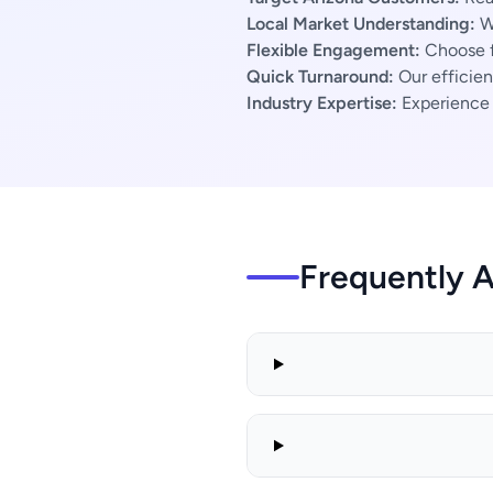
Local Market Understanding:
We
Flexible Engagement:
Choose f
Quick Turnaround:
Our efficien
Industry Expertise:
Experience s
Frequently 