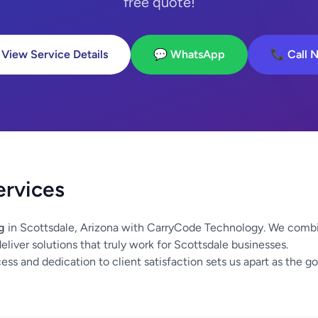
free quote!
 View Service Details
💬 WhatsApp
📞 Call 
ervices
g
in Scottsdale, Arizona with CarryCode Technology. We combi
liver solutions that truly work for Scottsdale businesses.
ss and dedication to client satisfaction sets us apart as the go