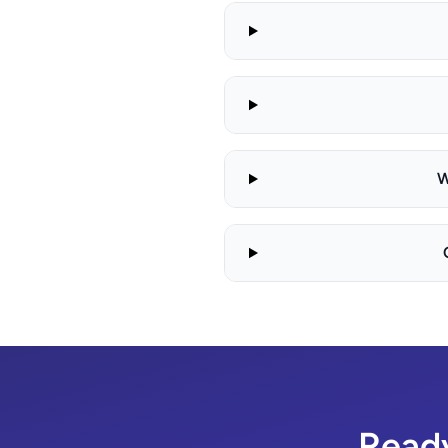
W
Ready