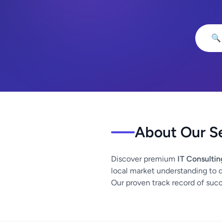
🔍
About Our S
Discover premium
IT Consultin
local market understanding to de
Our proven track record of succe