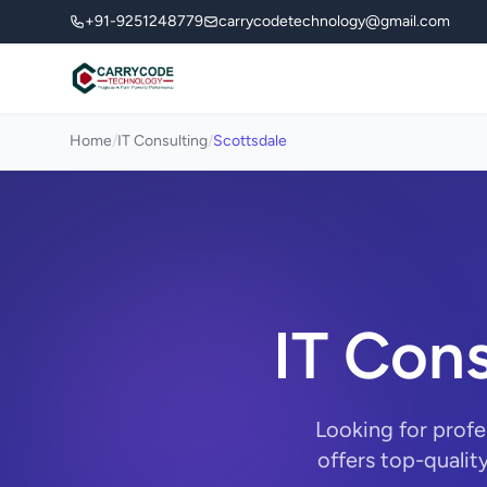
+91-9251248779
carrycodetechnology@gmail.com
Home
/
IT Consulting
/
Scottsdale
IT Cons
Looking for profe
offers top-qualit