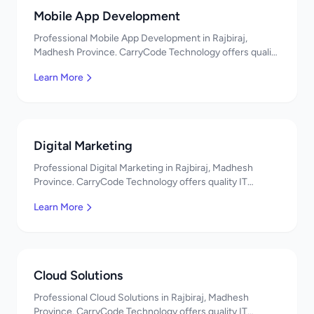
Mobile App Development
Professional Mobile App Development in Rajbiraj,
Madhesh Province. CarryCode Technology offers quality
IT solutions. नमस्ते! Contact us!
Learn More
Digital Marketing
Professional Digital Marketing in Rajbiraj, Madhesh
Province. CarryCode Technology offers quality IT
solutions. नमस्ते! Contact us!
Learn More
Cloud Solutions
Professional Cloud Solutions in Rajbiraj, Madhesh
Province. CarryCode Technology offers quality IT