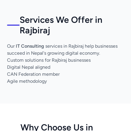
Services We Offer in
Rajbiraj
Our
IT Consulting
services in Rajbiraj help businesses
succeed in Nepal's growing digital economy.
Custom solutions for Rajbiraj businesses
Digital Nepal aligned
CAN Federation member
Agile methodology
Why Choose Us in