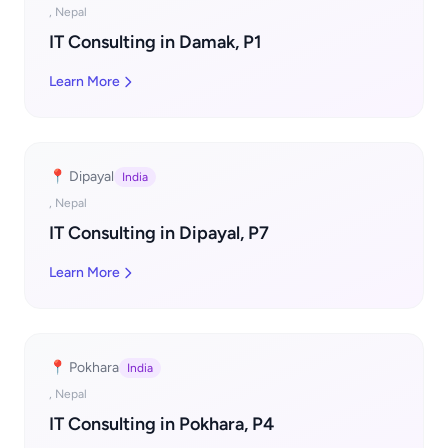
, Nepal
IT Consulting in Damak, P1
Learn More
📍 Dipayal
India
, Nepal
IT Consulting in Dipayal, P7
Learn More
📍 Pokhara
India
, Nepal
IT Consulting in Pokhara, P4