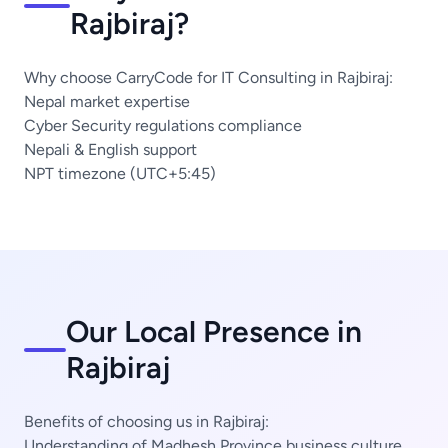
Rajbiraj?
Why choose CarryCode for IT Consulting in Rajbiraj:
Nepal market expertise
Cyber Security regulations compliance
Nepali & English support
NPT timezone (UTC+5:45)
Our Local Presence in
Rajbiraj
Benefits of choosing us in Rajbiraj:
Understanding of Madhesh Province business culture