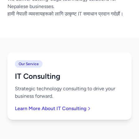
Nepalese businesses.
हामी नेपाली व्यवसायहरूको लागि उत्कृष्ट IT समाधान प्रदान गर्दछौं।
Our Service
IT Consulting
Strategic technology consulting to drive your
business forward.
Learn More About IT Consulting