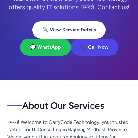
offers quality IT solutions. नमस्ते! Contact us!
🔍 View Service Details
💬 WhatsApp
📞 Call Now
About Our Services
नमस्ते! Welcome to CarryCode Technology, your trusted
partner for
IT Consulting
in Rajbiraj, Madhesh Province.
We deliver cutting-edge technology solutions for