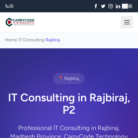
₹
Home
/
IT Consulting
/
Rajbiraj
📍 Rajbiraj,
IT Consulting in Rajbiraj,
P2
Professional IT Consulting in Rajbiraj,
Madhesh Province. CarryCode Technology