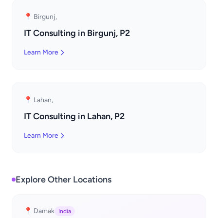
📍 Birgunj,
IT Consulting in Birgunj, P2
Learn More
📍 Lahan,
IT Consulting in Lahan, P2
Learn More
Explore Other Locations
📍 Damak
India