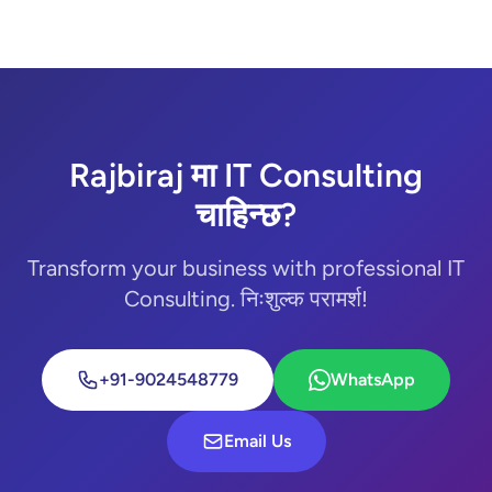
Rajbiraj मा IT Consulting
चाहिन्छ?
Transform your business with professional IT
Consulting. निःशुल्क परामर्श!
+91-9024548779
WhatsApp
Email Us