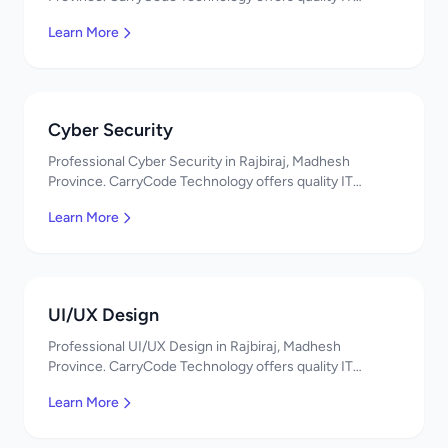
solutions. नमस्ते! Contact us!
Learn More
Cyber Security
Professional Cyber Security in Rajbiraj, Madhesh
Province. CarryCode Technology offers quality IT
solutions. नमस्ते! Contact us!
Learn More
UI/UX Design
Professional UI/UX Design in Rajbiraj, Madhesh
Province. CarryCode Technology offers quality IT
solutions. नमस्ते! Contact us!
Learn More