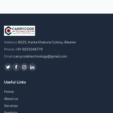
Address:
B225, Kanta Khaturia Colony, Bikaner
Phone:
+91-9251248779
Email:
carrycodetechnology@gmail.com
Useful Links
Home
About us
Services
Portfolio