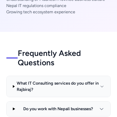
Nepal IT regulations compliance
Growing tech ecosystem experience
Frequently Asked
Questions
What IT Consulting services do you offer in
Rajbiraj?
Do you work with Nepali businesses?