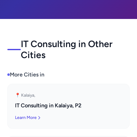
IT Consulting in Other
Cities
More Cities in
📍 Kalaiya,
IT Consulting in Kalaiya, P2
Learn More