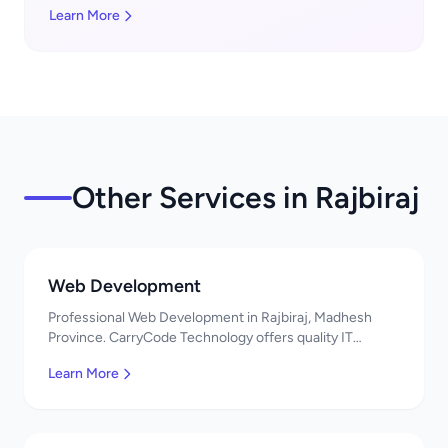
Learn More
Other Services in Rajbiraj
Web Development
Professional Web Development in Rajbiraj, Madhesh
Province. CarryCode Technology offers quality IT
solutions. नमस्ते! Contact us!
Learn More