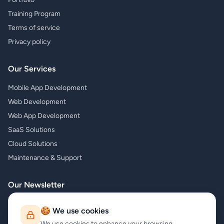
Training Program
Terms of service
Privacy policy
Our Services
Mobile App Development
Web Development
Web App Development
SaaS Solutions
Cloud Solutions
Maintenance & Support
Our Newsletter
Subscribe to our newsletter and receive the latest news about our
🍪 We use cookies
products and services!
We use cookies to enhance your browsing