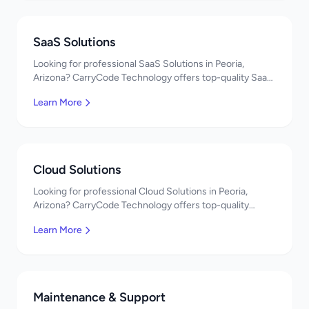
SaaS Solutions
Looking for professional SaaS Solutions in Peoria,
Arizona? CarryCode Technology offers top-quality SaaS
Solutions services. Expert developers, affordable
Learn More
pricing. Get a free quote!
Cloud Solutions
Looking for professional Cloud Solutions in Peoria,
Arizona? CarryCode Technology offers top-quality
Cloud Solutions services. Expert developers, affordable
Learn More
pricing. Get a free quote!
Maintenance & Support