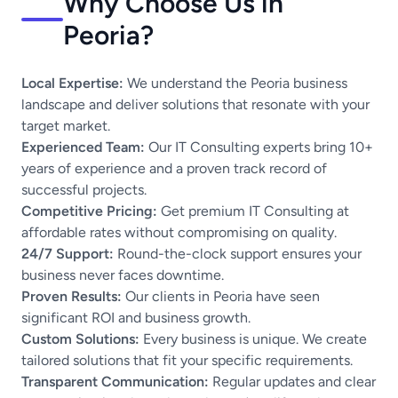
Why Choose Us in
Peoria?
Local Expertise:
We understand the Peoria business
landscape and deliver solutions that resonate with your
target market.
Experienced Team:
Our IT Consulting experts bring 10+
years of experience and a proven track record of
successful projects.
Competitive Pricing:
Get premium IT Consulting at
affordable rates without compromising on quality.
24/7 Support:
Round-the-clock support ensures your
business never faces downtime.
Proven Results:
Our clients in Peoria have seen
significant ROI and business growth.
Custom Solutions:
Every business is unique. We create
tailored solutions that fit your specific requirements.
Transparent Communication:
Regular updates and clear