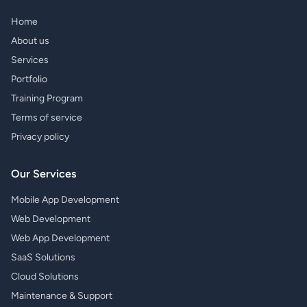
Home
About us
Services
Portfolio
Training Program
Terms of service
Privacy policy
Our Services
Mobile App Development
Web Development
Web App Development
SaaS Solutions
Cloud Solutions
Maintenance & Support