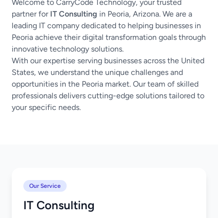
Welcome to CarryCode Technology, your trusted
partner for
IT Consulting
in Peoria, Arizona. We are a
leading IT company dedicated to helping businesses in
Peoria achieve their digital transformation goals through
innovative technology solutions.
With our expertise serving businesses across the United
States, we understand the unique challenges and
opportunities in the Peoria market. Our team of skilled
professionals delivers cutting-edge solutions tailored to
your specific needs.
Our Service
IT Consulting