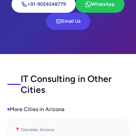
+91-9024548779
WhatsApp
Email Us
IT Consulting in Other
Cities
More Cities in Arizona
📍 Glendale, Arizona