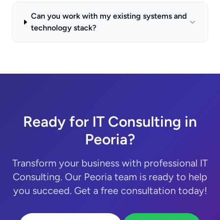
Can you work with my existing systems and
technology stack?
Ready for IT Consulting in
Peoria?
Transform your business with professional IT
Consulting. Our Peoria team is ready to help
you succeed. Get a free consultation today!