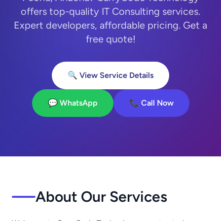
offers top-quality IT Consulting services.
Expert developers, affordable pricing. Get a
free quote!
🔍 View Service Details
💬 WhatsApp
📞 Call Now
About Our Services