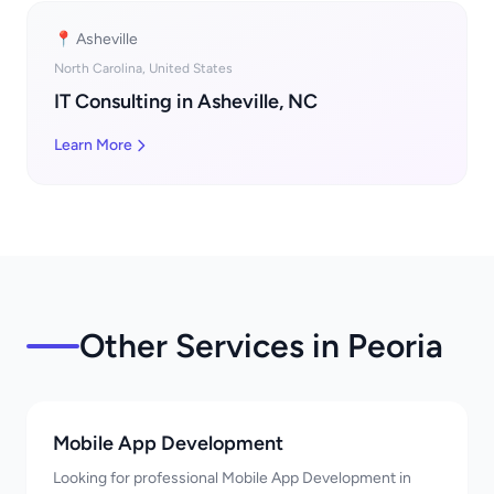
📍 Asheville
North Carolina, United States
IT Consulting in Asheville, NC
Learn More
Other Services in Peoria
Mobile App Development
Looking for professional Mobile App Development in