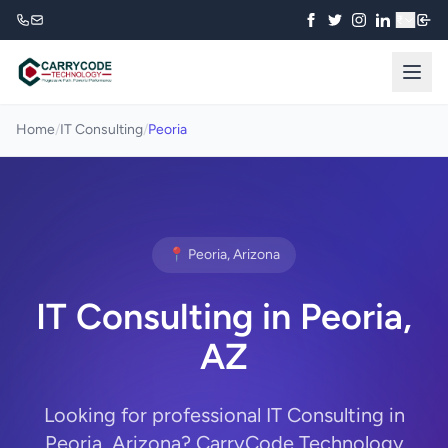
₹
Home
/
IT Consulting
/
Peoria
📍 Peoria, Arizona
IT Consulting in Peoria,
AZ
Looking for professional IT Consulting in
Peoria, Arizona? CarryCode Technology