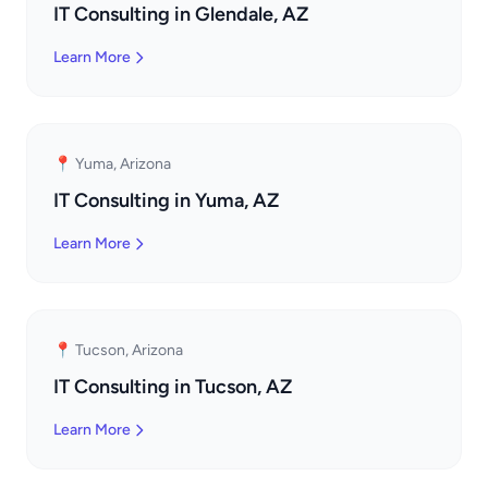
IT Consulting in Glendale, AZ
Learn More
📍 Yuma, Arizona
IT Consulting in Yuma, AZ
Learn More
📍 Tucson, Arizona
IT Consulting in Tucson, AZ
Learn More