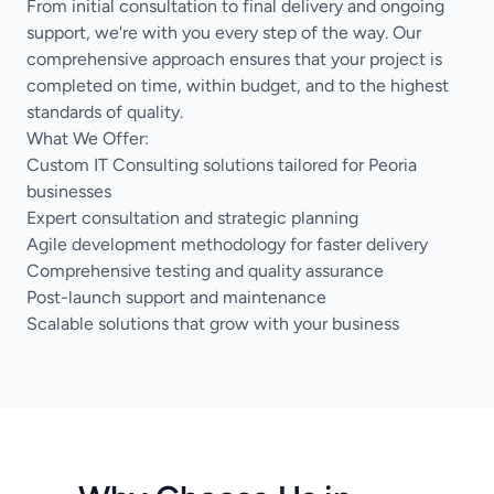
From initial consultation to final delivery and ongoing
support, we're with you every step of the way. Our
comprehensive approach ensures that your project is
completed on time, within budget, and to the highest
standards of quality.
What We Offer:
Custom IT Consulting solutions tailored for Peoria
businesses
Expert consultation and strategic planning
Agile development methodology for faster delivery
Comprehensive testing and quality assurance
Post-launch support and maintenance
Scalable solutions that grow with your business