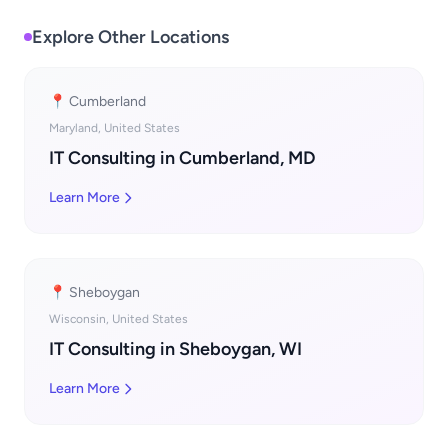
Explore Other Locations
📍 Cumberland
Maryland, United States
IT Consulting in Cumberland, MD
Learn More
📍 Sheboygan
Wisconsin, United States
IT Consulting in Sheboygan, WI
Learn More