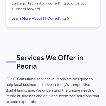
Strategic technology consulting to drive your
business forward.
Learn More About IT Consulting
Services We Offer in
Peoria
Our
IT Consulting
services in Peoria are designed to
help local businesses thrive in today's competitive
digital landscape. We understand the unique needs of
Peoria businesses and deliver customized solutions that
exceed expectations.