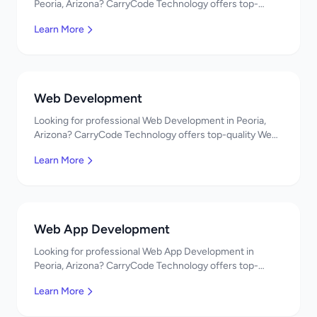
Peoria, Arizona? CarryCode Technology offers top-
quality Mobile App Development services. Expert
Learn More
developers, affordable pricing. Get a free quote!
Web Development
Looking for professional Web Development in Peoria,
Arizona? CarryCode Technology offers top-quality Web
Development services. Expert developers, affordable
Learn More
pricing. Get a free quote!
Web App Development
Looking for professional Web App Development in
Peoria, Arizona? CarryCode Technology offers top-
quality Web App Development services. Expert
Learn More
developers, affordable pricing. Get a free quote!