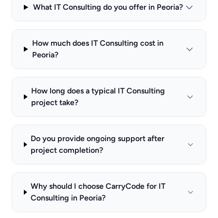
What IT Consulting do you offer in Peoria?
How much does IT Consulting cost in
Peoria?
How long does a typical IT Consulting
project take?
Do you provide ongoing support after
project completion?
Why should I choose CarryCode for IT
Consulting in Peoria?