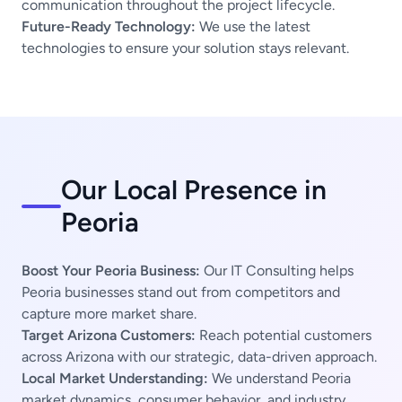
communication throughout the project lifecycle.
Future-Ready Technology:
We use the latest
technologies to ensure your solution stays relevant.
Our Local Presence in
Peoria
Boost Your Peoria Business:
Our IT Consulting helps
Peoria businesses stand out from competitors and
capture more market share.
Target Arizona Customers:
Reach potential customers
across Arizona with our strategic, data-driven approach.
Local Market Understanding:
We understand Peoria
market dynamics, consumer behavior, and industry