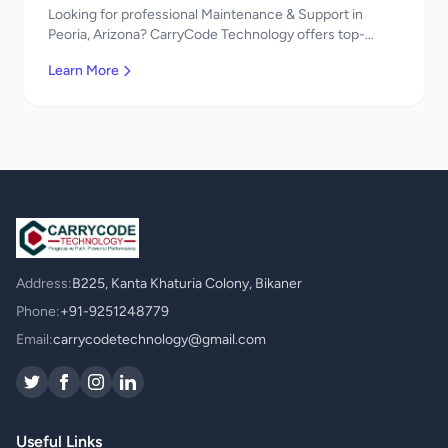
Looking for professional Maintenance & Support in
Peoria, Arizona? CarryCode Technology offers top-
quality Maintenance & Support services. Expert
Learn More
developers, affordable pricing. Get a free quote!
Address:
B225, Kanta Khaturia Colony, Bikaner
Phone:
+91-9251248779
Email:
carrycodetechnology@gmail.com
Useful Links