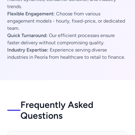
trends.
Flexible Engagement:
Choose from various
engagement models - hourly, fixed-price, or dedicated
team.
Quick Turnaround:
Our efficient processes ensure
faster delivery without compromising quality.
Industry Expertise:
Experience serving diverse
industries in Peoria from healthcare to retail to finance.
Frequently Asked
Questions