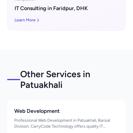
IT Consulting in Faridpur, DHK
Learn More
Other Services in
Patuakhali
Web Development
Professional Web Development in Patuakhali, Barisal
Division. CarryCode Technology offers quality IT
solutions. স্বাগতম! Contact us!