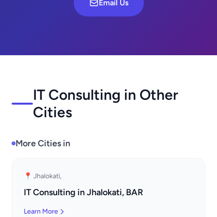
Email Us
IT Consulting in Other
Cities
More Cities in
📍 Jhalokati,
IT Consulting in Jhalokati, BAR
Learn More