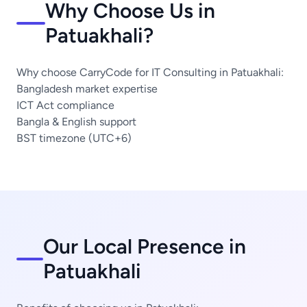
Why Choose Us in
Patuakhali?
Why choose CarryCode for IT Consulting in Patuakhali:
Bangladesh market expertise
ICT Act compliance
Bangla & English support
BST timezone (UTC+6)
Our Local Presence in
Patuakhali