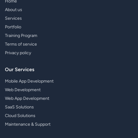
Home
About us
Services
Portfolio
Training Program
Terms of service
Privacy policy
Our Services
Mobile App Development
Web Development
Web App Development
SaaS Solutions
Cloud Solutions
Maintenance & Support