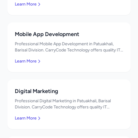
Learn More
Mobile App Development
Professional Mobile App Development in Patuakhali,
Barisal Division. CarryCode Technology offers quality IT
solutions. স্বাগতম! Contact us!
Learn More
Digital Marketing
Professional Digital Marketing in Patuakhali, Barisal
Division. CarryCode Technology offers quality IT
solutions. স্বাগতম! Contact us!
Learn More