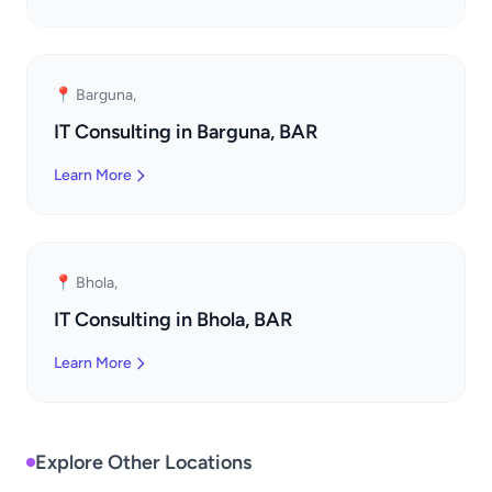
📍 Barguna,
IT Consulting in Barguna, BAR
Learn More
📍 Bhola,
IT Consulting in Bhola, BAR
Learn More
Explore Other Locations