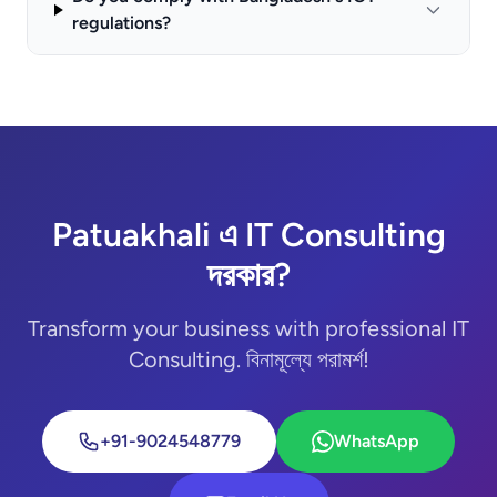
regulations?
Patuakhali এ IT Consulting
দরকার?
Transform your business with professional IT
Consulting. বিনামূল্যে পরামর্শ!
+91-9024548779
WhatsApp