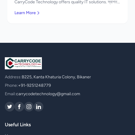
CarryCode Technology offers quality IT solutions. স্বাগতম!
Contact us!
Learn More
Address:
B225, Kanta Khaturia Colony, Bikaner
Phone:
+91-9251248779
Email:
carrycodetechnology@gmail.com
Useful Links