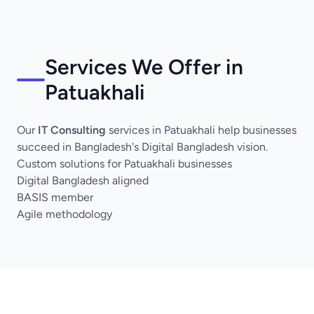
Services We Offer in
Patuakhali
Our
IT Consulting
services in Patuakhali help businesses
succeed in Bangladesh's Digital Bangladesh vision.
Custom solutions for Patuakhali businesses
Digital Bangladesh aligned
BASIS member
Agile methodology