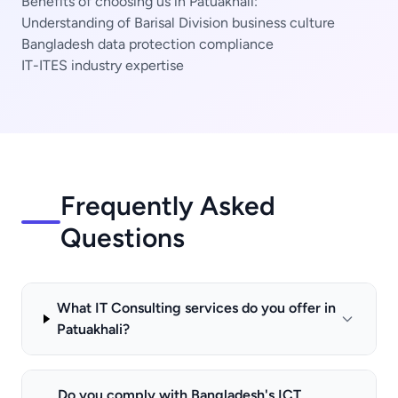
Benefits of choosing us in Patuakhali:
Understanding of Barisal Division business culture
Bangladesh data protection compliance
IT-ITES industry expertise
Frequently Asked
Questions
What IT Consulting services do you offer in
Patuakhali?
Do you comply with Bangladesh's ICT