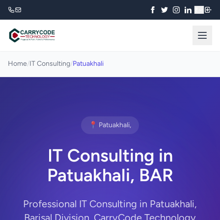
₹
Home
/
IT Consulting
/
Patuakhali
📍 Patuakhali,
IT Consulting in
Patuakhali, BAR
Professional IT Consulting in Patuakhali,
Barisal Division. CarryCode Technology