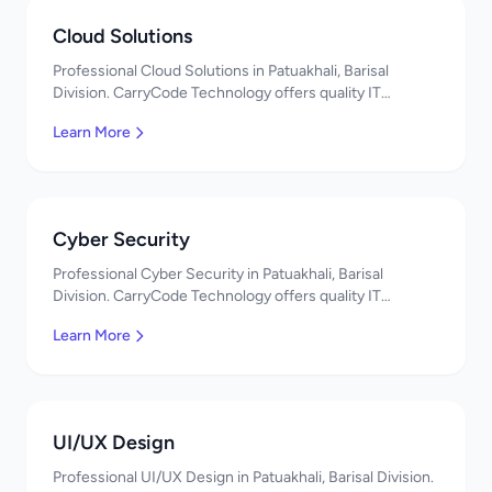
Cloud Solutions
Professional Cloud Solutions in Patuakhali, Barisal
Division. CarryCode Technology offers quality IT
solutions. স্বাগতম! Contact us!
Learn More
Cyber Security
Professional Cyber Security in Patuakhali, Barisal
Division. CarryCode Technology offers quality IT
solutions. স্বাগতম! Contact us!
Learn More
UI/UX Design
Professional UI/UX Design in Patuakhali, Barisal Division.