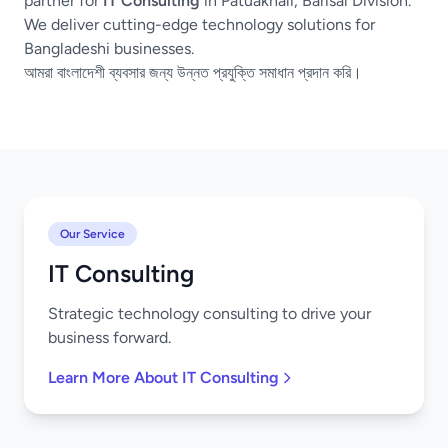
partner for
IT Consulting
in Patuakhali, Barisal Division.
We deliver cutting-edge technology solutions for
Bangladeshi businesses.
আমরা বাংলাদেশী ব্যবসার জন্য উন্নত প্রযুক্তি সমাধান প্রদান করি।
Our Service
IT Consulting
Strategic technology consulting to drive your
business forward.
Learn More About IT Consulting