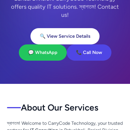
offers quality IT solutions. স্বাগতম! Contact
us!
🔍 View Service Details
💬 WhatsApp
📞 Call Now
About Our Services
স্বাগতম! Welcome to CarryCode Technology, your trusted