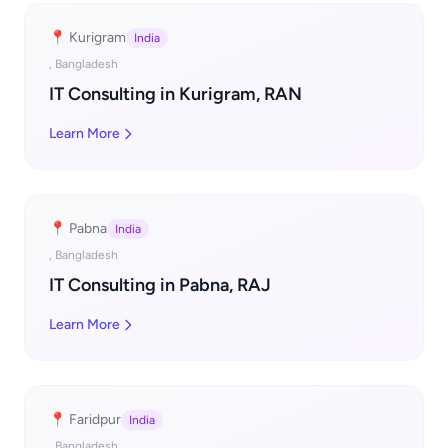
📍 Kurigram
India
, Bangladesh
IT Consulting in Kurigram, RAN
Learn More
📍 Pabna
India
, Bangladesh
IT Consulting in Pabna, RAJ
Learn More
📍 Faridpur
India
, Bangladesh