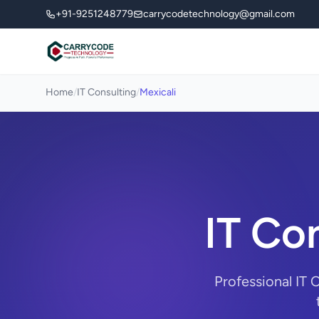
+91-9251248779
carrycodetechnology@gmail.com
Home
/
IT Consulting
/
Mexicali
IT Con
Professional IT 