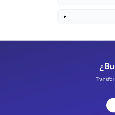
¿Bu
Transfor