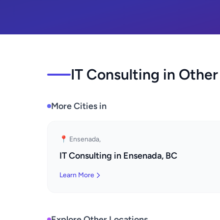
IT Consulting in Other
More Cities in
📍 Ensenada,
IT Consulting in Ensenada, BC
Learn More
Explore Other Locations