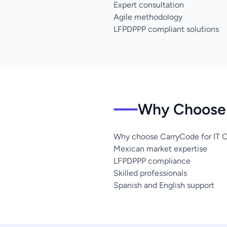
Expert consultation
Agile methodology
LFPDPPP compliant solutions
Why Choose 
Why choose CarryCode for IT Co
Mexican market expertise
LFPDPPP compliance
Skilled professionals
Spanish and English support