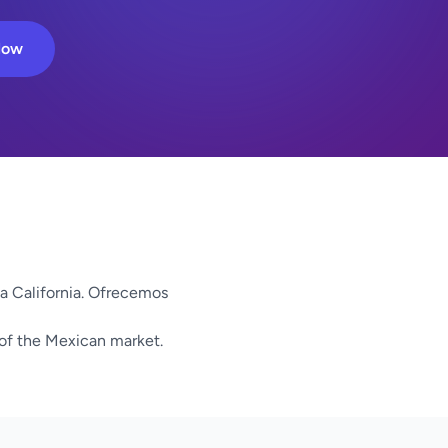
Now
ja California. Ofrecemos
 of the Mexican market.