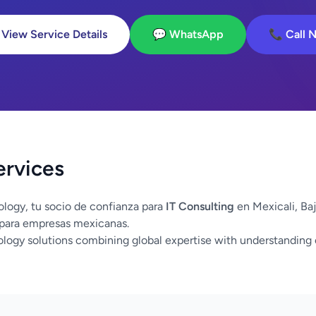
 View Service Details
💬 WhatsApp
📞 Call 
ervices
logy, tu socio de confianza para
IT Consulting
en Mexicali, Ba
 para empresas mexicanas.
logy solutions combining global expertise with understanding