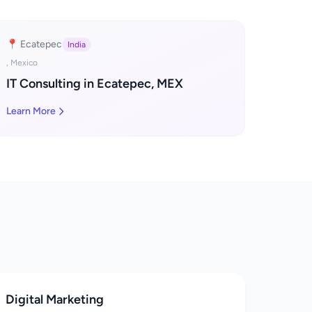
📍 Ecatepec
India
, Mexico
IT Consulting in Ecatepec, MEX
Learn More
Digital Marketing