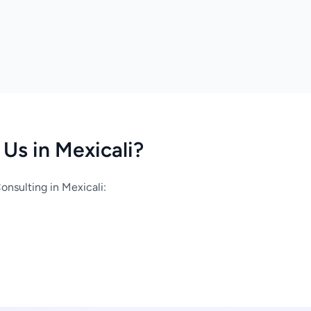
Us in Mexicali?
nsulting in Mexicali: