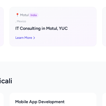
📍 Motul
India
, Mexico
IT Consulting in Motul, YUC
Learn More
cali
Mobile App Development