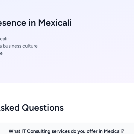
esence in Mexicali
cali:
a business culture
ce
Asked Questions
What IT Consulting services do you offer in Mexicali?