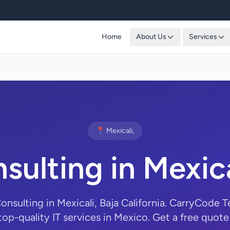
Home
About Us
Services
📍 Mexicali,
sulting in Mexic
Consulting in Mexicali, Baja California. CarryCode 
top-quality IT services in Mexico. Get a free quote