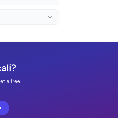
ali?
et a free
s