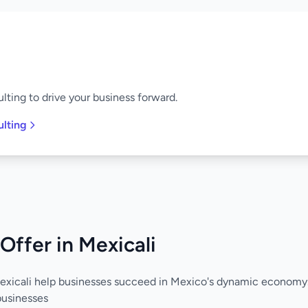
lting to drive your business forward.
ulting
Offer in Mexicali
Mexicali help businesses succeed in Mexico's dynamic economy
businesses