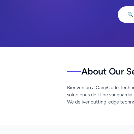
🔍
About Our S
Bienvenido a CarryCode Techno
soluciones de TI de vanguardia
We deliver cutting-edge techno