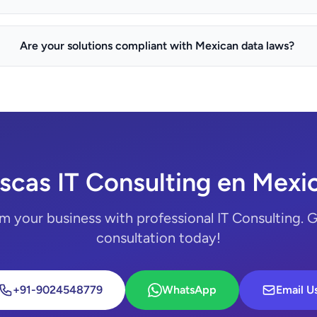
Are your solutions compliant with Mexican data laws?
scas IT Consulting en Mexic
m your business with professional IT Consulting. G
consultation today!
+91-9024548779
WhatsApp
Email U