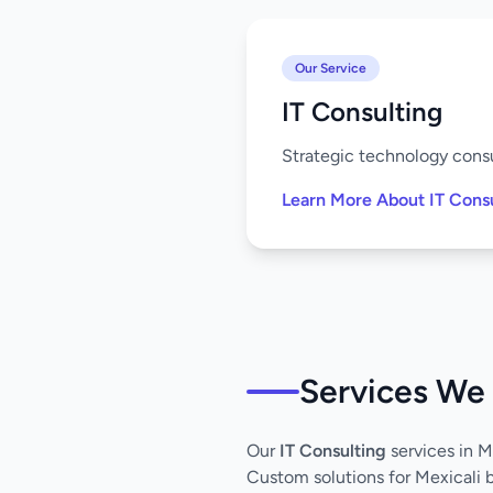
Our Service
IT Consulting
Strategic technology consu
Learn More About IT Cons
Services We 
Our
IT Consulting
services in 
Custom solutions for Mexicali 