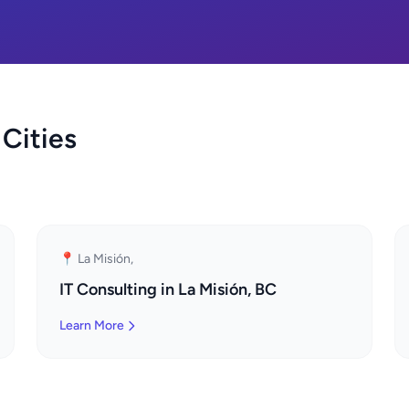
 Cities
📍 La Misión,
IT Consulting in La Misión, BC
Learn More