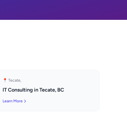
📍 Tecate,
IT Consulting in Tecate, BC
Learn More