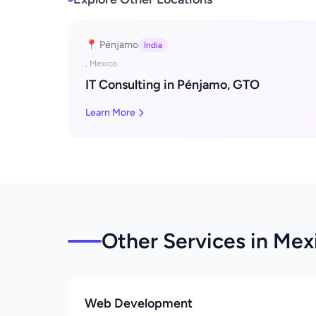
📍 Pénjamo
India
, Mexico
IT Consulting in Pénjamo, GTO
Learn More
Other Services in Mexi
Web Development