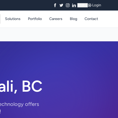
Login
₹
INR
Solutions
Portfolio
Careers
Blog
Contact
ali, BC
Technology offers
!