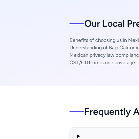
Our Local Pr
Benefits of choosing us in Mexi
Understanding of Baja Californi
Mexican privacy law complian
CST/CDT timezone coverage
Frequently 