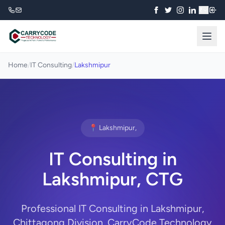
₹
Home
/
IT Consulting
/
Lakshmipur
📍 Lakshmipur,
IT Consulting in
Lakshmipur, CTG
Professional IT Consulting in Lakshmipur,
Chittagong Division. CarryCode Technology