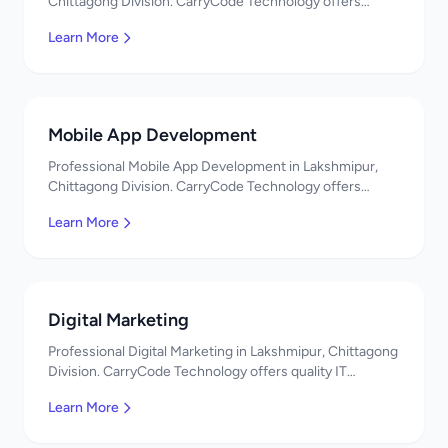
Chittagong Division. CarryCode Technology offers
quality IT solutions. স্বাগতম! Contact us!
Learn More
Mobile App Development
Professional Mobile App Development in Lakshmipur,
Chittagong Division. CarryCode Technology offers
quality IT solutions. স্বাগতম! Contact us!
Learn More
Digital Marketing
Professional Digital Marketing in Lakshmipur, Chittagong
Division. CarryCode Technology offers quality IT
solutions. স্বাগতম! Contact us!
Learn More