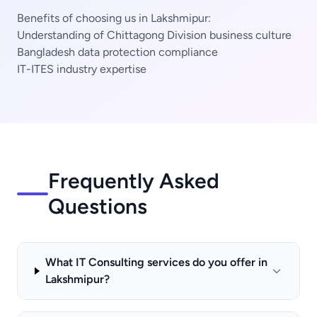
Benefits of choosing us in Lakshmipur:
Understanding of Chittagong Division business culture
Bangladesh data protection compliance
IT-ITES industry expertise
Frequently Asked
Questions
What IT Consulting services do you offer in
Lakshmipur?