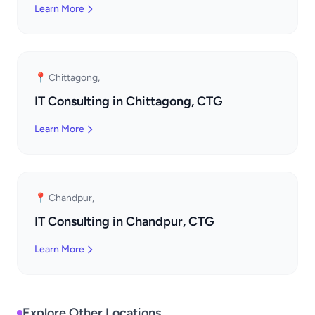
Learn More
📍 Chittagong,
IT Consulting in Chittagong, CTG
Learn More
📍 Chandpur,
IT Consulting in Chandpur, CTG
Learn More
Explore Other Locations