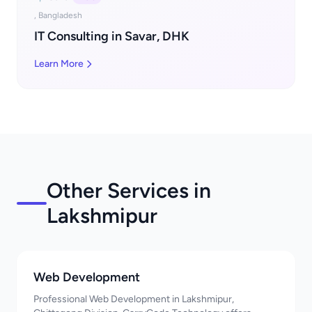
, Bangladesh
IT Consulting in Savar, DHK
Learn More
Other Services in
Lakshmipur
Web Development
Professional Web Development in Lakshmipur,