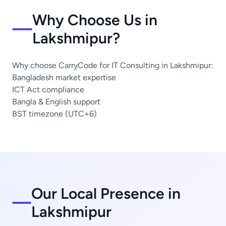
Why Choose Us in
Lakshmipur?
Why choose CarryCode for IT Consulting in Lakshmipur:
Bangladesh market expertise
ICT Act compliance
Bangla & English support
BST timezone (UTC+6)
Our Local Presence in
Lakshmipur