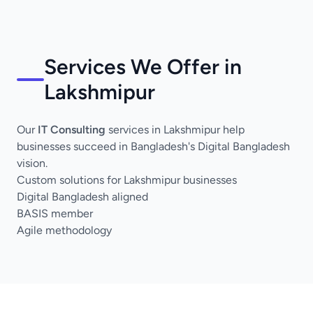
Services We Offer in
Lakshmipur
Our
IT Consulting
services in Lakshmipur help
businesses succeed in Bangladesh's Digital Bangladesh
vision.
Custom solutions for Lakshmipur businesses
Digital Bangladesh aligned
BASIS member
Agile methodology