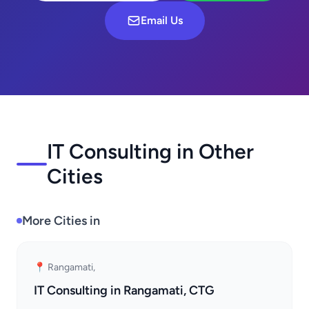
Email Us
IT Consulting in Other
Cities
More Cities in
📍 Rangamati,
IT Consulting in Rangamati, CTG