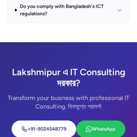
Do you comply with Bangladesh's ICT
regulations?
Lakshmipur এ IT Consulting
দরকার?
Transform your business with professional IT
Consulting. বিনামূল্যে পরামর্শ!
+91-9024548779
WhatsApp