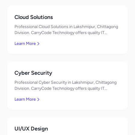
Cloud Solutions
Professional Cloud Solutions in Lakshmipur, Chittagong
Division. CarryCode Technology offers quality IT
solutions. স্বাগতম! Contact us!
Learn More
Cyber Security
Professional Cyber Security in Lakshmipur, Chittagong
Division. CarryCode Technology offers quality IT
solutions. স্বাগতম! Contact us!
Learn More
UI/UX Design