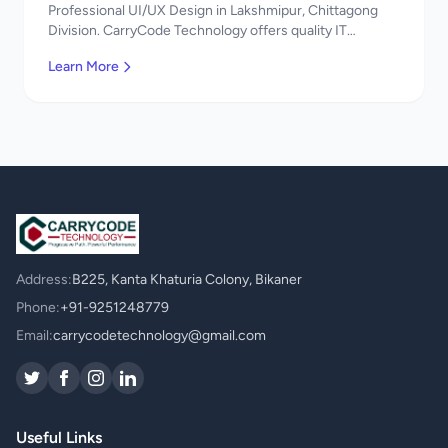
Professional UI/UX Design in Lakshmipur, Chittagong
Division. CarryCode Technology offers quality IT
solutions. স্বাগতম! Contact us!
Learn More
Address:
B225, Kanta Khaturia Colony, Bikaner
Phone:
+91-9251248779
Email:
carrycodetechnology@gmail.com
Useful Links