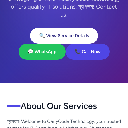
offers quality IT solutions. স্বাগতম! Contact
us!
🔍 View Service Details
💬 WhatsApp
📞 Call Now
About Our Services
স্বাগতম! Welcome to CarryCode Technology, your trusted