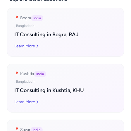
📍 Bogra
India
, Bangladesh
IT Consulting in Bogra, RAJ
Learn More
📍 Kushtia
India
, Bangladesh
IT Consulting in Kushtia, KHU
Learn More
📍 Savar
India