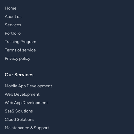
Home
About us
Services
Portfolio
Training Program
Terms of service
Privacy policy
Our Services
Mobile App Development
Web Development
Web App Development
SaaS Solutions
Cloud Solutions
Maintenance & Support