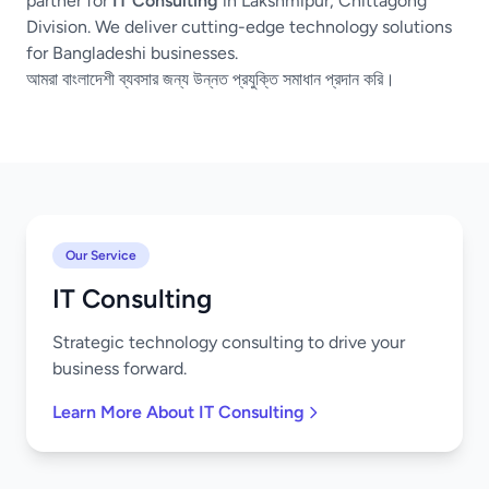
partner for
IT Consulting
in Lakshmipur, Chittagong
Division. We deliver cutting-edge technology solutions
for Bangladeshi businesses.
আমরা বাংলাদেশী ব্যবসার জন্য উন্নত প্রযুক্তি সমাধান প্রদান করি।
Our Service
IT Consulting
Strategic technology consulting to drive your
business forward.
Learn More About IT Consulting