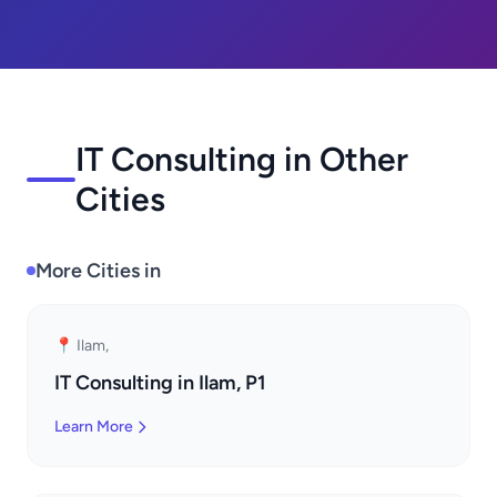
IT Consulting in Other
Cities
More Cities in
📍 Ilam,
IT Consulting in Ilam, P1
Learn More