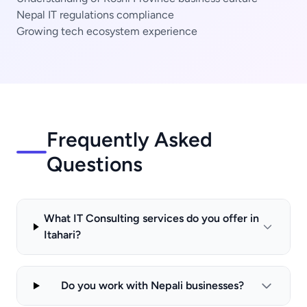
Nepal IT regulations compliance
Growing tech ecosystem experience
Frequently Asked
Questions
What IT Consulting services do you offer in
Itahari?
Do you work with Nepali businesses?