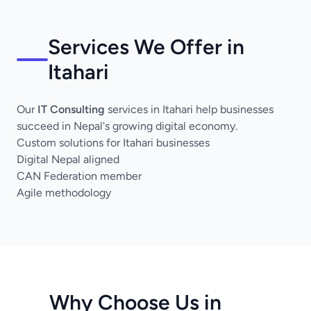
Services We Offer in
Itahari
Our
IT Consulting
services in Itahari help businesses
succeed in Nepal's growing digital economy.
Custom solutions for Itahari businesses
Digital Nepal aligned
CAN Federation member
Agile methodology
Why Choose Us in