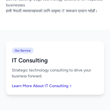
businesses.
हामी नेपाली व्यवसायहरूको लागि उत्कृष्ट IT समाधान प्रदान गर्दछौं।
Our Service
IT Consulting
Strategic technology consulting to drive your
business forward.
Learn More About IT Consulting