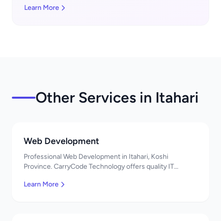
Learn More
Other Services in Itahari
Web Development
Professional Web Development in Itahari, Koshi
Province. CarryCode Technology offers quality IT
solutions. नमस्ते! Contact us!
Learn More