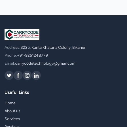
Address:
B225, Kanta Khaturia Colony, Bikaner
Phone:
+91-9251248779
Email:
carrycodetechnology@gmail.com
Useful Links
Home
About us
Services
Portfolio