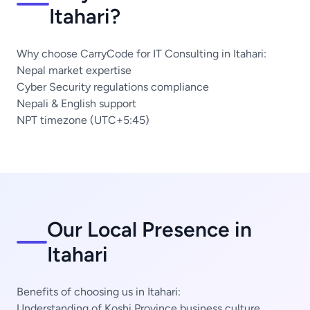
Itahari?
Why choose CarryCode for IT Consulting in Itahari:
Nepal market expertise
Cyber Security regulations compliance
Nepali & English support
NPT timezone (UTC+5:45)
Our Local Presence in
Itahari
Benefits of choosing us in Itahari:
Understanding of Koshi Province business culture