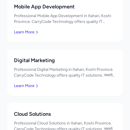
Mobile App Development
Professional Mobile App Development in Itahari, Koshi
Province. CarryCode Technology offers quality IT
solutions. नमस्ते! Contact us!
Learn More
Digital Marketing
Professional Digital Marketing in Itahari, Koshi Province.
CarryCode Technology offers quality IT solutions. नमस्ते!
Contact us!
Learn More
Cloud Solutions
Professional Cloud Solutions in Itahari, Koshi Province.
CarryCode Technology offers quality IT solutions. नमस्ते!