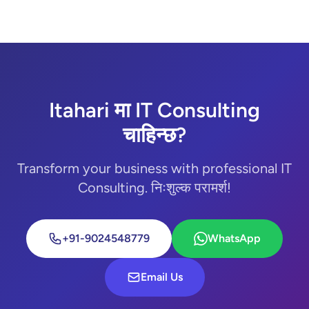
Itahari मा IT Consulting
चाहिन्छ?
Transform your business with professional IT
Consulting. निःशुल्क परामर्श!
+91-9024548779
WhatsApp
Email Us