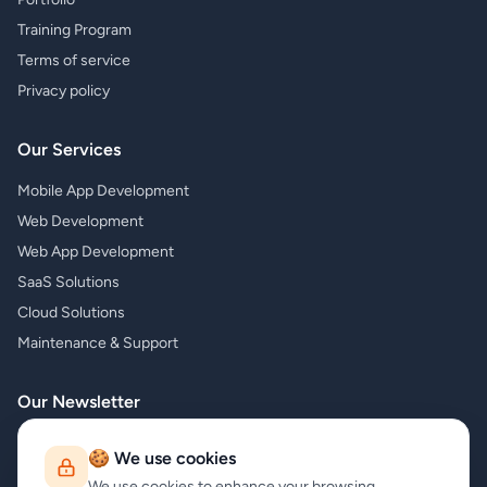
Training Program
Terms of service
Privacy policy
Our Services
Mobile App Development
Web Development
Web App Development
SaaS Solutions
Cloud Solutions
Maintenance & Support
Our Newsletter
Subscribe to our newsletter and receive the latest news about our
🍪 We use cookies
products and services!
We use cookies to enhance your browsing