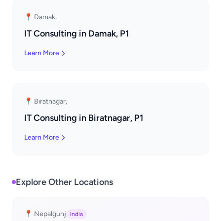
📍 Damak,
IT Consulting in Damak, P1
Learn More
📍 Biratnagar,
IT Consulting in Biratnagar, P1
Learn More
Explore Other Locations
📍 Nepalgunj
India