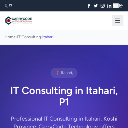
₹
Home
/
IT Consulting
/
Itahari
📍 Itahari,
IT Consulting in Itahari,
P1
Professional IT Consulting in Itahari, Koshi
Province. CarryCode Technology offers