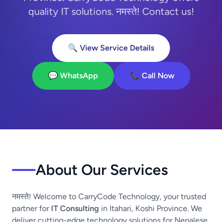
quality IT solutions. नमस्ते! Contact us!
🔍 View Service Details
💬 WhatsApp
📞 Call Now
About Our Services
नमस्ते! Welcome to CarryCode Technology, your trusted
partner for
IT Consulting
in Itahari, Koshi Province. We
deliver cutting-edge technology solutions for Nepalese