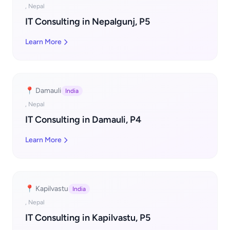
, Nepal
IT Consulting in Nepalgunj, P5
Learn More
📍 Damauli
India
, Nepal
IT Consulting in Damauli, P4
Learn More
📍 Kapilvastu
India
, Nepal
IT Consulting in Kapilvastu, P5