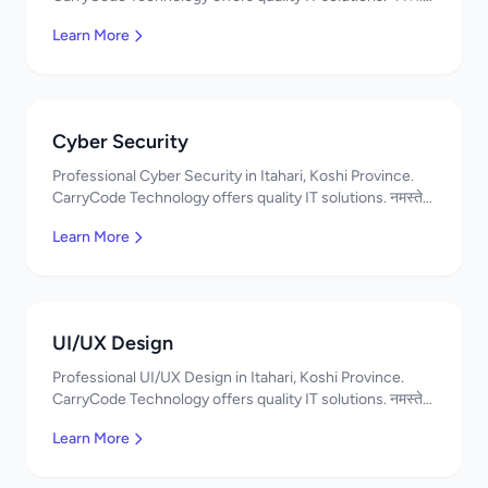
Contact us!
Learn More
Cyber Security
Professional Cyber Security in Itahari, Koshi Province.
CarryCode Technology offers quality IT solutions. नमस्ते!
Contact us!
Learn More
UI/UX Design
Professional UI/UX Design in Itahari, Koshi Province.
CarryCode Technology offers quality IT solutions. नमस्ते!
Contact us!
Learn More