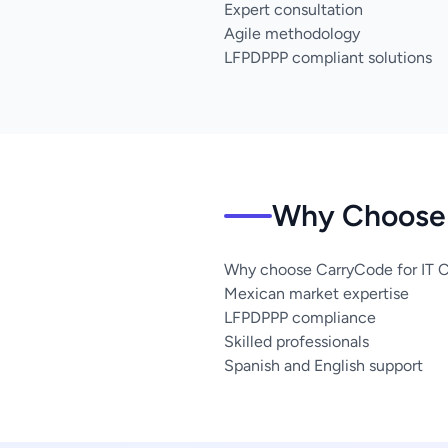
Expert consultation
Agile methodology
LFPDPPP compliant solutions
Why Choose 
Why choose CarryCode for IT C
Mexican market expertise
LFPDPPP compliance
Skilled professionals
Spanish and English support