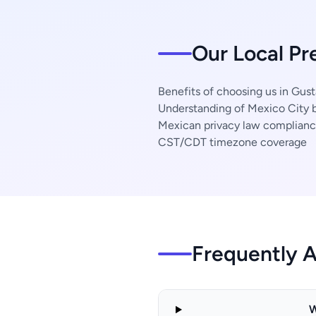
Our Local Pr
Benefits of choosing us in Gus
Understanding of Mexico City b
Mexican privacy law complian
CST/CDT timezone coverage
Frequently 
W