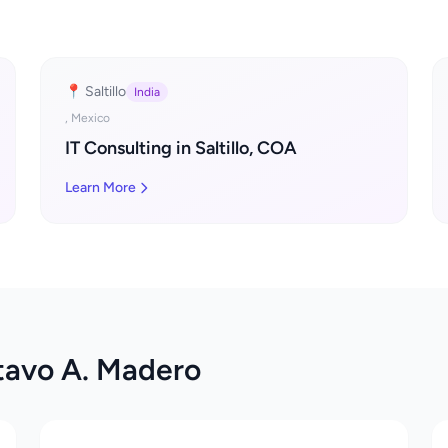
📍 Saltillo
India
, Mexico
IT Consulting in Saltillo, COA
Learn More
tavo A. Madero