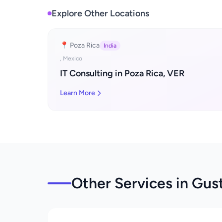
Explore Other Locations
📍 Poza Rica
India
, Mexico
IT Consulting in Poza Rica, VER
Learn More
Other Services in Gus