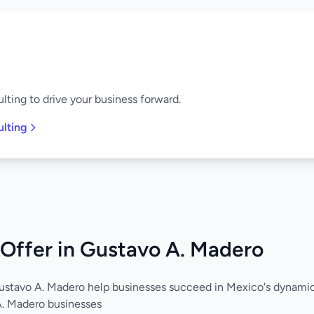
lting to drive your business forward.
ulting
Offer in Gustavo A. Madero
Gustavo A. Madero help businesses succeed in Mexico's dynam
A. Madero businesses