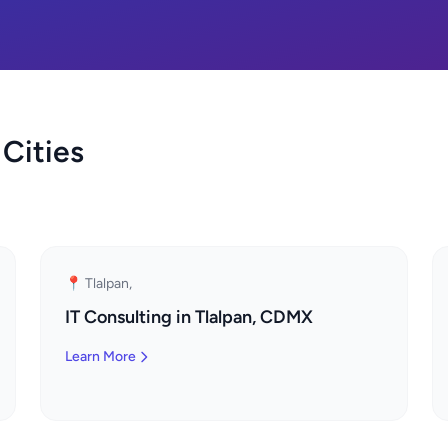
 Cities
📍 Tlalpan,
IT Consulting in Tlalpan, CDMX
Learn More