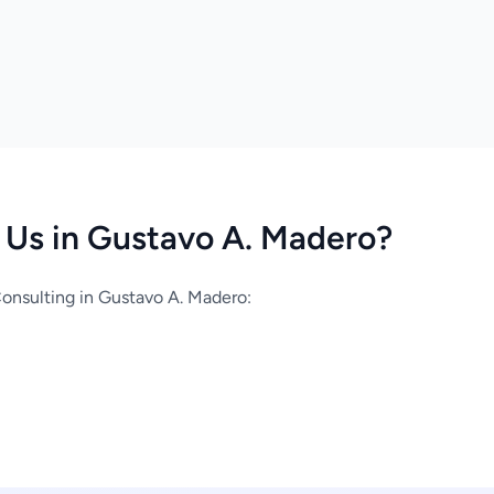
Us in Gustavo A. Madero?
onsulting in Gustavo A. Madero: