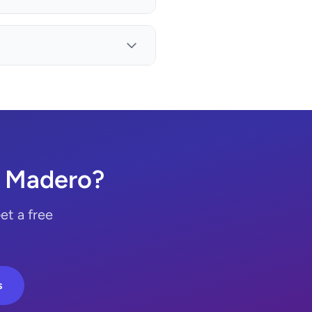
. Madero?
et a free
s