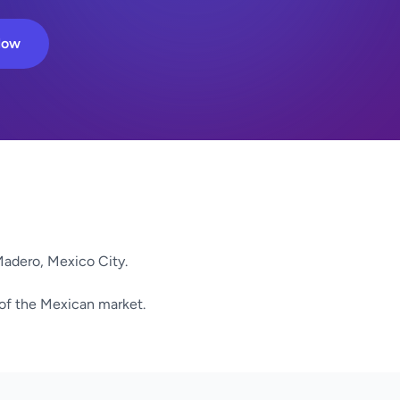
Now
adero, Mexico City.
 of the Mexican market.