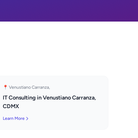
📍 Venustiano Carranza,
IT Consulting in Venustiano Carranza,
CDMX
Learn More