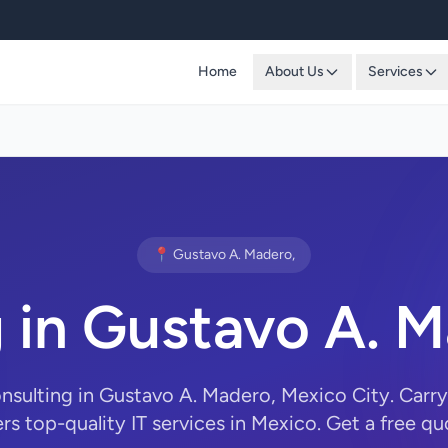
Home
About Us
Services
📍 Gustavo A. Madero,
g in Gustavo A.
onsulting in Gustavo A. Madero, Mexico City. Ca
ers top-quality IT services in Mexico. Get a free qu