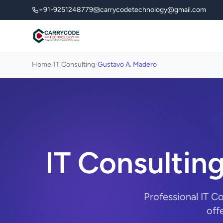
+91-9251248779
carrycodetechnology@gmail.com
Home
/
IT Consulting
/
Gustavo A. Madero
IT Consultin
Professional IT C
off