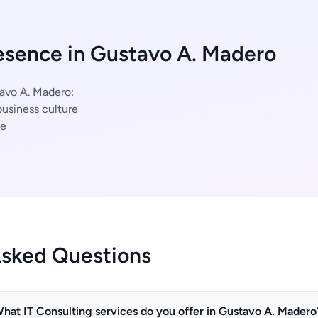
esence in Gustavo A. Madero
tavo A. Madero:
usiness culture
ce
Asked Questions
hat IT Consulting services do you offer in Gustavo A. Madero