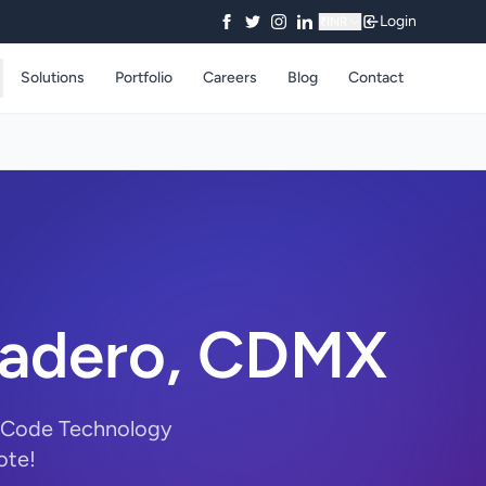
Login
₹
INR
Solutions
Portfolio
Careers
Blog
Contact
 Madero, CDMX
rryCode Technology
ote!