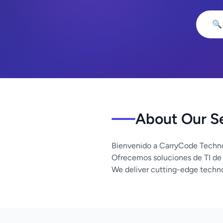
🔍
About Our S
Bienvenido a CarryCode Techno
Ofrecemos soluciones de TI de
We deliver cutting-edge techno