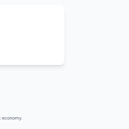
ic economy.