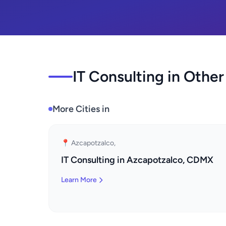
IT Consulting in Other
More Cities in
📍 Azcapotzalco,
IT Consulting in Azcapotzalco, CDMX
Learn More