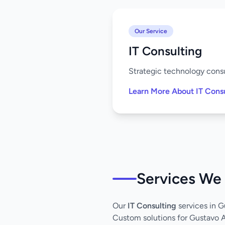
Our Service
IT Consulting
Strategic technology consu
Learn More About IT Cons
Services We 
Our
IT Consulting
services in 
Custom solutions for Gustavo 