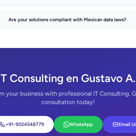
Are your solutions compliant with Mexican data laws?
IT Consulting en Gustavo A
m your business with professional IT Consulting. G
consultation today!
+91-9024548779
WhatsApp
Email U