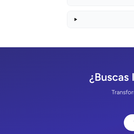
¿Buscas 
Transfor