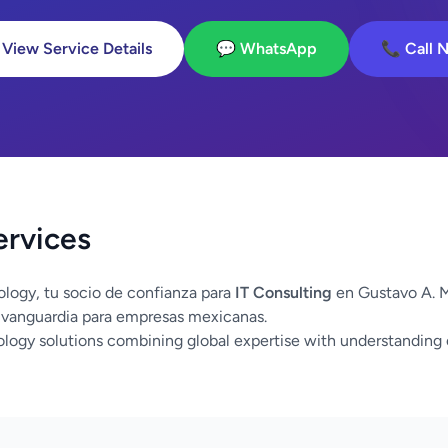
 View Service Details
💬 WhatsApp
📞 Call 
ervices
logy, tu socio de confianza para
IT Consulting
en Gustavo A. M
 vanguardia para empresas mexicanas.
logy solutions combining global expertise with understanding