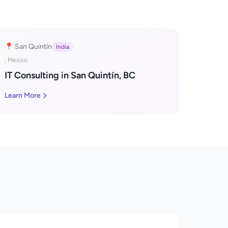
📍 San Quintín
India
, Mexico
IT Consulting in San Quintín, BC
Learn More