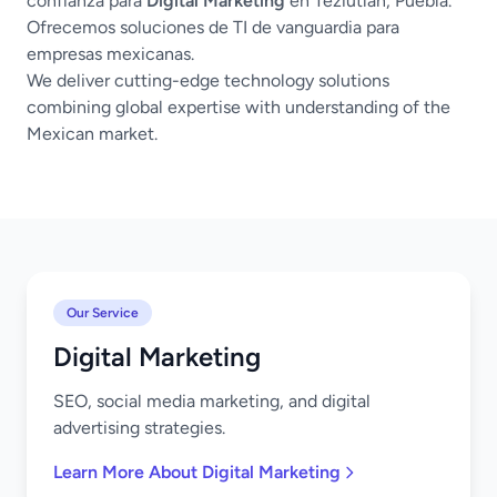
confianza para
Digital Marketing
en Teziutlán, Puebla.
Ofrecemos soluciones de TI de vanguardia para
empresas mexicanas.
We deliver cutting-edge technology solutions
combining global expertise with understanding of the
Mexican market.
Our Service
Digital Marketing
SEO, social media marketing, and digital
advertising strategies.
Learn More About Digital Marketing