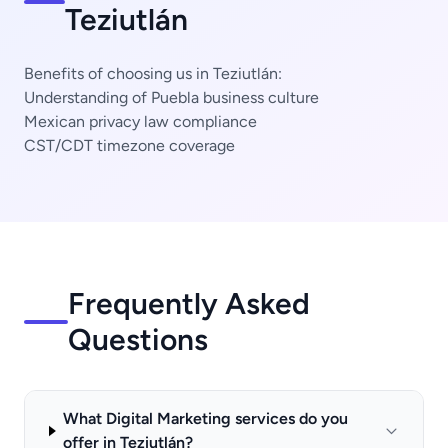
Teziutlán
Benefits of choosing us in Teziutlán:
Understanding of Puebla business culture
Mexican privacy law compliance
CST/CDT timezone coverage
Frequently Asked
Questions
What Digital Marketing services do you
offer in Teziutlán?