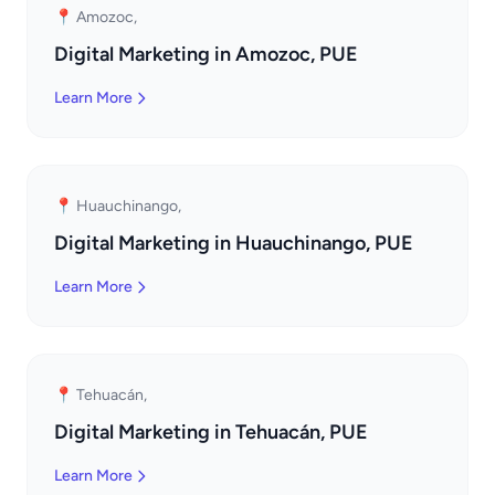
📍 Amozoc,
Digital Marketing in Amozoc, PUE
Learn More
📍 Huauchinango,
Digital Marketing in Huauchinango, PUE
Learn More
📍 Tehuacán,
Digital Marketing in Tehuacán, PUE
Learn More