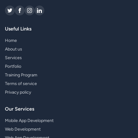
Useful Links
Home
About us
Services
Portfolio
Training Program
Terms of service
Privacy policy
Our Services
Mobile App Development
Web Development
Web App Development