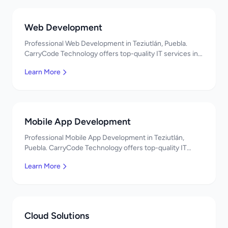
Web Development
Professional Web Development in Teziutlán, Puebla.
CarryCode Technology offers top-quality IT services in
Mexico. Get a free quote!
Learn More
Mobile App Development
Professional Mobile App Development in Teziutlán,
Puebla. CarryCode Technology offers top-quality IT
services in Mexico. Get a free quote!
Learn More
Cloud Solutions