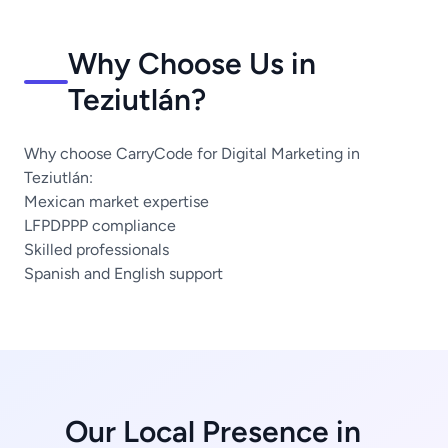
Why Choose Us in
Teziutlán?
Why choose CarryCode for Digital Marketing in
Teziutlán:
Mexican market expertise
LFPDPPP compliance
Skilled professionals
Spanish and English support
Our Local Presence in