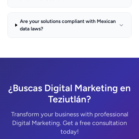
Are your solutions compliant with Mexican
data laws?
¿Buscas Digital Marketing en
Teziutlán?
Transform your business with professional
Digital Marketing. Get a free consultation
today!