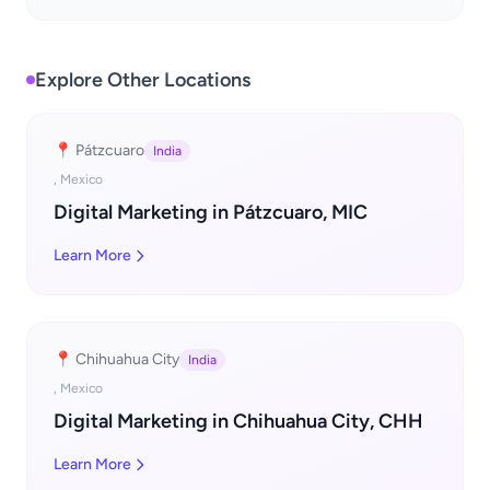
Explore Other Locations
📍 Pátzcuaro
India
, Mexico
Digital Marketing in Pátzcuaro, MIC
Learn More
📍 Chihuahua City
India
, Mexico
Digital Marketing in Chihuahua City, CHH
Learn More