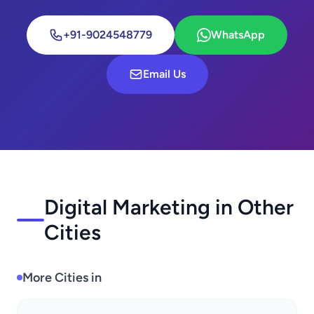
+91-9024548779
WhatsApp
Email Us
Digital Marketing in Other
Cities
More Cities in