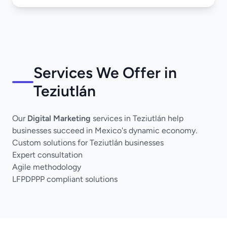
Services We Offer in
Teziutlán
Our
Digital Marketing
services in Teziutlán help
businesses succeed in Mexico's dynamic economy.
Custom solutions for Teziutlán businesses
Expert consultation
Agile methodology
LFPDPPP compliant solutions