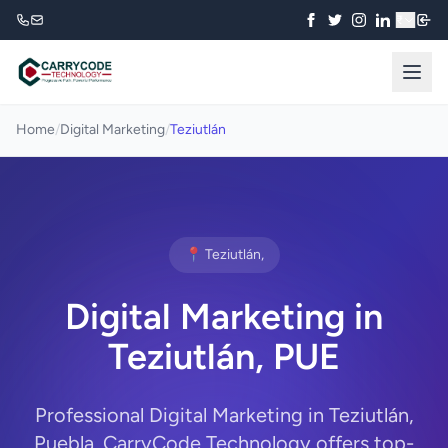
₹
Home
/
Digital Marketing
/
Teziutlán
📍 Teziutlán,
Digital Marketing in
Teziutlán, PUE
Professional Digital Marketing in Teziutlán,
Puebla. CarryCode Technology offers top-