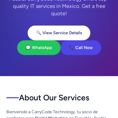
quality IT services in Mexico. Get a free
quote!
🔍 View Service Details
💬 WhatsApp
📞 Call Now
About Our Services
Bienvenido a CarryCode Technology, tu socio de