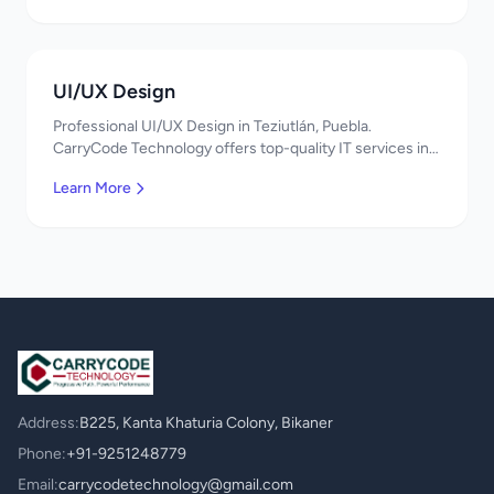
UI/UX Design
Professional UI/UX Design in Teziutlán, Puebla.
CarryCode Technology offers top-quality IT services in
Mexico. Get a free quote!
Learn More
Address:
B225, Kanta Khaturia Colony, Bikaner
Phone:
+91-9251248779
Email:
carrycodetechnology@gmail.com