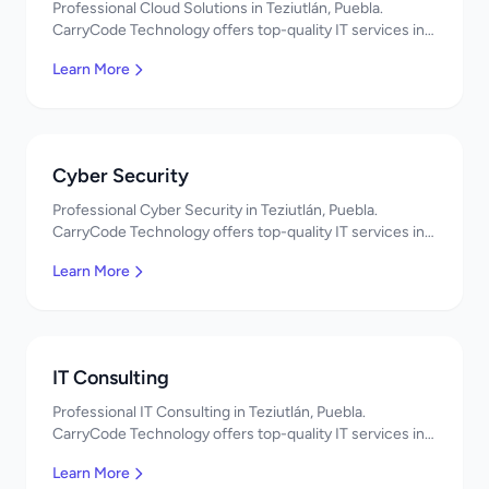
Professional Cloud Solutions in Teziutlán, Puebla.
CarryCode Technology offers top-quality IT services in
Mexico. Get a free quote!
Learn More
Cyber Security
Professional Cyber Security in Teziutlán, Puebla.
CarryCode Technology offers top-quality IT services in
Mexico. Get a free quote!
Learn More
IT Consulting
Professional IT Consulting in Teziutlán, Puebla.
CarryCode Technology offers top-quality IT services in
Mexico. Get a free quote!
Learn More