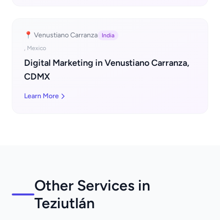
📍 Venustiano Carranza
India
, Mexico
Digital Marketing in Venustiano Carranza,
CDMX
Learn More
Other Services in
Teziutlán