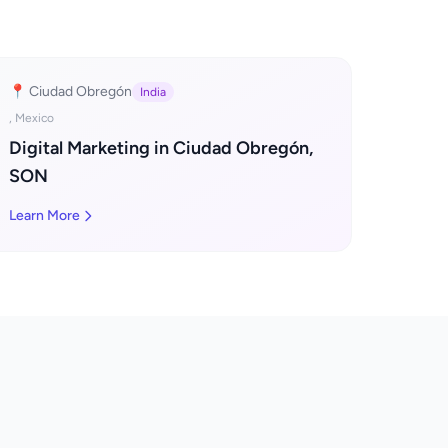
📍 Ciudad Obregón
India
, Mexico
Digital Marketing in Ciudad Obregón,
SON
Learn More