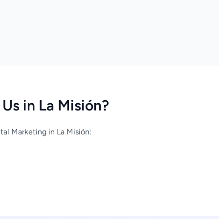
Us in La Misión?
al Marketing in La Misión: