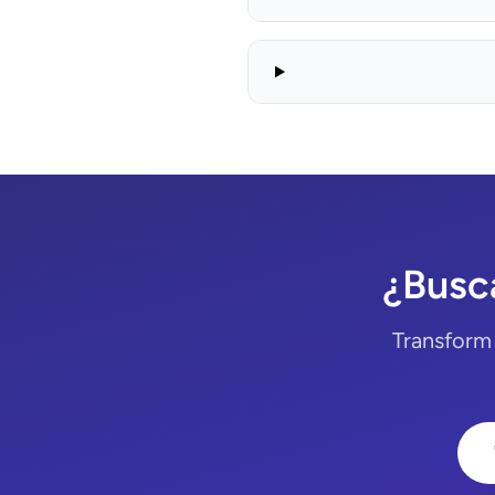
¿Busca
Transform 