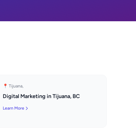
📍 Tijuana,
Digital Marketing in Tijuana, BC
Learn More