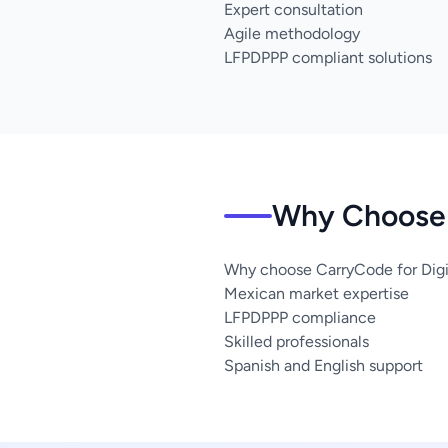
Expert consultation
Agile methodology
LFPDPPP compliant solutions
Why Choose 
Why choose CarryCode for Digit
Mexican market expertise
LFPDPPP compliance
Skilled professionals
Spanish and English support