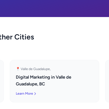
ther Cities
📍 Valle de Guadalupe,
Digital Marketing in Valle de
Guadalupe, BC
Learn More