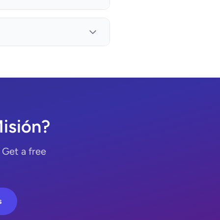
Misión?
 Get a free
s