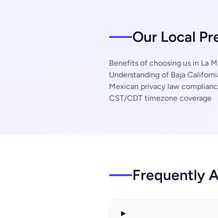
Our Local Pr
Benefits of choosing us in La M
Understanding of Baja Californi
Mexican privacy law complian
CST/CDT timezone coverage
Frequently 