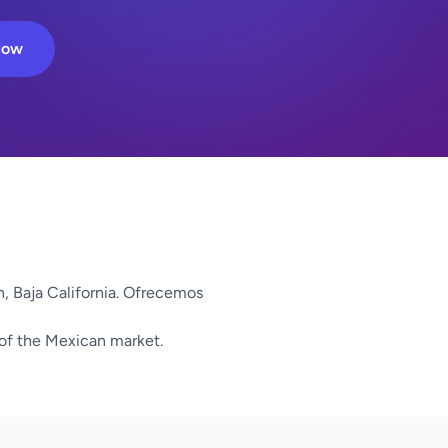
Now
, Baja California. Ofrecemos
 of the Mexican market.