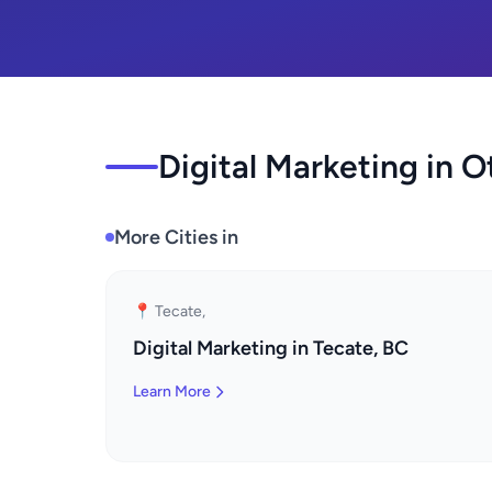
Digital Marketing in O
More Cities in
📍 Tecate,
Digital Marketing in Tecate, BC
Learn More