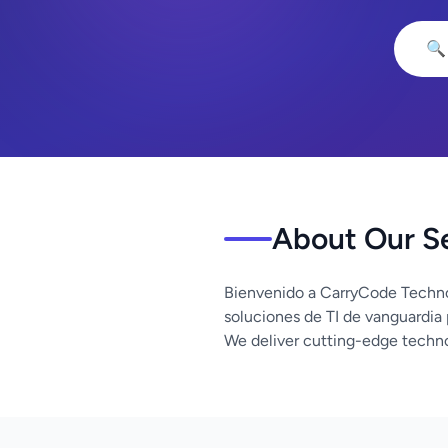
🔍
About Our S
Bienvenido a CarryCode Techno
soluciones de TI de vanguardia
We deliver cutting-edge techno