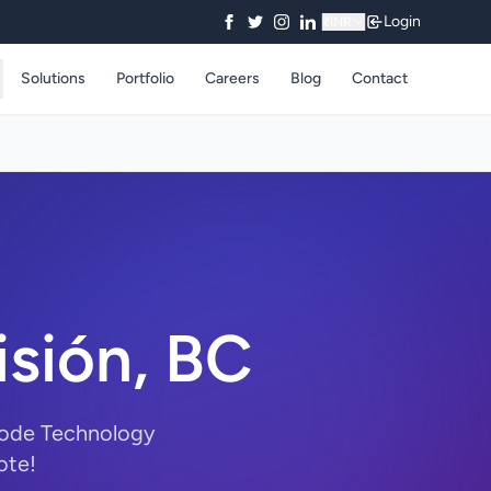
Login
₹
INR
Solutions
Portfolio
Careers
Blog
Contact
isión, BC
yCode Technology
ote!