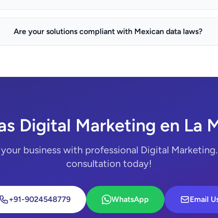
Are your solutions compliant with Mexican data laws?
s Digital Marketing en La 
your business with professional Digital Marketing.
consultation today!
+91-9024548779
WhatsApp
Email U