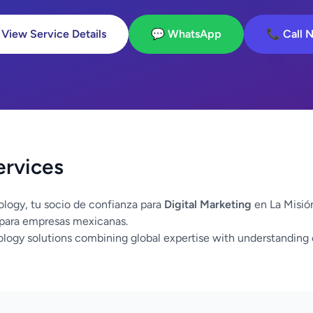
 View Service Details
💬 WhatsApp
📞 Call 
ervices
logy, tu socio de confianza para
Digital Marketing
en La Misión
 para empresas mexicanas.
logy solutions combining global expertise with understanding