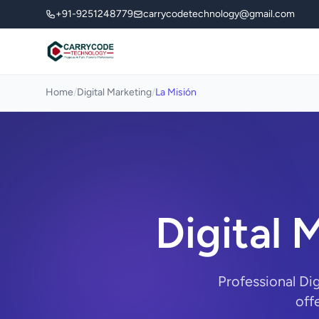
+91-9251248779
carrycodetechnology@gmail.com
Home
/
Digital Marketing
/
La Misión
Digital 
Professional Di
off