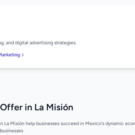
, and digital advertising strategies.
Marketing
Offer in La Misión
in La Misión help businesses succeed in Mexico's dynamic eco
 businesses