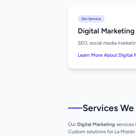
Our Service
Digital Marketing
SEO, social media marketing
Learn More About Digital 
Services We 
Our
Digital Marketing
services 
Custom solutions for La Misión