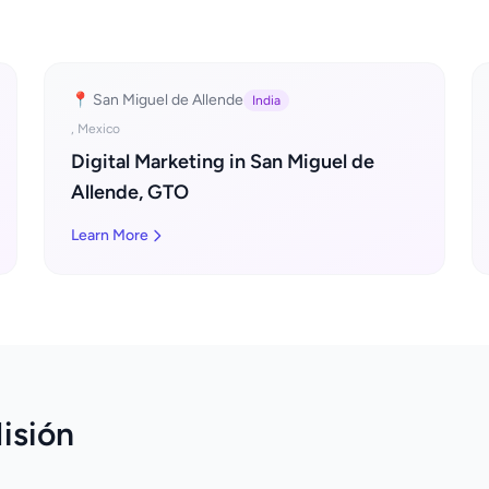
📍 San Miguel de Allende
India
, Mexico
Digital Marketing in San Miguel de
Allende, GTO
Learn More
isión