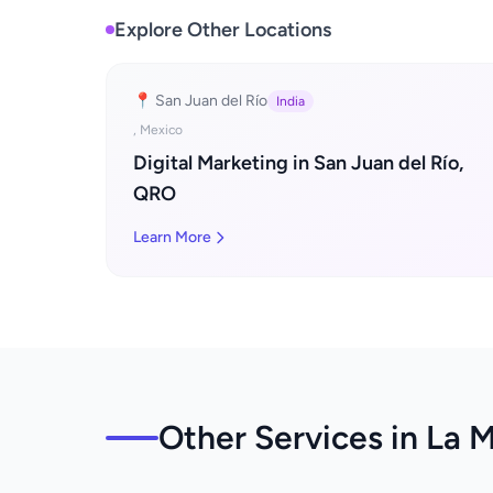
Explore Other Locations
📍 San Juan del Río
India
, Mexico
Digital Marketing in San Juan del Río,
QRO
Learn More
Other Services in La M