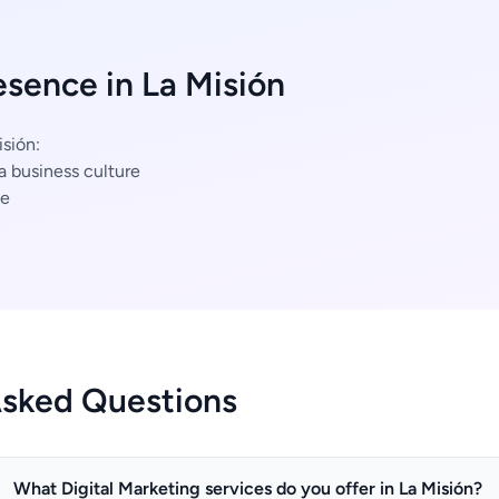
esence in La Misión
isión:
a business culture
ce
Asked Questions
What Digital Marketing services do you offer in La Misión?