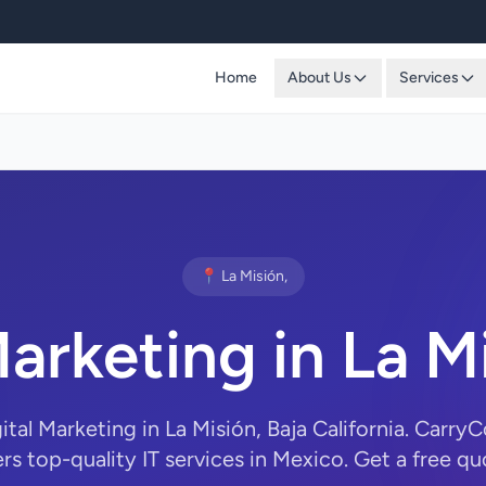
Home
About Us
Services
📍 La Misión,
Marketing in La M
gital Marketing in La Misión, Baja California. Carr
ers top-quality IT services in Mexico. Get a free qu