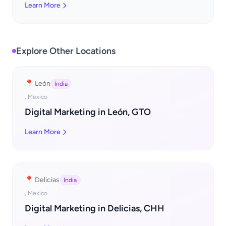
Learn More
Explore Other Locations
📍 León
India
, Mexico
Digital Marketing in León, GTO
Learn More
📍 Delicias
India
, Mexico
Digital Marketing in Delicias, CHH