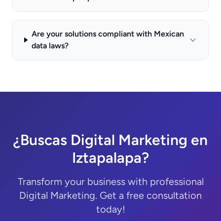
Are your solutions compliant with Mexican
data laws?
¿Buscas Digital Marketing en
Iztapalapa?
Transform your business with professional
Digital Marketing. Get a free consultation
today!