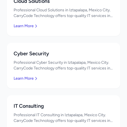
Cloud Solutions
Professional Cloud Solutions in Iztapalapa, Mexico City.
CarryCode Technology offers top-quality IT services in
Mexico. Get a free quote!
Learn More
Cyber Security
Professional Cyber Security in Iztapalapa, Mexico City.
CarryCode Technology offers top-quality IT services in
Mexico. Get a free quote!
Learn More
IT Consulting
Professional IT Consulting in Iztapalapa, Mexico City.
CarryCode Technology offers top-quality IT services in
Mexico. Get a free quote!