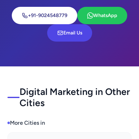
+91-9024548779
WhatsApp
Email Us
Digital Marketing in Other
Cities
More Cities in