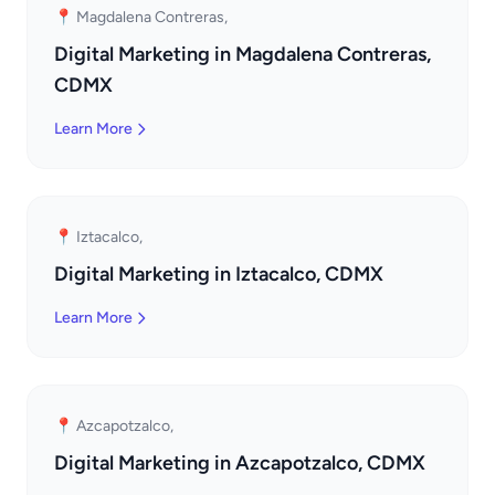
📍 Magdalena Contreras,
Digital Marketing in Magdalena Contreras,
CDMX
Learn More
📍 Iztacalco,
Digital Marketing in Iztacalco, CDMX
Learn More
📍 Azcapotzalco,
Digital Marketing in Azcapotzalco, CDMX