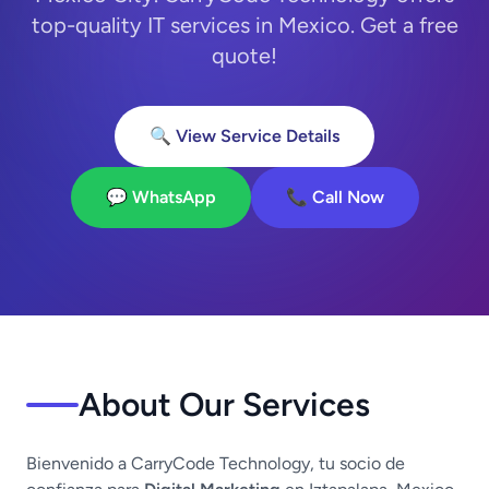
top-quality IT services in Mexico. Get a free
quote!
🔍 View Service Details
💬 WhatsApp
📞 Call Now
About Our Services
Bienvenido a CarryCode Technology, tu socio de