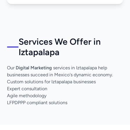
Services We Offer in
Iztapalapa
Our
Digital Marketing
services in Iztapalapa help
businesses succeed in Mexico's dynamic economy.
Custom solutions for Iztapalapa businesses
Expert consultation
Agile methodology
LFPDPPP compliant solutions