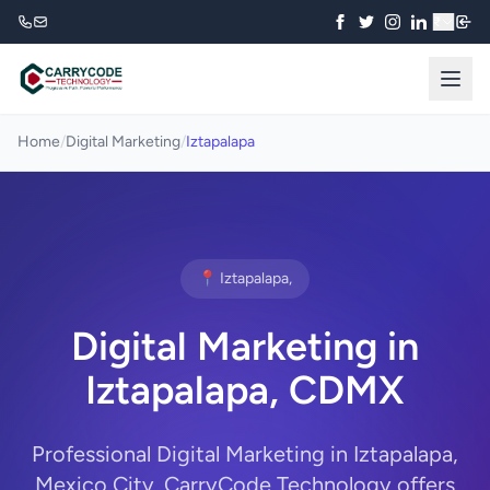
₹
Home
/
Digital Marketing
/
Iztapalapa
📍 Iztapalapa,
Digital Marketing in
Iztapalapa, CDMX
Professional Digital Marketing in Iztapalapa,
Mexico City. CarryCode Technology offers