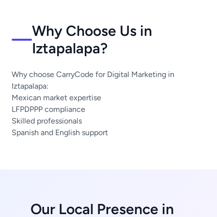
Why Choose Us in
Iztapalapa?
Why choose CarryCode for Digital Marketing in
Iztapalapa:
Mexican market expertise
LFPDPPP compliance
Skilled professionals
Spanish and English support
Our Local Presence in