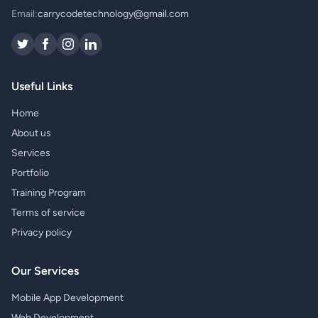
Email:
carrycodetechnology@gmail.com
Useful Links
Home
About us
Services
Portfolio
Training Program
Terms of service
Privacy policy
Our Services
Mobile App Development
Web Development