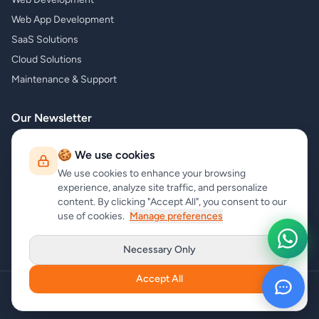
Web App Development
SaaS Solutions
Cloud Solutions
Maintenance & Support
Our Newsletter
Subscribe to our newsletter and receive the latest news about our
🍪 We use cookies
products and services!
We use cookies to enhance your browsing
experience, analyze site traffic, and personalize
content. By clicking "Accept All", you consent to our
use of cookies.
Manage preferences
Subscribe
Necessary Only
Accept All
Copyright
carrycode.in
. All Rights Reserved
Cookie Settings