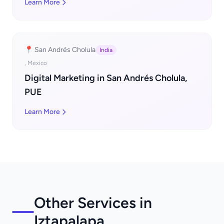
Learn More
📍 San Andrés Cholula
India
, Mexico
Digital Marketing in San Andrés Cholula,
PUE
Learn More
Other Services in
Iztapalapa