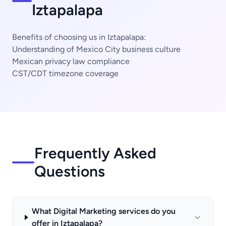
Iztapalapa
Benefits of choosing us in Iztapalapa:
Understanding of Mexico City business culture
Mexican privacy law compliance
CST/CDT timezone coverage
Frequently Asked
Questions
What Digital Marketing services do you
offer in Iztapalapa?