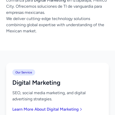
confianza para
Digital Marketing
en Iztapalapa, Mexico
City. Ofrecemos soluciones de TI de vanguardia para
empresas mexicanas.
We deliver cutting-edge technology solutions
combining global expertise with understanding of the
Mexican market.
Our Service
Digital Marketing
SEO, social media marketing, and digital
advertising strategies.
Learn More About Digital Marketing