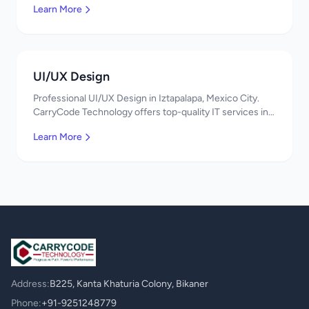
Learn More
UI/UX Design
Professional UI/UX Design in Iztapalapa, Mexico City.
CarryCode Technology offers top-quality IT services in
Mexico. Get a free quote!
Learn More
Address:
B225, Kanta Khaturia Colony, Bikaner
Phone:
+91-9251248779