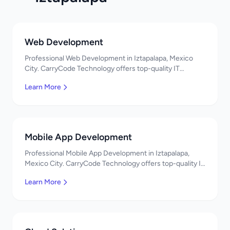
Web Development
Professional Web Development in Iztapalapa, Mexico
City. CarryCode Technology offers top-quality IT
services in Mexico. Get a free quote!
Learn More
Mobile App Development
Professional Mobile App Development in Iztapalapa,
Mexico City. CarryCode Technology offers top-quality IT
services in Mexico. Get a free quote!
Learn More