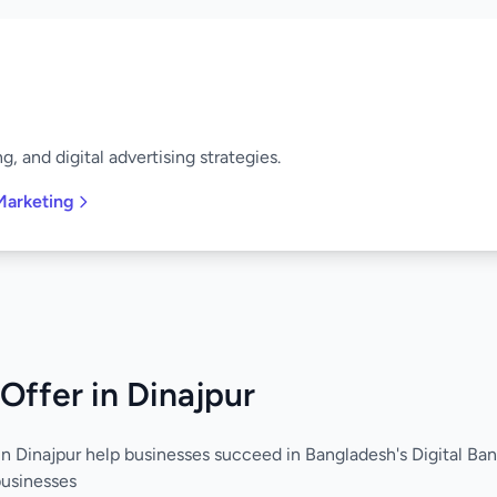
, and digital advertising strategies.
Marketing
Offer in Dinajpur
in Dinajpur help businesses succeed in Bangladesh's Digital Ban
businesses