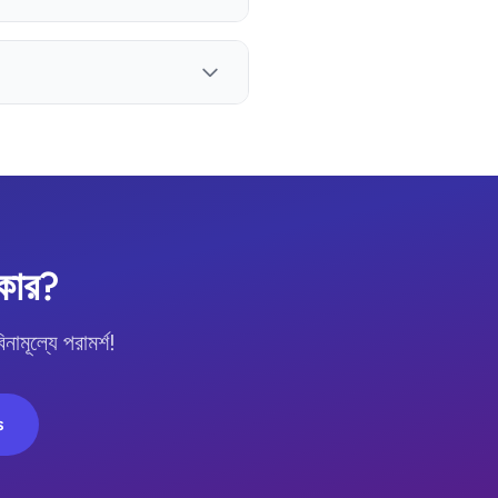
কার?
ল্যে পরামর্শ!
s