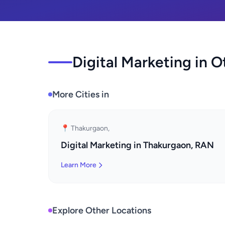
Digital Marketing in O
More Cities in
📍 Thakurgaon,
Digital Marketing in Thakurgaon, RAN
Learn More
Explore Other Locations