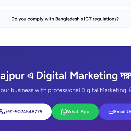
Do you comply with Bangladesh's ICT regulations?
ajpur এ Digital Marketing দর
ur business with professional Digital Marketing. বিনামূ
+91-9024548779
WhatsApp
Email U