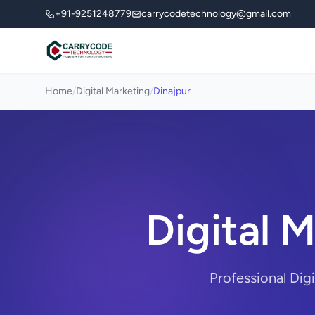
+91-9251248779
carrycodetechnology@gmail.com
Home
/
Digital Marketing
/
Dinajpur
Digital 
Professional Dig