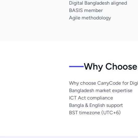
Digital Bangladesh aligned
BASIS member
Agile methodology
Why Choose 
Why choose CarryCode for Digit
Bangladesh market expertise
ICT Act compliance
Bangla & English support
BST timezone (UTC+6)