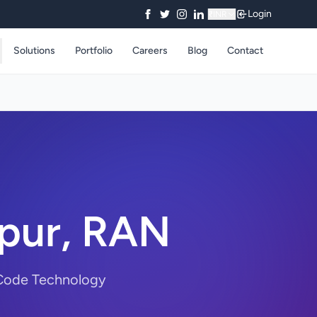
Login
₹
INR
Solutions
Portfolio
Careers
Blog
Contact
jpur, RAN
ryCode Technology