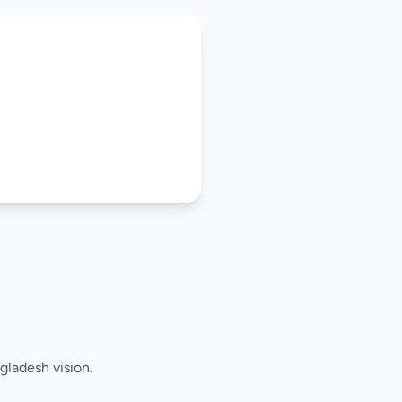
gladesh vision.