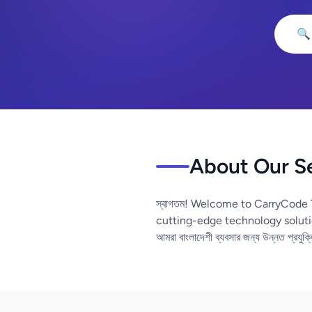
🔍
About Our S
স্বাগতম! Welcome to CarryCode 
cutting-edge technology soluti
আমরা বাংলাদেশী ব্যবসার জন্য উন্নত প্রযুক্