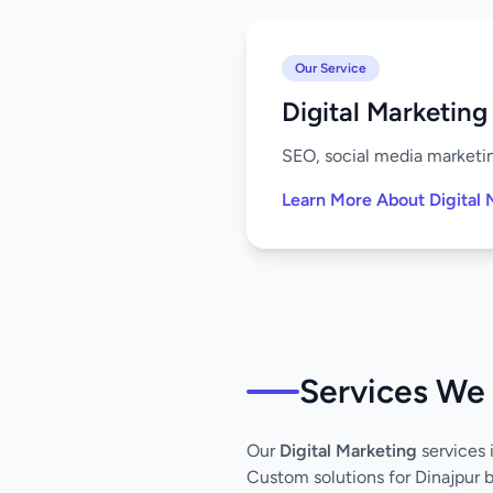
Our Service
Digital Marketing
SEO, social media marketing
Learn More About Digital 
Services We 
Our
Digital Marketing
services 
Custom solutions for Dinajpur 