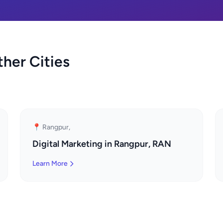
ther Cities
📍 Rangpur,
Digital Marketing in Rangpur, RAN
Learn More