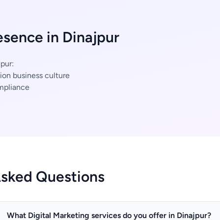
esence in Dinajpur
pur:
ion business culture
mpliance
Asked Questions
What Digital Marketing services do you offer in Dinajpur?