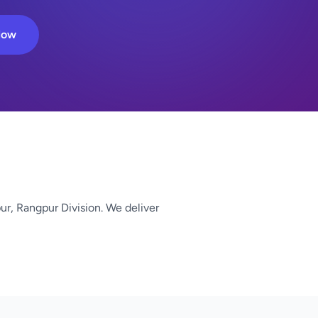
Now
ur, Rangpur Division. We deliver