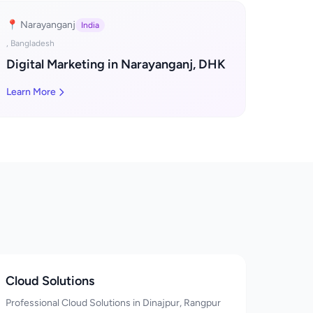
📍 Narayanganj
India
, Bangladesh
Digital Marketing in Narayanganj, DHK
Learn More
Cloud Solutions
Professional Cloud Solutions in Dinajpur, Rangpur