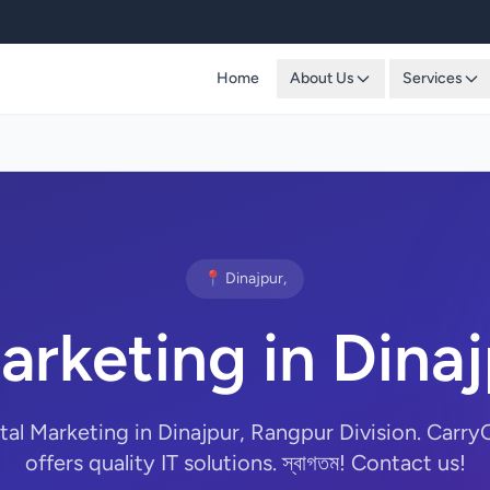
Home
About Us
Services
📍 Dinajpur,
Marketing in Dina
ital Marketing in Dinajpur, Rangpur Division. Car
offers quality IT solutions. স্বাগতম! Contact us!