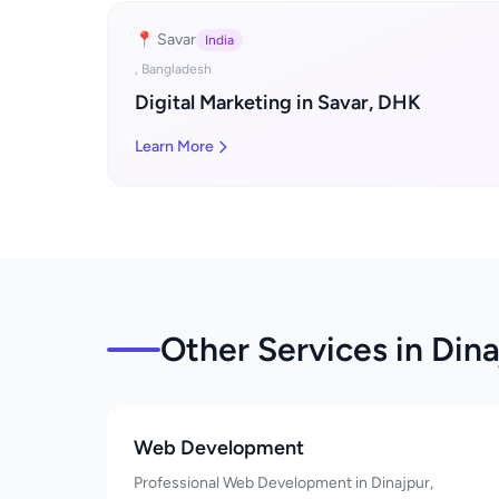
📍 Savar
India
, Bangladesh
Digital Marketing in Savar, DHK
Learn More
Other Services in Dina
Web Development
Professional Web Development in Dinajpur,