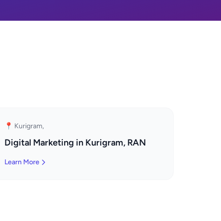
📍 Kurigram,
Digital Marketing in Kurigram, RAN
Learn More