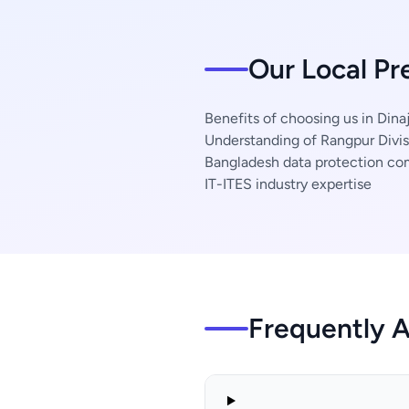
Our Local Pr
Benefits of choosing us in Dinaj
Understanding of Rangpur Divis
Bangladesh data protection co
IT-ITES industry expertise
Frequently 