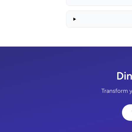
Din
Transform yo