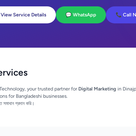
 View Service Details
💬 WhatsApp
📞 Call 
ervices
Technology, your trusted partner for
Digital Marketing
in Dinajp
ons for Bangladeshi businesses.
তি সমাধান প্রদান করি।