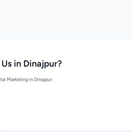
Us in Dinajpur?
al Marketing in Dinajpur: