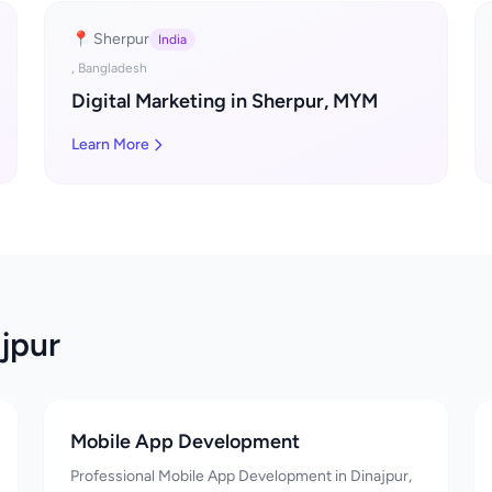
📍 Sherpur
India
, Bangladesh
Digital Marketing in Sherpur, MYM
Learn More
jpur
Mobile App Development
Professional Mobile App Development in Dinajpur,