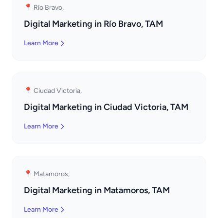
📍 Río Bravo,
Digital Marketing in Río Bravo, TAM
Learn More
📍 Ciudad Victoria,
Digital Marketing in Ciudad Victoria, TAM
Learn More
📍 Matamoros,
Digital Marketing in Matamoros, TAM
Learn More