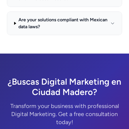
Are your solutions compliant with Mexican
data laws?
¿Buscas Digital Marketing en
Ciudad Madero?
Transform your business with professional
Digital Marketing. Get a free consultation
today!