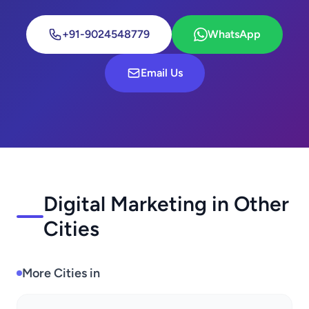
+91-9024548779
WhatsApp
Email Us
Digital Marketing in Other
Cities
More Cities in