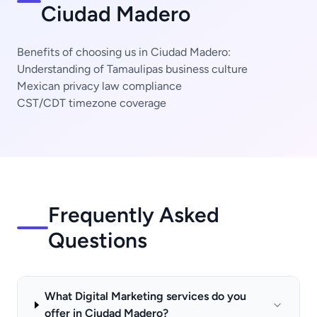
Ciudad Madero
Benefits of choosing us in Ciudad Madero:
Understanding of Tamaulipas business culture
Mexican privacy law compliance
CST/CDT timezone coverage
Frequently Asked
Questions
What Digital Marketing services do you
offer in Ciudad Madero?