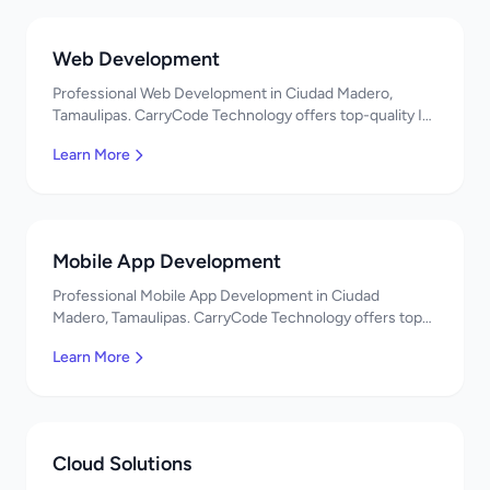
Web Development
Professional Web Development in Ciudad Madero,
Tamaulipas. CarryCode Technology offers top-quality IT
services in Mexico. Get a free quote!
Learn More
Mobile App Development
Professional Mobile App Development in Ciudad
Madero, Tamaulipas. CarryCode Technology offers top-
quality IT services in Mexico. Get a free quote!
Learn More
Cloud Solutions