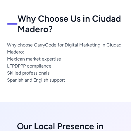
Why Choose Us in Ciudad
Madero?
Why choose CarryCode for Digital Marketing in Ciudad
Madero:
Mexican market expertise
LFPDPPP compliance
Skilled professionals
Spanish and English support
Our Local Presence in