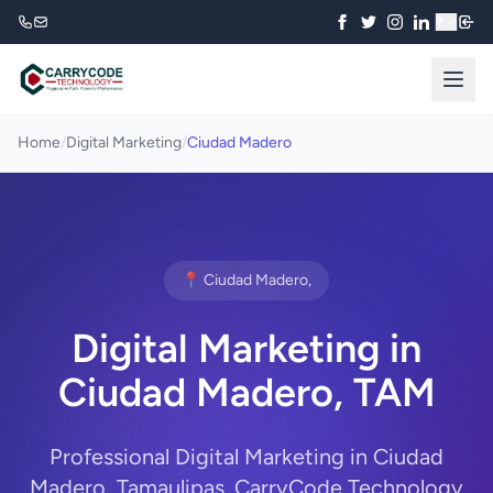
₹
Home
/
Digital Marketing
/
Ciudad Madero
📍 Ciudad Madero,
Digital Marketing in
Ciudad Madero, TAM
Professional Digital Marketing in Ciudad
Madero, Tamaulipas. CarryCode Technology