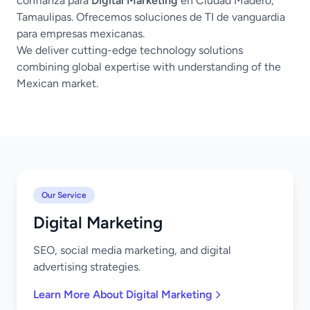
confianza para
Digital Marketing
en Ciudad Madero,
Tamaulipas. Ofrecemos soluciones de TI de vanguardia
para empresas mexicanas.
We deliver cutting-edge technology solutions
combining global expertise with understanding of the
Mexican market.
Our Service
Digital Marketing
SEO, social media marketing, and digital
advertising strategies.
Learn More About Digital Marketing