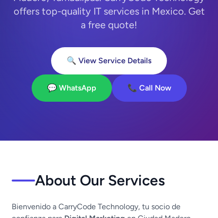
offers top-quality IT services in Mexico. Get
a free quote!
🔍 View Service Details
💬 WhatsApp
📞 Call Now
About Our Services
Bienvenido a CarryCode Technology, tu socio de