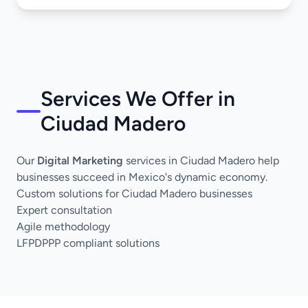
Services We Offer in
Ciudad Madero
Our
Digital Marketing
services in Ciudad Madero help
businesses succeed in Mexico's dynamic economy.
Custom solutions for Ciudad Madero businesses
Expert consultation
Agile methodology
LFPDPPP compliant solutions