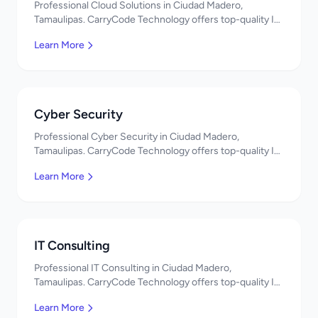
Professional Cloud Solutions in Ciudad Madero,
Tamaulipas. CarryCode Technology offers top-quality IT
services in Mexico. Get a free quote!
Learn More
Cyber Security
Professional Cyber Security in Ciudad Madero,
Tamaulipas. CarryCode Technology offers top-quality IT
services in Mexico. Get a free quote!
Learn More
IT Consulting
Professional IT Consulting in Ciudad Madero,
Tamaulipas. CarryCode Technology offers top-quality IT
services in Mexico. Get a free quote!
Learn More