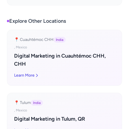
Explore Other Locations
📍 Cuauhtémoc CHH
India
, Mexico
Digital Marketing in Cuauhtémoc CHH,
CHH
Learn More
📍 Tulum
India
, Mexico
Digital Marketing in Tulum, QR