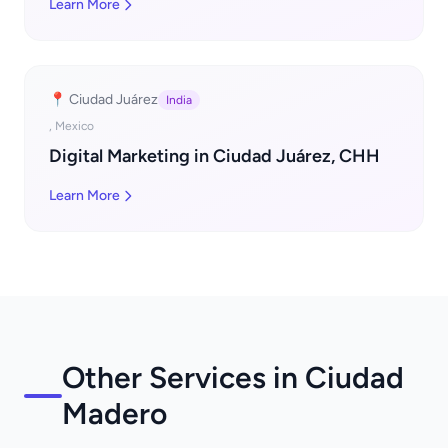
Learn More
📍 Ciudad Juárez
India
, Mexico
Digital Marketing in Ciudad Juárez, CHH
Learn More
Other Services in Ciudad
Madero