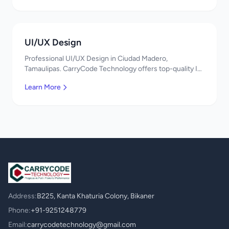
UI/UX Design
Professional UI/UX Design in Ciudad Madero,
Tamaulipas. CarryCode Technology offers top-quality IT
services in Mexico. Get a free quote!
Learn More
Address:
B225, Kanta Khaturia Colony, Bikaner
Phone:
+91-9251248779
Email:
carrycodetechnology@gmail.com