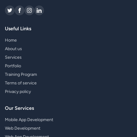
Useful Links
Home
About us
Services
Portfolio
Training Program
Terms of service
Privacy policy
Our Services
Mobile App Development
Web Development
Web App Development