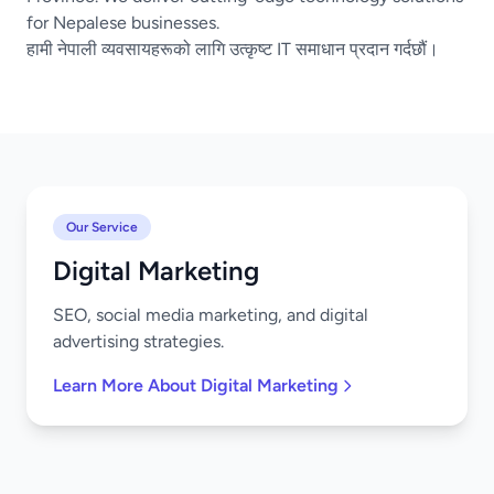
for Nepalese businesses.
हामी नेपाली व्यवसायहरूको लागि उत्कृष्ट IT समाधान प्रदान गर्दछौं।
Our Service
Digital Marketing
SEO, social media marketing, and digital
advertising strategies.
Learn More About Digital Marketing