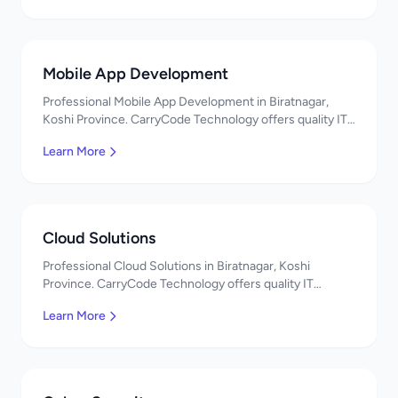
Mobile App Development
Professional Mobile App Development in Biratnagar,
Koshi Province. CarryCode Technology offers quality IT
solutions. नमस्ते! Contact us!
Learn More
Cloud Solutions
Professional Cloud Solutions in Biratnagar, Koshi
Province. CarryCode Technology offers quality IT
solutions. नमस्ते! Contact us!
Learn More