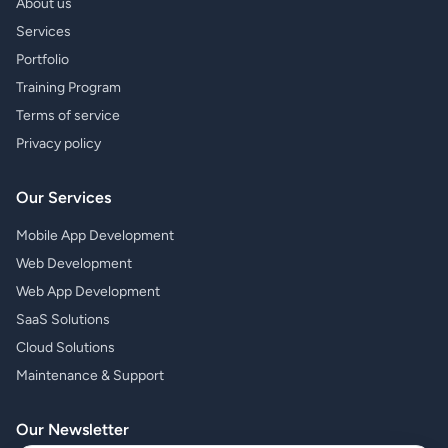
About us
Services
Portfolio
Training Program
Terms of service
Privacy policy
Our Services
Mobile App Development
Web Development
Web App Development
SaaS Solutions
Cloud Solutions
Maintenance & Support
Our Newsletter