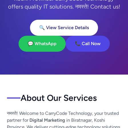
offers quality IT solutions. नमस्ते! Contact us!
🔍 View Service Details
💬 WhatsApp
📞 Call Now
About Our Services
नमस्ते! Welcome to CarryCode Technology, your trusted
partner for
Digital Marketing
in Biratnagar, Koshi
Province. We deliver cutting-edge technology solutions