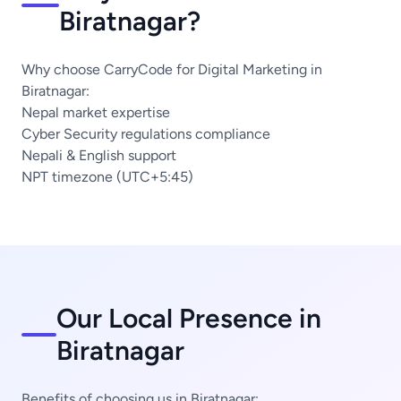
Biratnagar?
Why choose CarryCode for Digital Marketing in
Biratnagar:
Nepal market expertise
Cyber Security regulations compliance
Nepali & English support
NPT timezone (UTC+5:45)
Our Local Presence in
Biratnagar
Benefits of choosing us in Biratnagar: