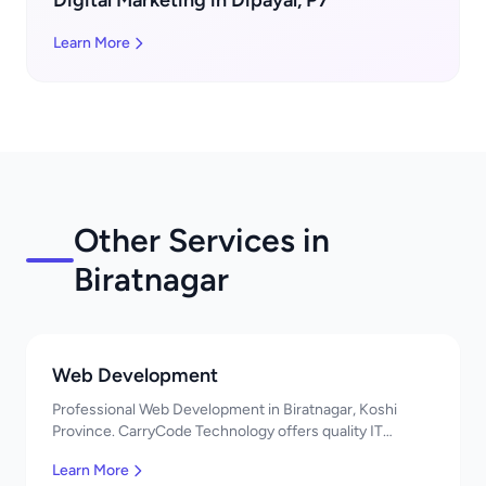
Digital Marketing in Dipayal, P7
Learn More
Other Services in
Biratnagar
Web Development
Professional Web Development in Biratnagar, Koshi
Province. CarryCode Technology offers quality IT
solutions. नमस्ते! Contact us!
Learn More