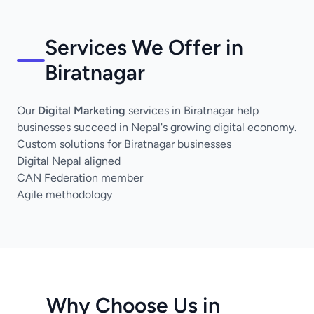
Services We Offer in
Biratnagar
Our
Digital Marketing
services in Biratnagar help
businesses succeed in Nepal's growing digital economy.
Custom solutions for Biratnagar businesses
Digital Nepal aligned
CAN Federation member
Agile methodology
Why Choose Us in