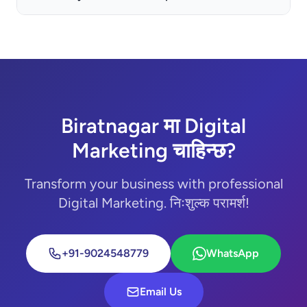
Biratnagar मा Digital
Marketing चाहिन्छ?
Transform your business with professional
Digital Marketing. निःशुल्क परामर्श!
+91-9024548779
WhatsApp
Email Us