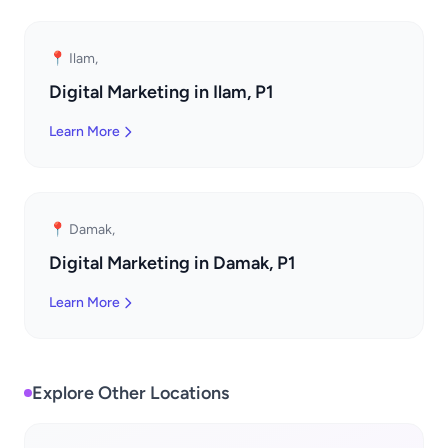
📍 Ilam,
Digital Marketing in Ilam, P1
Learn More
📍 Damak,
Digital Marketing in Damak, P1
Learn More
Explore Other Locations