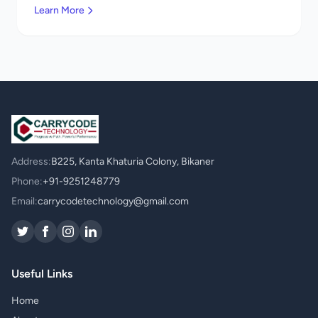
Learn More
Address:
B225, Kanta Khaturia Colony, Bikaner
Phone:
+91-9251248779
Email:
carrycodetechnology@gmail.com
Useful Links
Home