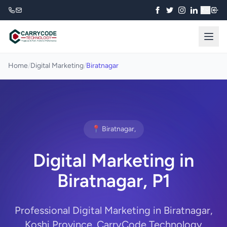
₹
Home
/
Digital Marketing
/
Biratnagar
📍 Biratnagar,
Digital Marketing in
Biratnagar, P1
Professional Digital Marketing in Biratnagar,
Koshi Province. CarryCode Technology