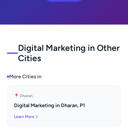
Digital Marketing in Other
Cities
More Cities in
📍 Dharan,
Digital Marketing in Dharan, P1
Learn More