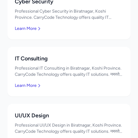
Cyber Security
Professional Cyber Security in Biratnagar, Koshi
Province. CarryCode Technology offers quality IT
solutions. नमस्ते! Contact us!
Learn More
IT Consulting
Professional IT Consulting in Biratnagar, Koshi Province.
CarryCode Technology offers quality IT solutions. नमस्ते!
Contact us!
Learn More
UI/UX Design
Professional UI/UX Design in Biratnagar, Koshi Province.
CarryCode Technology offers quality IT solutions. नमस्ते!
Contact us!