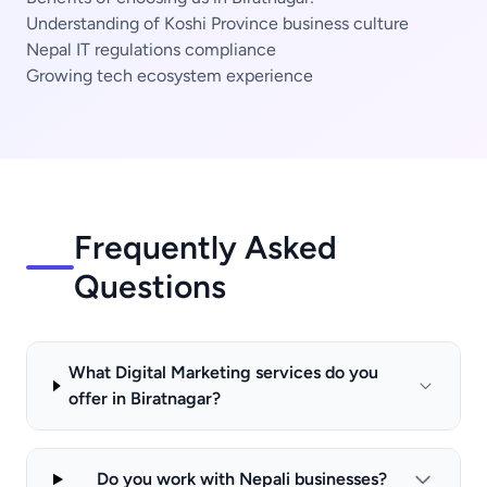
Understanding of Koshi Province business culture
Nepal IT regulations compliance
Growing tech ecosystem experience
Frequently Asked
Questions
What Digital Marketing services do you
offer in Biratnagar?
Do you work with Nepali businesses?