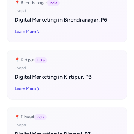
📍 Birendranagar
India
, Nepal
Digital Marketing in Birendranagar, P6
Learn More
📍 Kirtipur
India
, Nepal
Digital Marketing in Kirtipur, P3
Learn More
📍 Dipayal
India
, Nepal