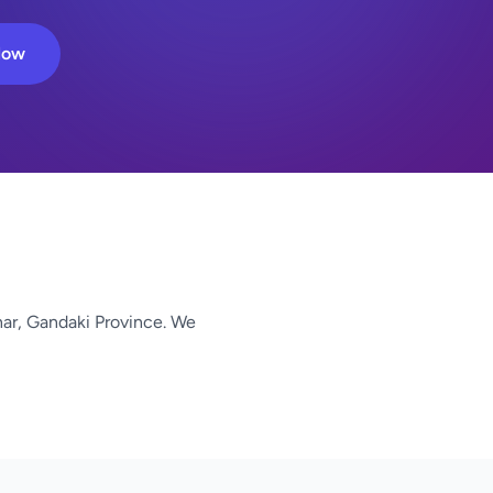
Now
har, Gandaki Province. We