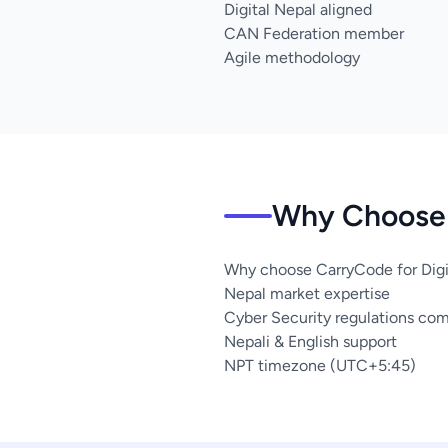
Digital Nepal aligned
CAN Federation member
Agile methodology
Why Choose 
Why choose CarryCode for Digit
Nepal market expertise
Cyber Security regulations co
Nepali & English support
NPT timezone (UTC+5:45)