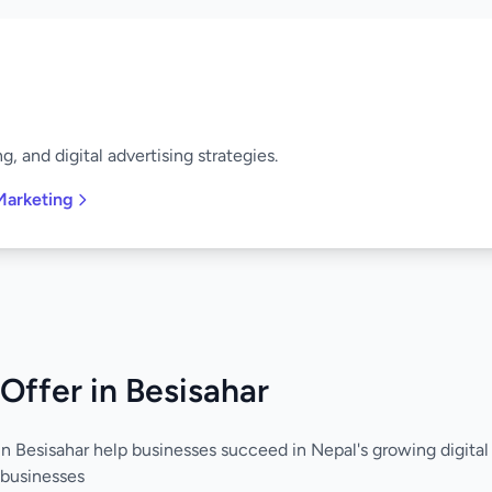
, and digital advertising strategies.
Marketing
Offer in Besisahar
in Besisahar help businesses succeed in Nepal's growing digita
 businesses