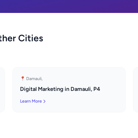
ther Cities
📍 Damauli,
Digital Marketing in Damauli, P4
Learn More