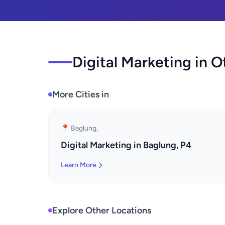
Digital Marketing in O
More Cities in
📍 Baglung,
Digital Marketing in Baglung, P4
Learn More
Explore Other Locations