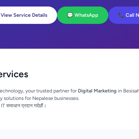
 View Service Details
💬 WhatsApp
📞 Call 
ervices
echnology, your trusted partner for
Digital Marketing
in Besisa
y solutions for Nepalese businesses.
 IT समाधान प्रदान गर्दछौं।