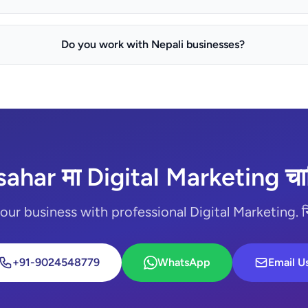
Do you work with Nepali businesses?
sahar मा Digital Marketing चाह
ur business with professional Digital Marketing. निःश
+91-9024548779
WhatsApp
Email U