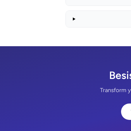
Besi
Transform yo