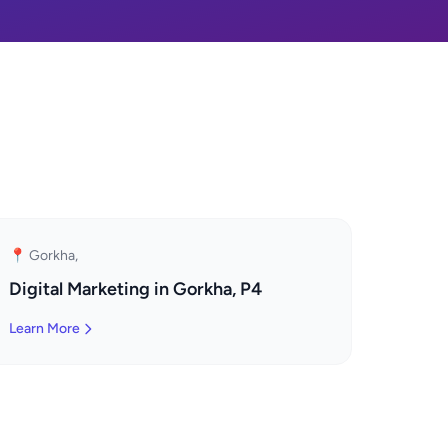
📍 Gorkha,
Digital Marketing in Gorkha, P4
Learn More