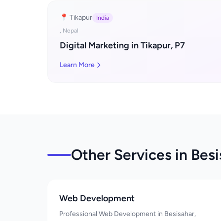
📍 Tikapur
India
, Nepal
Digital Marketing in Tikapur, P7
Learn More
Other Services in Bes
Web Development
Professional Web Development in Besisahar,