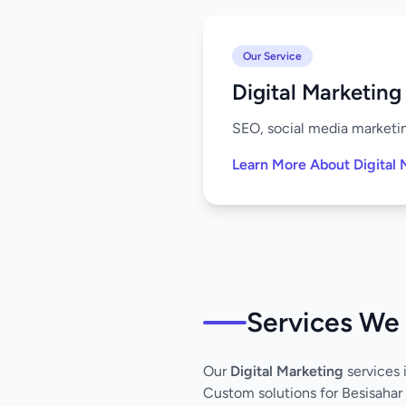
Our Service
Digital Marketing
SEO, social media marketing
Learn More About Digital 
Services We 
Our
Digital Marketing
services 
Custom solutions for Besisahar