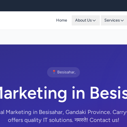
Home
About Us
Services
📍 Besisahar,
Marketing in Besi
tal Marketing in Besisahar, Gandaki Province. Ca
offers quality IT solutions. नमस्ते! Contact us!