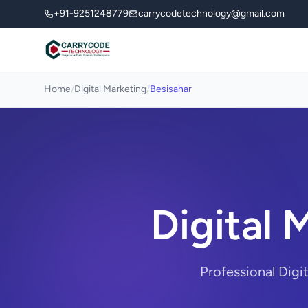
+91-9251248779
carrycodetechnology@gmail.com
Home
/
Digital Marketing
/
Besisahar
Digital 
Professional Digi