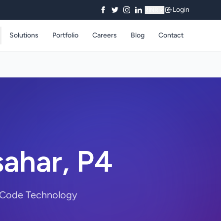
Login
₹
INR
Solutions
Portfolio
Careers
Blog
Contact
sahar, P4
rryCode Technology