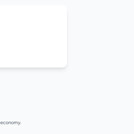
l economy.