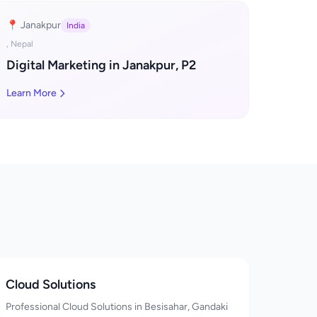
📍 Janakpur
India
, Nepal
Digital Marketing in Janakpur, P2
Learn More
Cloud Solutions
Professional Cloud Solutions in Besisahar, Gandaki