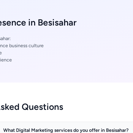
esence in Besisahar
sahar:
nce business culture
e
ience
Asked Questions
What Digital Marketing services do you offer in Besisahar?