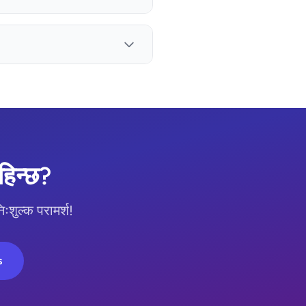
िन्छ?
ुल्क परामर्श!
s