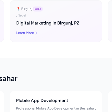
📍 Birgunj
India
, Nepal
Digital Marketing in Birgunj, P2
Learn More
isahar
Mobile App Development
Professional Mobile App Development in Besisahar,