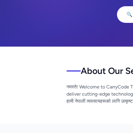
🔍
About Our S
नमस्ते! Welcome to CarryCode T
deliver cutting-edge technolog
हामी नेपाली व्यवसायहरूको लागि उत्कृष्ट