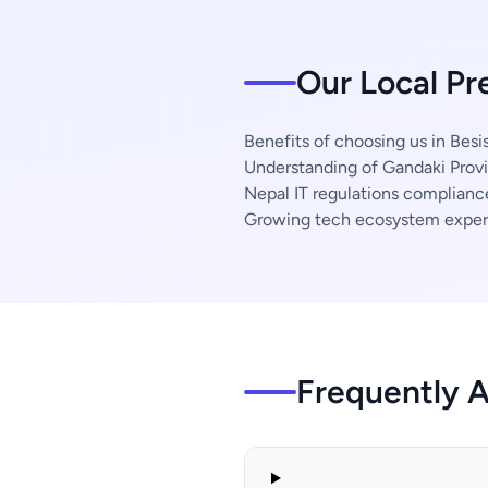
Our Local Pr
Benefits of choosing us in Besi
Understanding of Gandaki Provi
Nepal IT regulations complianc
Growing tech ecosystem exper
Frequently 