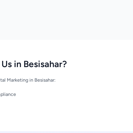
Us in Besisahar?
al Marketing in Besisahar:
mpliance