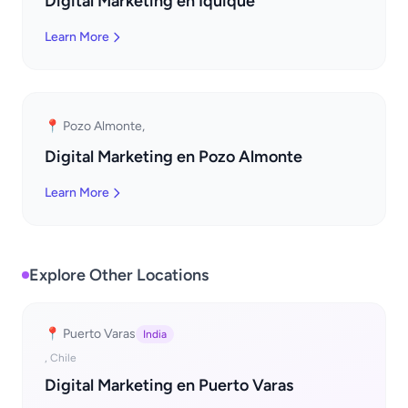
Digital Marketing en Iquique
Learn More
📍 Pozo Almonte,
Digital Marketing en Pozo Almonte
Learn More
Explore Other Locations
📍 Puerto Varas
India
, Chile
Digital Marketing en Puerto Varas