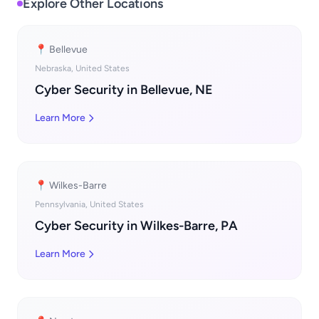
Explore Other Locations
📍 Bellevue
Nebraska, United States
Cyber Security in Bellevue, NE
Learn More
📍 Wilkes-Barre
Pennsylvania, United States
Cyber Security in Wilkes-Barre, PA
Learn More