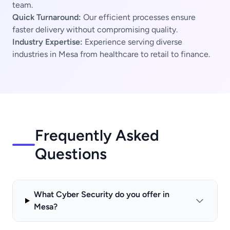
team.
Quick Turnaround:
Our efficient processes ensure
faster delivery without compromising quality.
Industry Expertise:
Experience serving diverse
industries in Mesa from healthcare to retail to finance.
Frequently Asked
Questions
What Cyber Security do you offer in
Mesa?