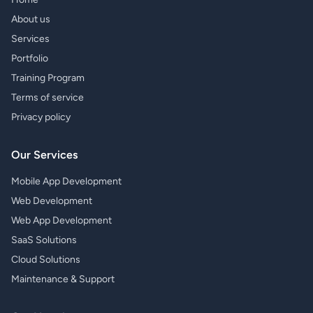
About us
Services
Portfolio
Training Program
Terms of service
Privacy policy
Our Services
Mobile App Development
Web Development
Web App Development
SaaS Solutions
Cloud Solutions
Maintenance & Support