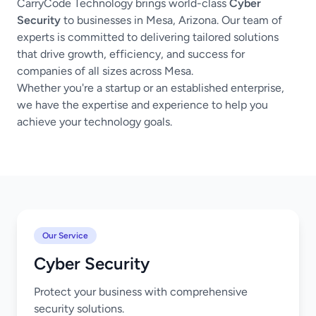
CarryCode Technology brings world-class
Cyber
Security
to businesses in Mesa, Arizona. Our team of
experts is committed to delivering tailored solutions
that drive growth, efficiency, and success for
companies of all sizes across Mesa.
Whether you're a startup or an established enterprise,
we have the expertise and experience to help you
achieve your technology goals.
Our Service
Cyber Security
Protect your business with comprehensive
security solutions.