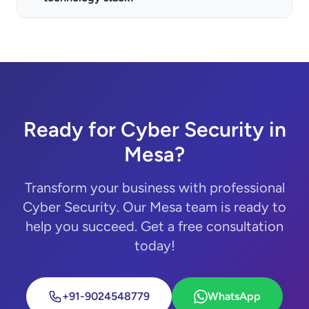
Ready for Cyber Security in
Mesa?
Transform your business with professional
Cyber Security. Our Mesa team is ready to
help you succeed. Get a free consultation
today!
+91-9024548779
WhatsApp