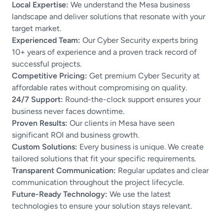
Local Expertise:
We understand the Mesa business
landscape and deliver solutions that resonate with your
target market.
Experienced Team:
Our Cyber Security experts bring
10+ years of experience and a proven track record of
successful projects.
Competitive Pricing:
Get premium Cyber Security at
affordable rates without compromising on quality.
24/7 Support:
Round-the-clock support ensures your
business never faces downtime.
Proven Results:
Our clients in Mesa have seen
significant ROI and business growth.
Custom Solutions:
Every business is unique. We create
tailored solutions that fit your specific requirements.
Transparent Communication:
Regular updates and clear
communication throughout the project lifecycle.
Future-Ready Technology:
We use the latest
technologies to ensure your solution stays relevant.