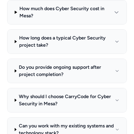
How much does Cyber Security cost in
Mesa?
How long does a typical Cyber Security
project take?
Do you provide ongoing support after
project completion?
Why should I choose CarryCode for Cyber
Security in Mesa?
Can you work with my existing systems and
technology stack?