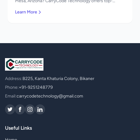
Mesa, Arizona? CarryCode Technology offers top-
quality Maintenance & Support services. Expert
Learn More
developers, affordable pricing. Get a free quote!
Address:
B225, Kanta Khaturia Colony, Bikaner
Phone:
+91-9251248779
Email:
carrycodetechnology@gmail.com
Useful Links
Home