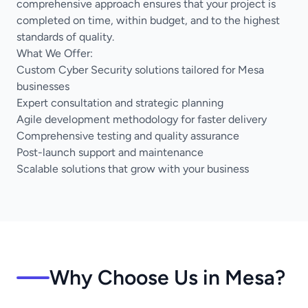
comprehensive approach ensures that your project is
completed on time, within budget, and to the highest
standards of quality.
What We Offer:
Custom Cyber Security solutions tailored for Mesa
businesses
Expert consultation and strategic planning
Agile development methodology for faster delivery
Comprehensive testing and quality assurance
Post-launch support and maintenance
Scalable solutions that grow with your business
Why Choose Us in Mesa?