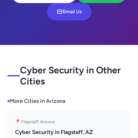
Email Us
Cyber Security in Other
Cities
More Cities in Arizona
📍 Flagstaff, Arizona
Cyber Security in Flagstaff, AZ