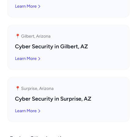
Learn More
📍 Gilbert, Arizona
Cyber Security in Gilbert, AZ
Learn More
📍 Surprise, Arizona
Cyber Security in Surprise, AZ
Learn More