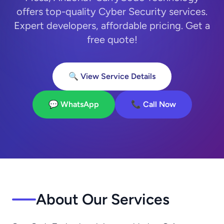
offers top-quality Cyber Security services.
Expert developers, affordable pricing. Get a
free quote!
🔍 View Service Details
💬 WhatsApp
📞 Call Now
About Our Services