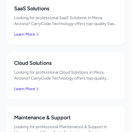
SaaS Solutions
Looking for professional SaaS Solutions in Mesa,
Arizona? CarryCode Technology offers top-quality SaaS
Solutions services. Expert developers, affordable
Learn More
pricing. Get a free quote!
Cloud Solutions
Looking for professional Cloud Solutions in Mesa,
Arizona? CarryCode Technology offers top-quality
Cloud Solutions services. Expert developers, affordable
Learn More
pricing. Get a free quote!
Maintenance & Support
Looking for professional Maintenance & Support in