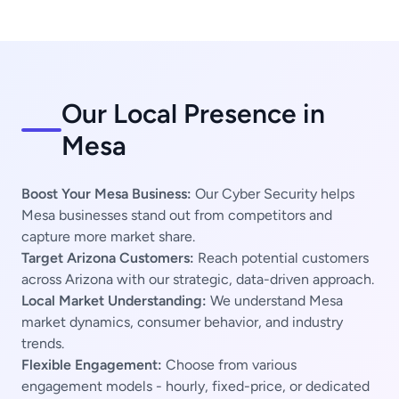
Our Local Presence in
Mesa
Boost Your Mesa Business:
Our Cyber Security helps
Mesa businesses stand out from competitors and
capture more market share.
Target Arizona Customers:
Reach potential customers
across Arizona with our strategic, data-driven approach.
Local Market Understanding:
We understand Mesa
market dynamics, consumer behavior, and industry
trends.
Flexible Engagement:
Choose from various
engagement models - hourly, fixed-price, or dedicated