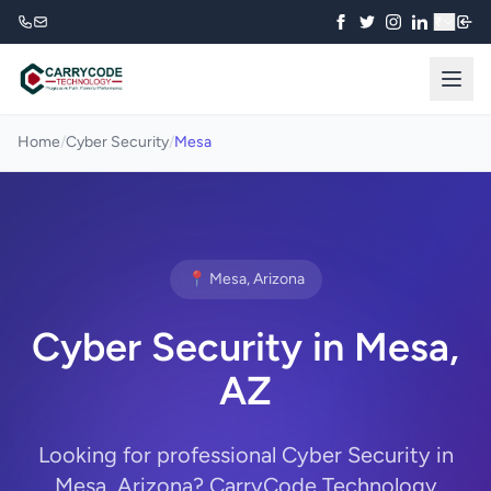
₹
Home
/
Cyber Security
/
Mesa
📍 Mesa, Arizona
Cyber Security in Mesa,
AZ
Looking for professional Cyber Security in
Mesa, Arizona? CarryCode Technology