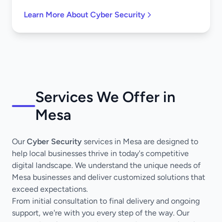
Learn More About Cyber Security
Services We Offer in
Mesa
Our
Cyber Security
services in Mesa are designed to
help local businesses thrive in today's competitive
digital landscape. We understand the unique needs of
Mesa businesses and deliver customized solutions that
exceed expectations.
From initial consultation to final delivery and ongoing
support, we're with you every step of the way. Our