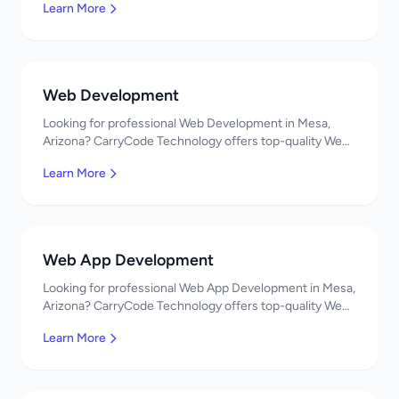
Learn More
developers, affordable pricing. Get a free quote!
Web Development
Looking for professional Web Development in Mesa,
Arizona? CarryCode Technology offers top-quality Web
Development services. Expert developers, affordable
Learn More
pricing. Get a free quote!
Web App Development
Looking for professional Web App Development in Mesa,
Arizona? CarryCode Technology offers top-quality Web
App Development services. Expert developers,
Learn More
affordable pricing. Get a free quote!