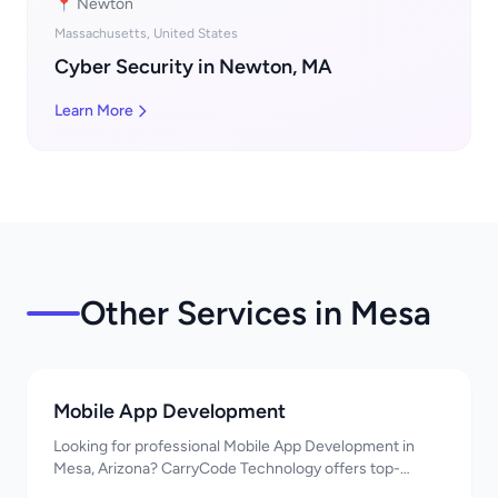
📍 Newton
Massachusetts, United States
Cyber Security in Newton, MA
Learn More
Other Services in Mesa
Mobile App Development
Looking for professional Mobile App Development in
Mesa, Arizona? CarryCode Technology offers top-
quality Mobile App Development services. Expert