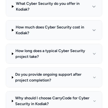
What Cyber Security do you offer in
Kodiak?
How much does Cyber Security cost in
Kodiak?
How long does a typical Cyber Security
project take?
Do you provide ongoing support after
project completion?
Why should I choose CarryCode for Cyber
Security in Kodiak?