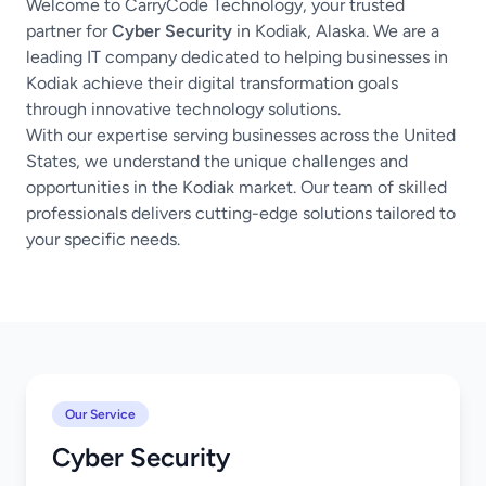
Welcome to CarryCode Technology, your trusted
partner for
Cyber Security
in Kodiak, Alaska. We are a
leading IT company dedicated to helping businesses in
Kodiak achieve their digital transformation goals
through innovative technology solutions.
With our expertise serving businesses across the United
States, we understand the unique challenges and
opportunities in the Kodiak market. Our team of skilled
professionals delivers cutting-edge solutions tailored to
your specific needs.
Our Service
Cyber Security