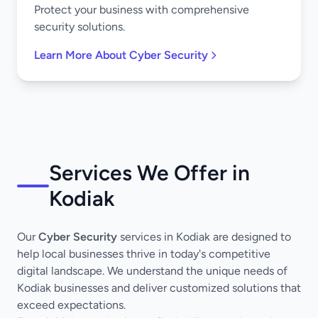
Protect your business with comprehensive
security solutions.
Learn More About Cyber Security
Services We Offer in
Kodiak
Our
Cyber Security
services in Kodiak are designed to
help local businesses thrive in today's competitive
digital landscape. We understand the unique needs of
Kodiak businesses and deliver customized solutions that
exceed expectations.