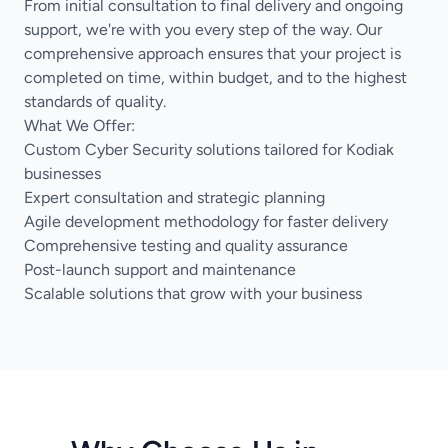
From initial consultation to final delivery and ongoing
support, we're with you every step of the way. Our
comprehensive approach ensures that your project is
completed on time, within budget, and to the highest
standards of quality.
What We Offer:
Custom Cyber Security solutions tailored for Kodiak
businesses
Expert consultation and strategic planning
Agile development methodology for faster delivery
Comprehensive testing and quality assurance
Post-launch support and maintenance
Scalable solutions that grow with your business