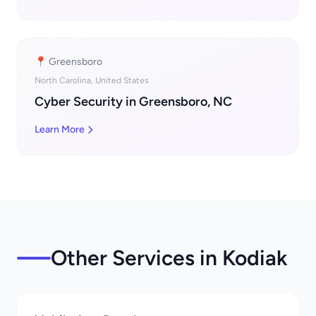
📍 Greensboro
North Carolina, United States
Cyber Security in Greensboro, NC
Learn More
Other Services in Kodiak