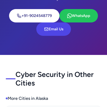
+91-9024548779
WhatsApp
Email Us
Cyber Security in Other
Cities
More Cities in Alaska