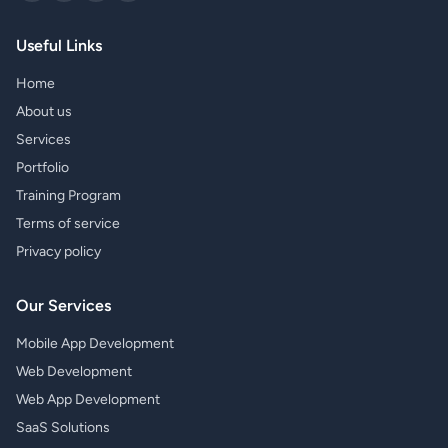
Useful Links
Home
About us
Services
Portfolio
Training Program
Terms of service
Privacy policy
Our Services
Mobile App Development
Web Development
Web App Development
SaaS Solutions