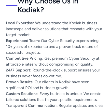
Why Choose Us in
Kodiak?
Local Expertise:
We understand the Kodiak business
landscape and deliver solutions that resonate with your
target market.
Experienced Team:
Our Cyber Security experts bring
10+ years of experience and a proven track record of
successful projects.
Competitive Pricing:
Get premium Cyber Security at
affordable rates without compromising on quality.
24/7 Support:
Round-the-clock support ensures your
business never faces downtime.
Proven Results:
Our clients in Kodiak have seen
significant ROI and business growth.
Custom Solutions:
Every business is unique. We create
tailored solutions that fit your specific requirements.
Transparent Communication:
Regular updates and clear