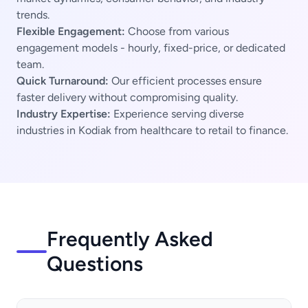
trends.
Flexible Engagement:
Choose from various
engagement models - hourly, fixed-price, or dedicated
team.
Quick Turnaround:
Our efficient processes ensure
faster delivery without compromising quality.
Industry Expertise:
Experience serving diverse
industries in Kodiak from healthcare to retail to finance.
Frequently Asked
Questions