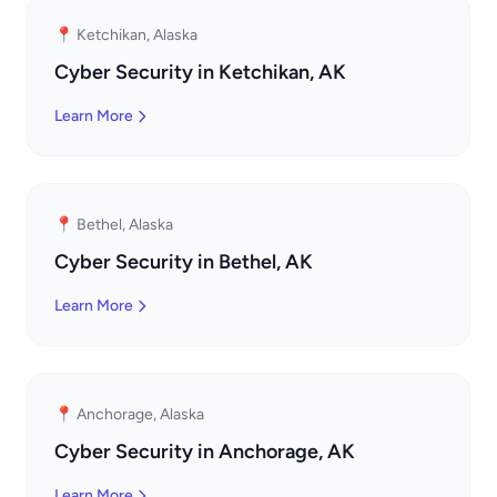
📍 Ketchikan, Alaska
Cyber Security in Ketchikan, AK
Learn More
📍 Bethel, Alaska
Cyber Security in Bethel, AK
Learn More
📍 Anchorage, Alaska
Cyber Security in Anchorage, AK
Learn More