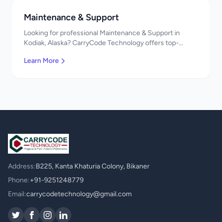
Maintenance & Support
Looking for professional Maintenance & Support in
Kodiak, Alaska? CarryCode Technology offers top-
quality Maintenance & Support services. Expert
Learn More
developers, affordable pricing. Get a free quote!
Address:
B225, Kanta Khaturia Colony, Bikaner
Phone:
+91-9251248779
Email:
carrycodetechnology@gmail.com