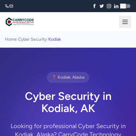
₹
Home
/
Cyber Security
/
Kodiak
📍 Kodiak, Alaska
Cyber Security in
Kodiak, AK
Looking for professional Cyber Security in
Kodiak, Alaska? CarryCode Technology