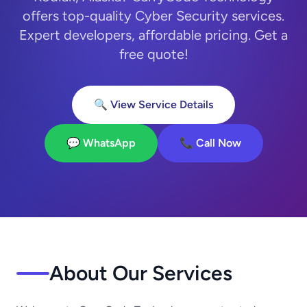
offers top-quality Cyber Security services.
Expert developers, affordable pricing. Get a
free quote!
🔍 View Service Details
💬 WhatsApp
📞 Call Now
About Our Services