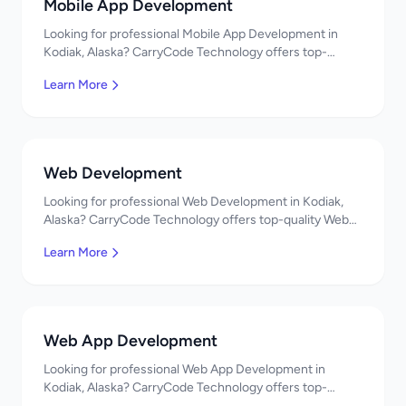
Mobile App Development
Looking for professional Mobile App Development in
Kodiak, Alaska? CarryCode Technology offers top-
quality Mobile App Development services. Expert
Learn More
developers, affordable pricing. Get a free quote!
Web Development
Looking for professional Web Development in Kodiak,
Alaska? CarryCode Technology offers top-quality Web
Development services. Expert developers, affordable
Learn More
pricing. Get a free quote!
Web App Development
Looking for professional Web App Development in
Kodiak, Alaska? CarryCode Technology offers top-
quality Web App Development services. Expert