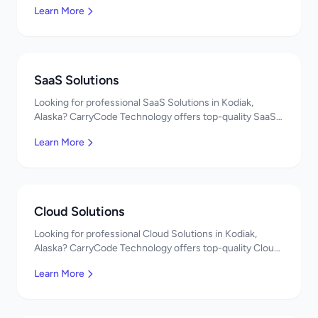
Learn More
developers, affordable pricing. Get a free quote!
SaaS Solutions
Looking for professional SaaS Solutions in Kodiak,
Alaska? CarryCode Technology offers top-quality SaaS
Solutions services. Expert developers, affordable
Learn More
pricing. Get a free quote!
Cloud Solutions
Looking for professional Cloud Solutions in Kodiak,
Alaska? CarryCode Technology offers top-quality Cloud
Solutions services. Expert developers, affordable
Learn More
pricing. Get a free quote!