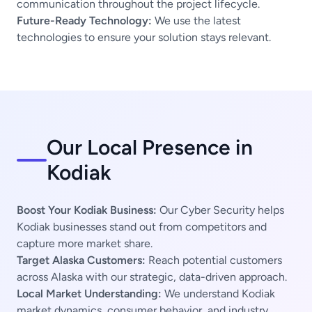
communication throughout the project lifecycle.
Future-Ready Technology:
We use the latest
technologies to ensure your solution stays relevant.
Our Local Presence in
Kodiak
Boost Your Kodiak Business:
Our Cyber Security helps
Kodiak businesses stand out from competitors and
capture more market share.
Target Alaska Customers:
Reach potential customers
across Alaska with our strategic, data-driven approach.
Local Market Understanding:
We understand Kodiak
market dynamics, consumer behavior, and industry