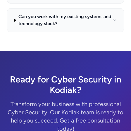
Can you work with my existing systems and
technology stack?
Ready for Cyber Security in
Kodiak?
Transform your business with professional
Cyber Security. Our Kodiak team is ready to
help you succeed. Get a free consultation
today!