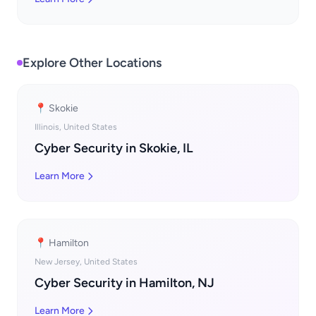
Explore Other Locations
📍 Skokie
Illinois, United States
Cyber Security in Skokie, IL
Learn More
📍 Hamilton
New Jersey, United States
Cyber Security in Hamilton, NJ
Learn More