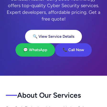
offers top-quality Cyber Security services.
Expert developers, affordable pricing. Get a
free quote!
🔍 View Service Details
💬 WhatsApp
📞 Call Now
About Our Services