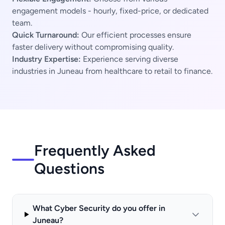
engagement models - hourly, fixed-price, or dedicated
team.
Quick Turnaround:
Our efficient processes ensure
faster delivery without compromising quality.
Industry Expertise:
Experience serving diverse
industries in Juneau from healthcare to retail to finance.
Frequently Asked
Questions
What Cyber Security do you offer in
Juneau?