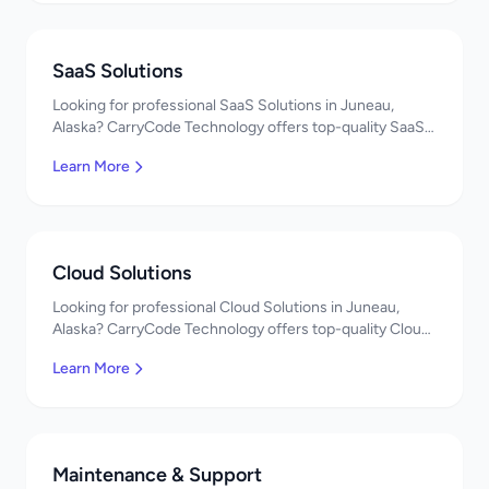
SaaS Solutions
Looking for professional SaaS Solutions in Juneau,
Alaska? CarryCode Technology offers top-quality SaaS
Solutions services. Expert developers, affordable
Learn More
pricing. Get a free quote!
Cloud Solutions
Looking for professional Cloud Solutions in Juneau,
Alaska? CarryCode Technology offers top-quality Cloud
Solutions services. Expert developers, affordable
Learn More
pricing. Get a free quote!
Maintenance & Support