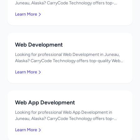
Juneau, Alaska? CarryCode Technology offers top-
quality Mobile App Development services. Expert
Learn More
developers, affordable pricing. Get a free quote!
Web Development
Looking for professional Web Development in Juneau,
Alaska? CarryCode Technology offers top-quality Web
Development services. Expert developers, affordable
Learn More
pricing. Get a free quote!
Web App Development
Looking for professional Web App Development in
Juneau, Alaska? CarryCode Technology offers top-
quality Web App Development services. Expert
Learn More
developers, affordable pricing. Get a free quote!