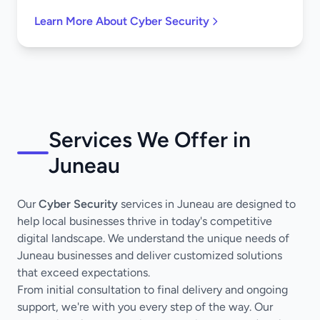
Learn More About Cyber Security
Services We Offer in
Juneau
Our
Cyber Security
services in Juneau are designed to
help local businesses thrive in today's competitive
digital landscape. We understand the unique needs of
Juneau businesses and deliver customized solutions
that exceed expectations.
From initial consultation to final delivery and ongoing
support, we're with you every step of the way. Our