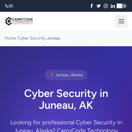
₹
Home
/
Cyber Security
/
Juneau
📍 Juneau, Alaska
Cyber Security in
Juneau, AK
Looking for professional Cyber Security in
Juneau, Alaska? CarryCode Technology