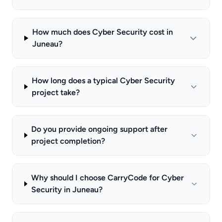
How much does Cyber Security cost in
Juneau?
How long does a typical Cyber Security
project take?
Do you provide ongoing support after
project completion?
Why should I choose CarryCode for Cyber
Security in Juneau?