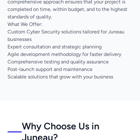
comprehensive approach ensures that your project is
completed on time, within budget, and to the highest
standards of quality.
What We Offer:
Custom Cyber Security solutions tailored for Juneau
businesses
Expert consultation and strategic planning
Agile development methodology for faster delivery
Comprehensive testing and quality assurance
Post-launch support and maintenance
Scalable solutions that grow with your business
Why Choose Us in
Juneau?