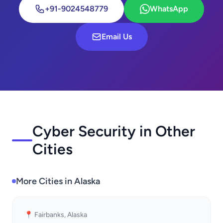
+91-9024548779
WhatsApp
Email Us
Cyber Security in Other
Cities
More Cities in Alaska
📍 Fairbanks, Alaska