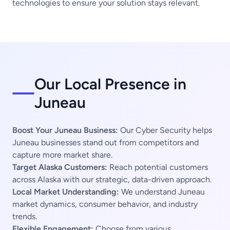
technologies to ensure your solution stays relevant.
Our Local Presence in
Juneau
Boost Your Juneau Business:
Our Cyber Security helps
Juneau businesses stand out from competitors and
capture more market share.
Target Alaska Customers:
Reach potential customers
across Alaska with our strategic, data-driven approach.
Local Market Understanding:
We understand Juneau
market dynamics, consumer behavior, and industry
trends.
Flexible Engagement:
Choose from various