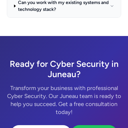
Can you work with my existing systems and
technology stack?
Ready for Cyber Security in
Juneau?
Transform your business with professional
Cyber Security. Our Juneau team is ready to
help you succeed. Get a free consultation
today!