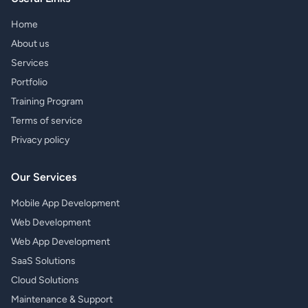
Home
About us
Services
Portfolio
Training Program
Terms of service
Privacy policy
Our Services
Mobile App Development
Web Development
Web App Development
SaaS Solutions
Cloud Solutions
Maintenance & Support