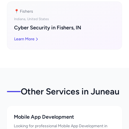
📍 Fishers
Indiana, United States
Cyber Security in Fishers, IN
Learn More
Other Services in Juneau
Mobile App Development
Looking for professional Mobile App Development in