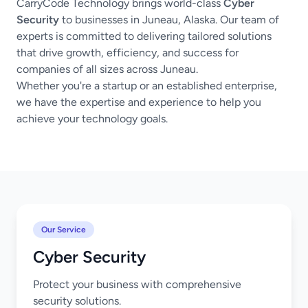
CarryCode Technology brings world-class
Cyber
Security
to businesses in Juneau, Alaska. Our team of
experts is committed to delivering tailored solutions
that drive growth, efficiency, and success for
companies of all sizes across Juneau.
Whether you're a startup or an established enterprise,
we have the expertise and experience to help you
achieve your technology goals.
Our Service
Cyber Security
Protect your business with comprehensive
security solutions.