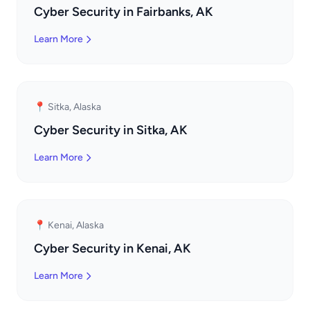
Cyber Security in Fairbanks, AK
Learn More
📍 Sitka, Alaska
Cyber Security in Sitka, AK
Learn More
📍 Kenai, Alaska
Cyber Security in Kenai, AK
Learn More