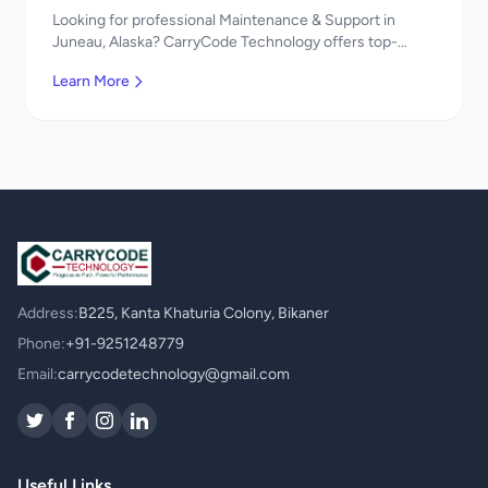
Looking for professional Maintenance & Support in
Juneau, Alaska? CarryCode Technology offers top-
quality Maintenance & Support services. Expert
Learn More
developers, affordable pricing. Get a free quote!
Address:
B225, Kanta Khaturia Colony, Bikaner
Phone:
+91-9251248779
Email:
carrycodetechnology@gmail.com
Useful Links