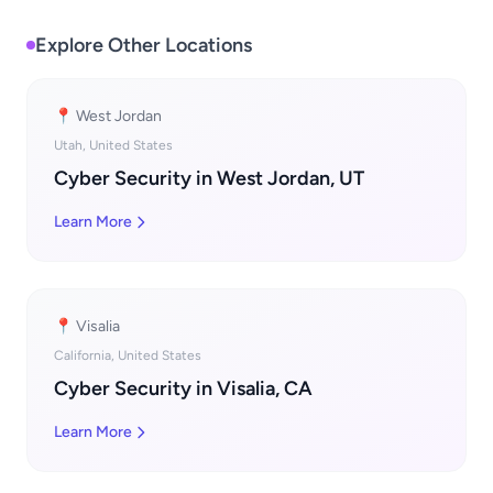
Explore Other Locations
📍 West Jordan
Utah, United States
Cyber Security in West Jordan, UT
Learn More
📍 Visalia
California, United States
Cyber Security in Visalia, CA
Learn More