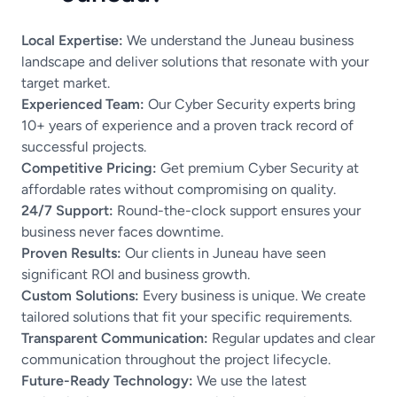
Local Expertise:
We understand the Juneau business
landscape and deliver solutions that resonate with your
target market.
Experienced Team:
Our Cyber Security experts bring
10+ years of experience and a proven track record of
successful projects.
Competitive Pricing:
Get premium Cyber Security at
affordable rates without compromising on quality.
24/7 Support:
Round-the-clock support ensures your
business never faces downtime.
Proven Results:
Our clients in Juneau have seen
significant ROI and business growth.
Custom Solutions:
Every business is unique. We create
tailored solutions that fit your specific requirements.
Transparent Communication:
Regular updates and clear
communication throughout the project lifecycle.
Future-Ready Technology:
We use the latest