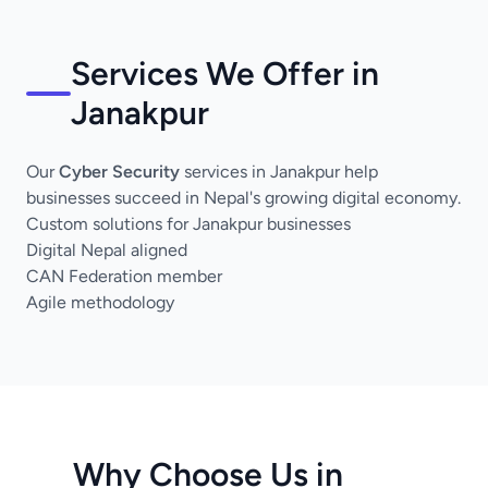
Services We Offer in
Janakpur
Our
Cyber Security
services in Janakpur help
businesses succeed in Nepal's growing digital economy.
Custom solutions for Janakpur businesses
Digital Nepal aligned
CAN Federation member
Agile methodology
Why Choose Us in