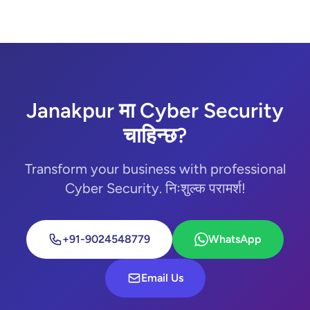
Janakpur मा Cyber Security
चाहिन्छ?
Transform your business with professional
Cyber Security. निःशुल्क परामर्श!
+91-9024548779
WhatsApp
Email Us