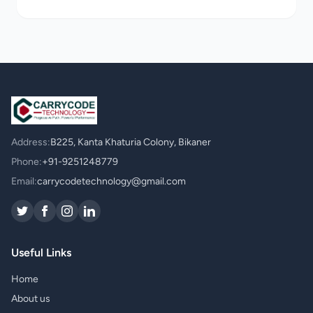
Address:
B225, Kanta Khaturia Colony, Bikaner
Phone:
+91-9251248779
Email:
carrycodetechnology@gmail.com
Useful Links
Home
About us