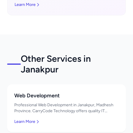
Learn More
Other Services in
Janakpur
Web Development
Professional Web Development in Janakpur, Madhesh
Province. CarryCode Technology offers quality IT
solutions. नमस्ते! Contact us!
Learn More