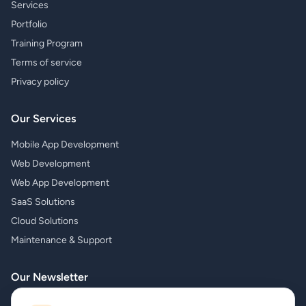
Services
Portfolio
Training Program
Terms of service
Privacy policy
Our Services
Mobile App Development
Web Development
Web App Development
SaaS Solutions
Cloud Solutions
Maintenance & Support
Our Newsletter
Subscribe to our newsletter and receive the latest news about our