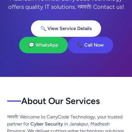
offers quality IT solutions. नमस्ते! Contact us!
🔍 View Service Details
💬 WhatsApp
📞 Call Now
About Our Services
नमस्ते! Welcome to CarryCode Technology, your trusted
partner for
Cyber Security
in Janakpur, Madhesh
Province. We deliver cutting-edge technology solutions