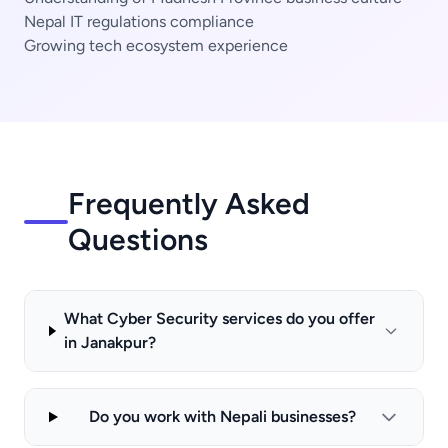
Nepal IT regulations compliance
Growing tech ecosystem experience
Frequently Asked
Questions
What Cyber Security services do you offer
in Janakpur?
Do you work with Nepali businesses?