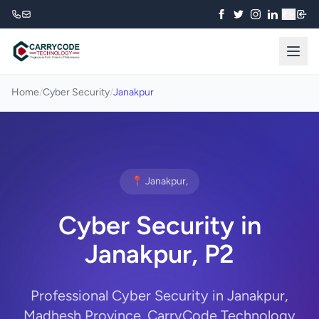
₹
Home
/
Cyber Security
/
Janakpur
📍 Janakpur,
Cyber Security in
Janakpur, P2
Professional Cyber Security in Janakpur,
Madhesh Province. CarryCode Technology