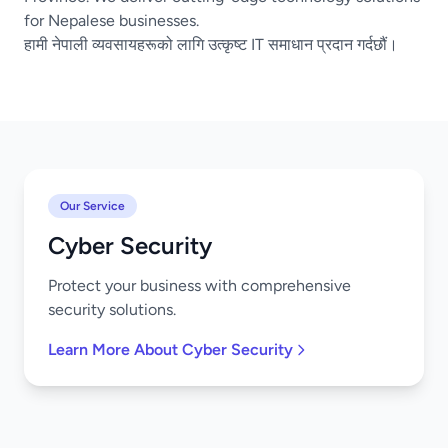
for Nepalese businesses.
हामी नेपाली व्यवसायहरूको लागि उत्कृष्ट IT समाधान प्रदान गर्दछौं।
Our Service
Cyber Security
Protect your business with comprehensive
security solutions.
Learn More About Cyber Security