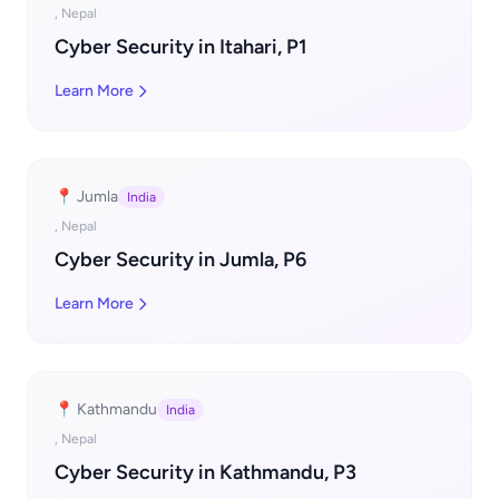
, Nepal
Cyber Security in Itahari, P1
Learn More
📍 Jumla
India
, Nepal
Cyber Security in Jumla, P6
Learn More
📍 Kathmandu
India
, Nepal
Cyber Security in Kathmandu, P3