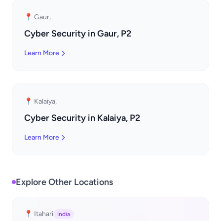
📍 Gaur,
Cyber Security in Gaur, P2
Learn More
📍 Kalaiya,
Cyber Security in Kalaiya, P2
Learn More
Explore Other Locations
📍 Itahari
India