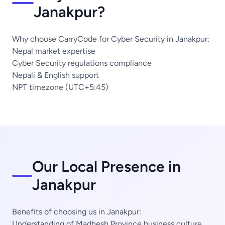
Janakpur?
Why choose CarryCode for Cyber Security in Janakpur:
Nepal market expertise
Cyber Security regulations compliance
Nepali & English support
NPT timezone (UTC+5:45)
Our Local Presence in
Janakpur
Benefits of choosing us in Janakpur:
Understanding of Madhesh Province business culture