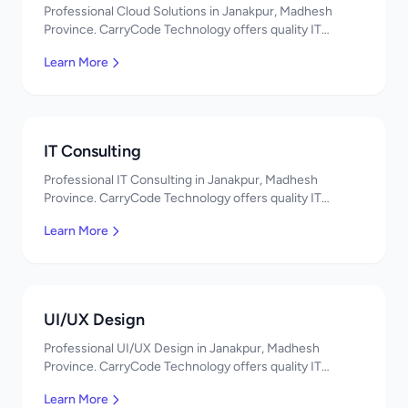
Professional Cloud Solutions in Janakpur, Madhesh
Province. CarryCode Technology offers quality IT
solutions. नमस्ते! Contact us!
Learn More
IT Consulting
Professional IT Consulting in Janakpur, Madhesh
Province. CarryCode Technology offers quality IT
solutions. नमस्ते! Contact us!
Learn More
UI/UX Design
Professional UI/UX Design in Janakpur, Madhesh
Province. CarryCode Technology offers quality IT
solutions. नमस्ते! Contact us!
Learn More