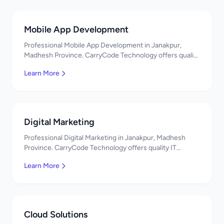
Mobile App Development
Professional Mobile App Development in Janakpur,
Madhesh Province. CarryCode Technology offers quality
IT solutions. नमस्ते! Contact us!
Learn More
Digital Marketing
Professional Digital Marketing in Janakpur, Madhesh
Province. CarryCode Technology offers quality IT
solutions. नमस्ते! Contact us!
Learn More
Cloud Solutions