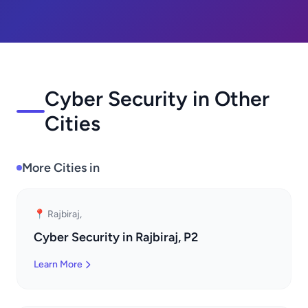
Cyber Security in Other
Cities
More Cities in
📍 Rajbiraj,
Cyber Security in Rajbiraj, P2
Learn More