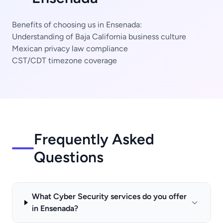
Benefits of choosing us in Ensenada:
Understanding of Baja California business culture
Mexican privacy law compliance
CST/CDT timezone coverage
Frequently Asked
Questions
What Cyber Security services do you offer
in Ensenada?