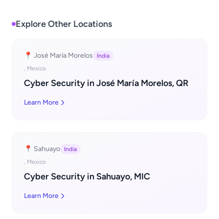
Explore Other Locations
📍 José María Morelos
India
, Mexico
Cyber Security in José María Morelos, QR
Learn More
📍 Sahuayo
India
, Mexico
Cyber Security in Sahuayo, MIC
Learn More