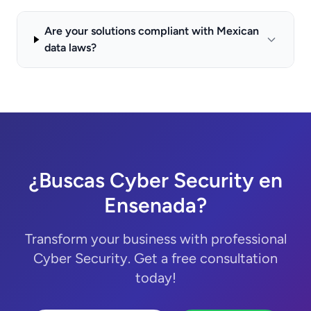
Are your solutions compliant with Mexican
data laws?
¿Buscas Cyber Security en
Ensenada?
Transform your business with professional
Cyber Security. Get a free consultation
today!