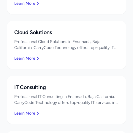
Learn More
Cloud Solutions
Professional Cloud Solutions in Ensenada, Baja
California. CarryCode Technology offers top-quality IT
services in Mexico. Get a free quote!
Learn More
IT Consulting
Professional IT Consulting in Ensenada, Baja California.
CarryCode Technology offers top-quality IT services in
Mexico. Get a free quote!
Learn More