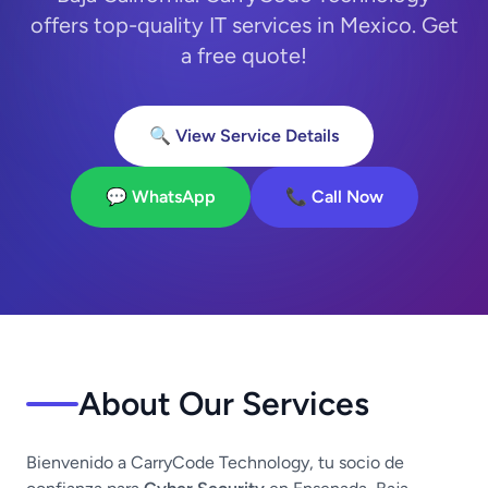
offers top-quality IT services in Mexico. Get
a free quote!
🔍 View Service Details
💬 WhatsApp
📞 Call Now
About Our Services
Bienvenido a CarryCode Technology, tu socio de