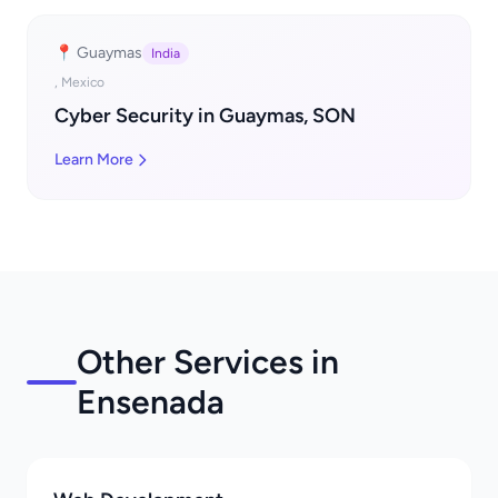
📍 Guaymas
India
, Mexico
Cyber Security in Guaymas, SON
Learn More
Other Services in
Ensenada