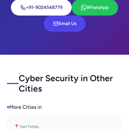
+91-9024548779
WhatsApp
Email Us
Cyber Security in Other
Cities
More Cities in
📍 San Felipe,