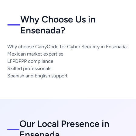
Why Choose Us in
Ensenada?
Why choose CarryCode for Cyber Security in Ensenada:
Mexican market expertise
LFPDPPP compliance
Skilled professionals
Spanish and English support
Our Local Presence in
Ensenada