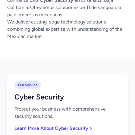
confianza para
Cyber Security
en Ensenada, Baja
California. Ofrecemos soluciones de TI de vanguardia
para empresas mexicanas.
We deliver cutting-edge technology solutions
combining global expertise with understanding of the
Mexican market.
Our Service
Cyber Security
Protect your business with comprehensive
security solutions.
Learn More About Cyber Security