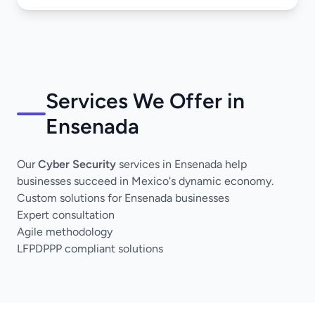
Services We Offer in
Ensenada
Our
Cyber Security
services in Ensenada help
businesses succeed in Mexico's dynamic economy.
Custom solutions for Ensenada businesses
Expert consultation
Agile methodology
LFPDPPP compliant solutions