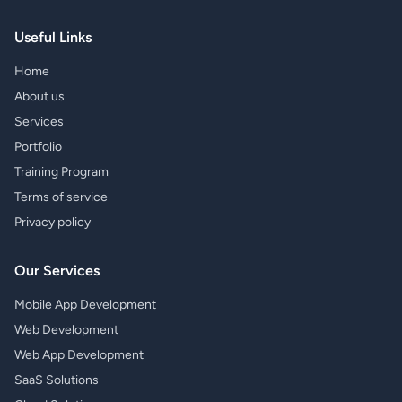
Useful Links
Home
About us
Services
Portfolio
Training Program
Terms of service
Privacy policy
Our Services
Mobile App Development
Web Development
Web App Development
SaaS Solutions