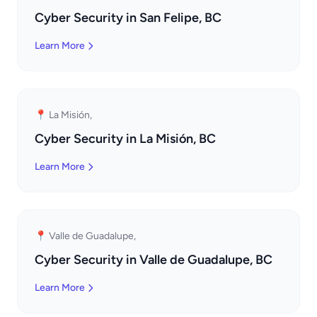
Cyber Security in San Felipe, BC
Learn More
📍 La Misión,
Cyber Security in La Misión, BC
Learn More
📍 Valle de Guadalupe,
Cyber Security in Valle de Guadalupe, BC
Learn More