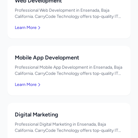
Web Development
Professional Web Development in Ensenada, Baja
California. CarryCode Technology offers top-quality IT
services in Mexico. Get a free quote!
Learn More
Mobile App Development
Professional Mobile App Development in Ensenada, Baja
California. CarryCode Technology offers top-quality IT
services in Mexico. Get a free quote!
Learn More
Digital Marketing
Professional Digital Marketing in Ensenada, Baja
California. CarryCode Technology offers top-quality IT
services in Mexico. Get a free quote!