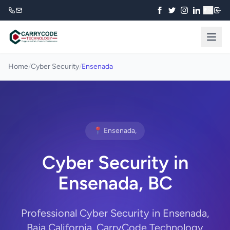
₹
Home
/
Cyber Security
/
Ensenada
📍 Ensenada,
Cyber Security in
Ensenada, BC
Professional Cyber Security in Ensenada,
Baja California. CarryCode Technology