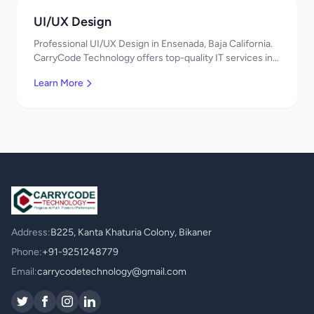
UI/UX Design
Professional UI/UX Design in Ensenada, Baja California.
CarryCode Technology offers top-quality IT services in
Mexico. Get a free quote!
Learn More
Address:
B225, Kanta Khaturia Colony, Bikaner
Phone:
+91-9251248779
Email:
carrycodetechnology@gmail.com