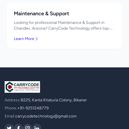
Maintenance & Support
Looking for professional Maintenance & Support in
Chandler, Arizona? CarryCode Technology offers top-
quality Maintenance & Support services. Expert
Learn More
developers, affordable pricing. Get a free quote!
Address:
B225, Kanta Khaturia Colony, Bikaner
Phone:
+91-9251248779
Email:
carrycodetechnology@gmail.com