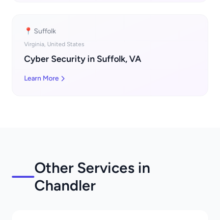
📍 Suffolk
Virginia, United States
Cyber Security in Suffolk, VA
Learn More
Other Services in
Chandler