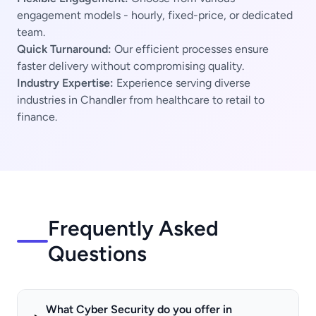
engagement models - hourly, fixed-price, or dedicated
team.
Quick Turnaround:
Our efficient processes ensure
faster delivery without compromising quality.
Industry Expertise:
Experience serving diverse
industries in Chandler from healthcare to retail to
finance.
Frequently Asked
Questions
What Cyber Security do you offer in