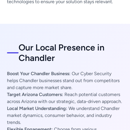
technologies to ensure your solution stays relevant.
Our Local Presence in
Chandler
Boost Your Chandler Business:
Our Cyber Security
helps Chandler businesses stand out from competitors
and capture more market share.
Target Arizona Customers:
Reach potential customers
across Arizona with our strategic, data-driven approach.
Local Market Understanding:
We understand Chandler
market dynamics, consumer behavior, and industry
trends.
Flexible Engagement:
Choose from various