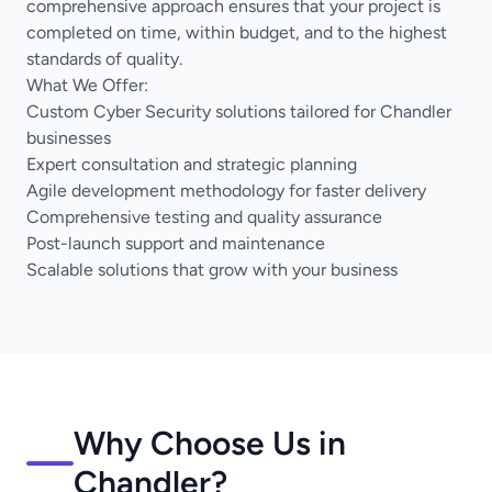
comprehensive approach ensures that your project is
completed on time, within budget, and to the highest
standards of quality.
What We Offer:
Custom Cyber Security solutions tailored for Chandler
businesses
Expert consultation and strategic planning
Agile development methodology for faster delivery
Comprehensive testing and quality assurance
Post-launch support and maintenance
Scalable solutions that grow with your business
Why Choose Us in
Chandler?