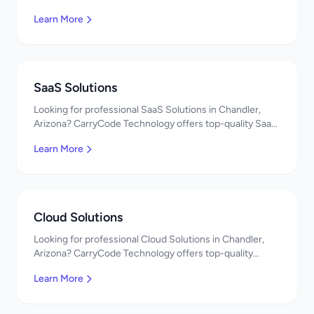
quality Web App Development services. Expert
Learn More
developers, affordable pricing. Get a free quote!
SaaS Solutions
Looking for professional SaaS Solutions in Chandler,
Arizona? CarryCode Technology offers top-quality SaaS
Solutions services. Expert developers, affordable
Learn More
pricing. Get a free quote!
Cloud Solutions
Looking for professional Cloud Solutions in Chandler,
Arizona? CarryCode Technology offers top-quality
Cloud Solutions services. Expert developers, affordable
Learn More
pricing. Get a free quote!