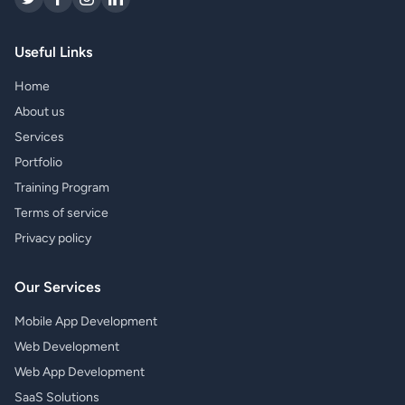
Useful Links
Home
About us
Services
Portfolio
Training Program
Terms of service
Privacy policy
Our Services
Mobile App Development
Web Development
Web App Development
SaaS Solutions