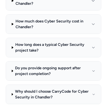
Chandler?
How much does Cyber Security cost in
Chandler?
How long does a typical Cyber Security
project take?
Do you provide ongoing support after
project completion?
Why should I choose CarryCode for Cyber
Security in Chandler?