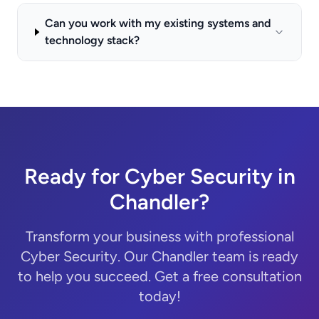
Can you work with my existing systems and
technology stack?
Ready for Cyber Security in
Chandler?
Transform your business with professional
Cyber Security. Our Chandler team is ready
to help you succeed. Get a free consultation
today!