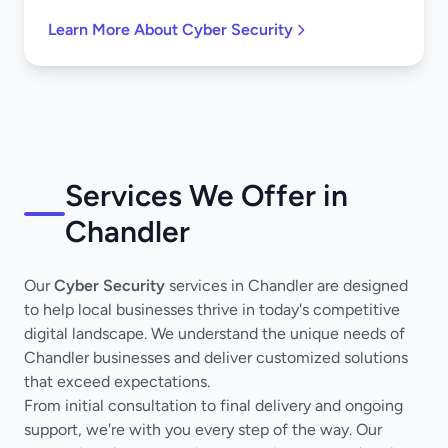
Learn More About Cyber Security
Services We Offer in
Chandler
Our
Cyber Security
services in Chandler are designed
to help local businesses thrive in today's competitive
digital landscape. We understand the unique needs of
Chandler businesses and deliver customized solutions
that exceed expectations.
From initial consultation to final delivery and ongoing
support, we're with you every step of the way. Our