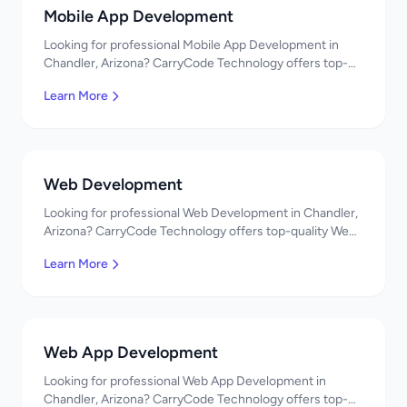
Mobile App Development
Looking for professional Mobile App Development in
Chandler, Arizona? CarryCode Technology offers top-
quality Mobile App Development services. Expert
Learn More
developers, affordable pricing. Get a free quote!
Web Development
Looking for professional Web Development in Chandler,
Arizona? CarryCode Technology offers top-quality Web
Development services. Expert developers, affordable
Learn More
pricing. Get a free quote!
Web App Development
Looking for professional Web App Development in
Chandler, Arizona? CarryCode Technology offers top-