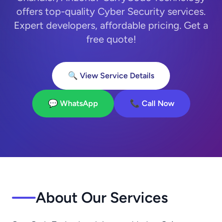
offers top-quality Cyber Security services.
Expert developers, affordable pricing. Get a
free quote!
🔍 View Service Details
💬 WhatsApp
📞 Call Now
About Our Services