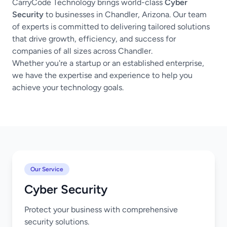
CarryCode Technology brings world-class
Cyber
Security
to businesses in Chandler, Arizona. Our team
of experts is committed to delivering tailored solutions
that drive growth, efficiency, and success for
companies of all sizes across Chandler.
Whether you're a startup or an established enterprise,
we have the expertise and experience to help you
achieve your technology goals.
Our Service
Cyber Security
Protect your business with comprehensive
security solutions.