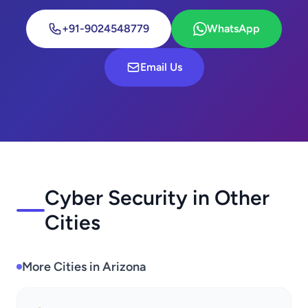
+91-9024548779
WhatsApp
Email Us
Cyber Security in Other
Cities
More Cities in Arizona