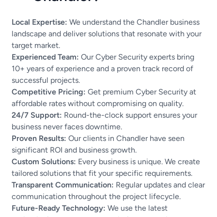
Local Expertise:
We understand the Chandler business
landscape and deliver solutions that resonate with your
target market.
Experienced Team:
Our Cyber Security experts bring
10+ years of experience and a proven track record of
successful projects.
Competitive Pricing:
Get premium Cyber Security at
affordable rates without compromising on quality.
24/7 Support:
Round-the-clock support ensures your
business never faces downtime.
Proven Results:
Our clients in Chandler have seen
significant ROI and business growth.
Custom Solutions:
Every business is unique. We create
tailored solutions that fit your specific requirements.
Transparent Communication:
Regular updates and clear
communication throughout the project lifecycle.
Future-Ready Technology:
We use the latest