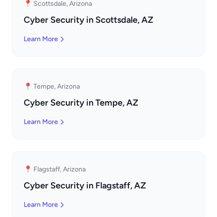
📍 Scottsdale, Arizona
Cyber Security in Scottsdale, AZ
Learn More
📍 Tempe, Arizona
Cyber Security in Tempe, AZ
Learn More
📍 Flagstaff, Arizona
Cyber Security in Flagstaff, AZ
Learn More