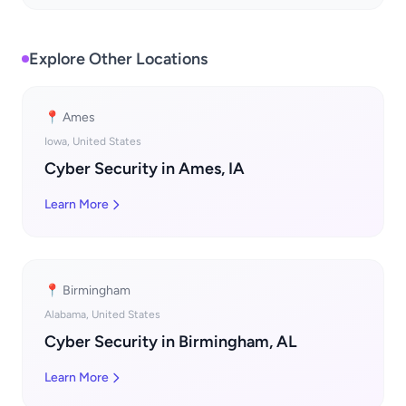
Explore Other Locations
📍 Ames
Iowa, United States
Cyber Security in Ames, IA
Learn More
📍 Birmingham
Alabama, United States
Cyber Security in Birmingham, AL
Learn More