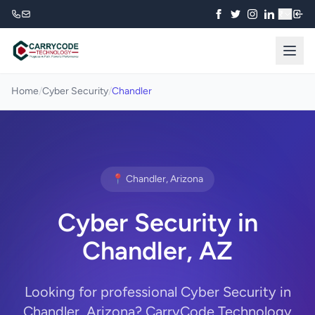
₹
Home
/
Cyber Security
/
Chandler
📍 Chandler, Arizona
Cyber Security in
Chandler, AZ
Looking for professional Cyber Security in
Chandler, Arizona? CarryCode Technology