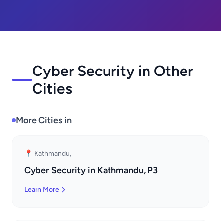
Cyber Security in Other
Cities
More Cities in
📍 Kathmandu,
Cyber Security in Kathmandu, P3
Learn More