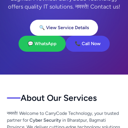
offers quality IT solutions. नमस्ते! Contact us!
🔍 View Service Details
💬 WhatsApp
📞 Call Now
About Our Services
नमस्ते! Welcome to CarryCode Technology, your trusted
partner for
Cyber Security
in Bharatpur, Bagmati
Province. We deliver cutting-edge technology solutions