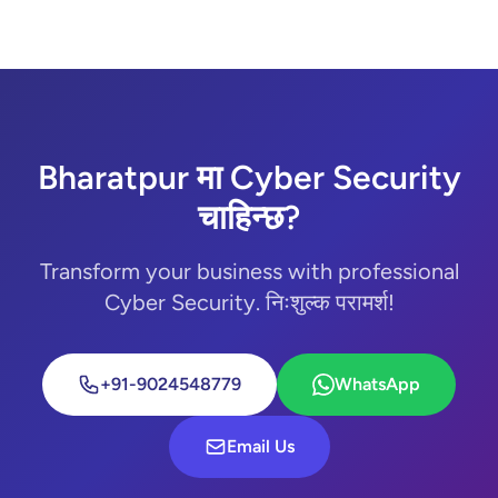
Bharatpur मा Cyber Security
चाहिन्छ?
Transform your business with professional
Cyber Security. निःशुल्क परामर्श!
+91-9024548779
WhatsApp
Email Us