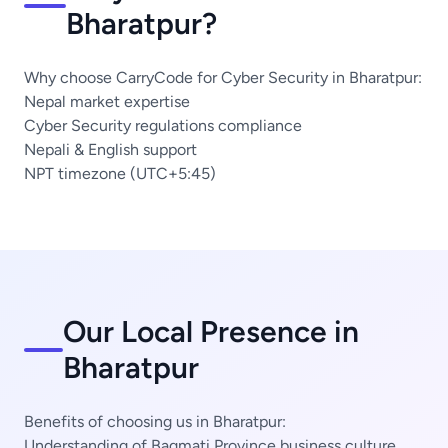
Bharatpur?
Why choose CarryCode for Cyber Security in Bharatpur:
Nepal market expertise
Cyber Security regulations compliance
Nepali & English support
NPT timezone (UTC+5:45)
Our Local Presence in
Bharatpur
Benefits of choosing us in Bharatpur:
Understanding of Bagmati Province business culture