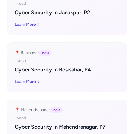
, Nepal
Cyber Security in Janakpur, P2
Learn More
📍 Besisahar
India
, Nepal
Cyber Security in Besisahar, P4
Learn More
📍 Mahendranagar
India
, Nepal
Cyber Security in Mahendranagar, P7