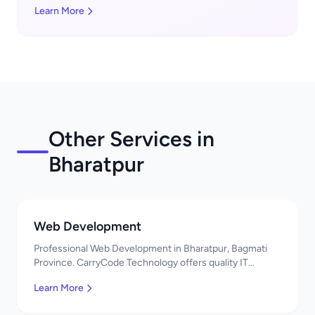
Learn More
Other Services in
Bharatpur
Web Development
Professional Web Development in Bharatpur, Bagmati
Province. CarryCode Technology offers quality IT
solutions. नमस्ते! Contact us!
Learn More