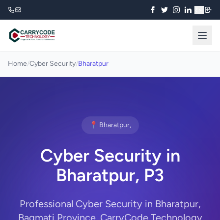
₹
Home
/
Cyber Security
/
Bharatpur
📍 Bharatpur,
Cyber Security in
Bharatpur, P3
Professional Cyber Security in Bharatpur,
Bagmati Province. CarryCode Technology