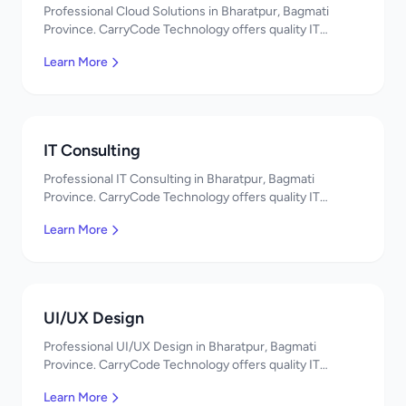
Professional Cloud Solutions in Bharatpur, Bagmati
Province. CarryCode Technology offers quality IT
solutions. नमस्ते! Contact us!
Learn More
IT Consulting
Professional IT Consulting in Bharatpur, Bagmati
Province. CarryCode Technology offers quality IT
solutions. नमस्ते! Contact us!
Learn More
UI/UX Design
Professional UI/UX Design in Bharatpur, Bagmati
Province. CarryCode Technology offers quality IT
solutions. नमस्ते! Contact us!
Learn More