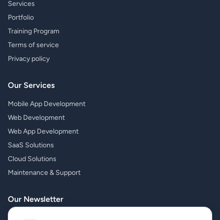
Services
Portfolio
Training Program
Terms of service
Privacy policy
Our Services
Mobile App Development
Web Development
Web App Development
SaaS Solutions
Cloud Solutions
Maintenance & Support
Our Newsletter
Subscribe to our newsletter and receive the latest news about our