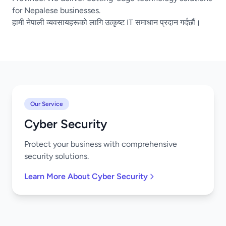
for Nepalese businesses.
हामी नेपाली व्यवसायहरूको लागि उत्कृष्ट IT समाधान प्रदान गर्दछौं।
Our Service
Cyber Security
Protect your business with comprehensive
security solutions.
Learn More About Cyber Security