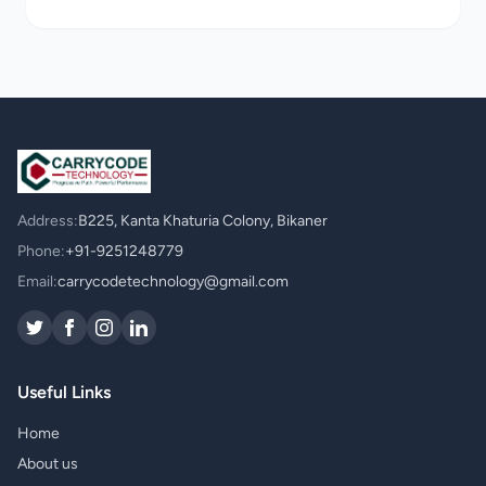
Address:
B225, Kanta Khaturia Colony, Bikaner
Phone:
+91-9251248779
Email:
carrycodetechnology@gmail.com
Useful Links
Home
About us