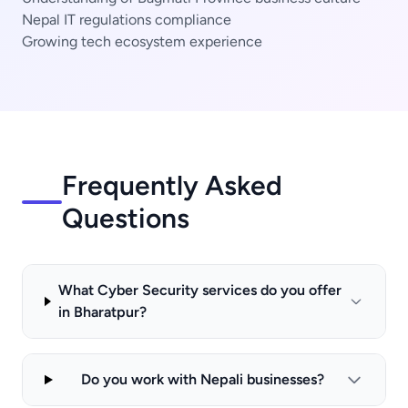
Nepal IT regulations compliance
Growing tech ecosystem experience
Frequently Asked
Questions
What Cyber Security services do you offer
in Bharatpur?
Do you work with Nepali businesses?