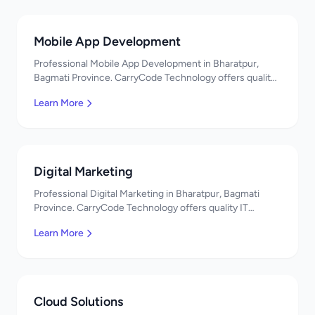
Mobile App Development
Professional Mobile App Development in Bharatpur,
Bagmati Province. CarryCode Technology offers quality
IT solutions. नमस्ते! Contact us!
Learn More
Digital Marketing
Professional Digital Marketing in Bharatpur, Bagmati
Province. CarryCode Technology offers quality IT
solutions. नमस्ते! Contact us!
Learn More
Cloud Solutions