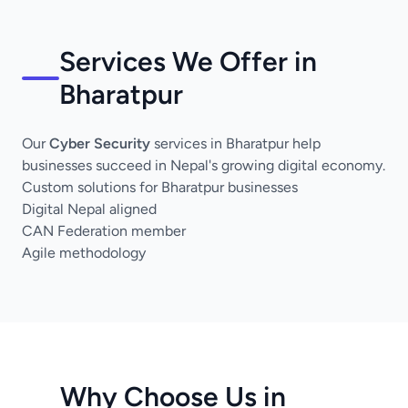
Services We Offer in
Bharatpur
Our
Cyber Security
services in Bharatpur help
businesses succeed in Nepal's growing digital economy.
Custom solutions for Bharatpur businesses
Digital Nepal aligned
CAN Federation member
Agile methodology
Why Choose Us in