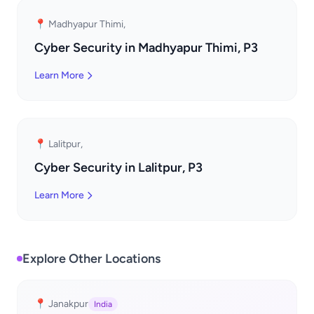
📍 Madhyapur Thimi,
Cyber Security in Madhyapur Thimi, P3
Learn More
📍 Lalitpur,
Cyber Security in Lalitpur, P3
Learn More
Explore Other Locations
📍 Janakpur
India