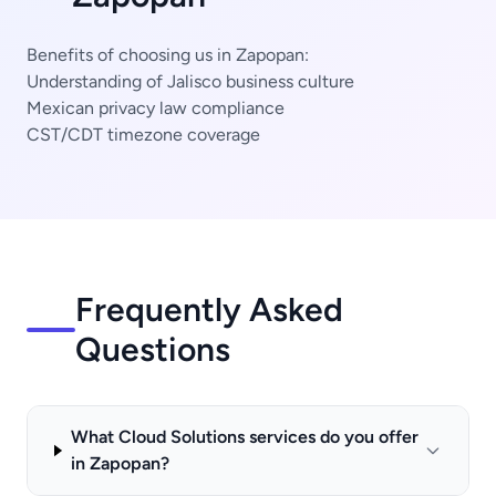
Benefits of choosing us in Zapopan:
Understanding of Jalisco business culture
Mexican privacy law compliance
CST/CDT timezone coverage
Frequently Asked
Questions
What Cloud Solutions services do you offer
in Zapopan?