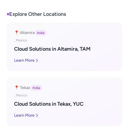
Explore Other Locations
📍 Altamira
India
, Mexico
Cloud Solutions in Altamira, TAM
Learn More
📍 Tekax
India
, Mexico
Cloud Solutions in Tekax, YUC
Learn More