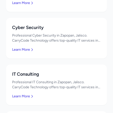
Learn More
Cyber Security
Professional Cyber Security in Zapopan, Jalisco.
CarryCode Technology offers top-quality IT services in
Mexico. Get a free quote!
Learn More
IT Consulting
Professional IT Consulting in Zapopan, Jalisco.
CarryCode Technology offers top-quality IT services in
Mexico. Get a free quote!
Learn More