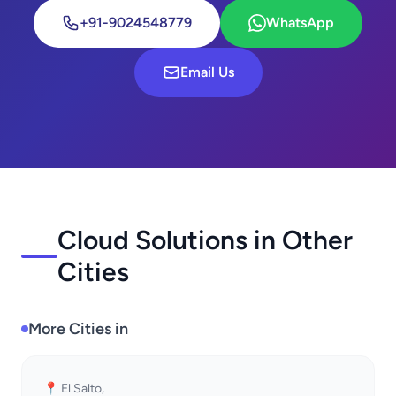
+91-9024548779
WhatsApp
Email Us
Cloud Solutions in Other
Cities
More Cities in
📍 El Salto,