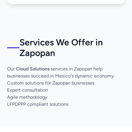
Services We Offer in
Zapopan
Our
Cloud Solutions
services in Zapopan help
businesses succeed in Mexico's dynamic economy.
Custom solutions for Zapopan businesses
Expert consultation
Agile methodology
LFPDPPP compliant solutions