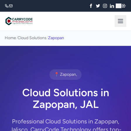
₹
Home
/
Cloud Solutions
/
Zapopan
📍 Zapopan,
Cloud Solutions in
Zapopan, JAL
Professional Cloud Solutions in Zapopan,
Jalisco. CarryCode Technology offers top-