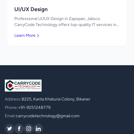
UI/UX Design
Professional UI/UX Design in Zapopan, Jalisco.
CarryCode Technology offers top-quality IT services in
Mexico. Get a free quote!
Learn More
Address:
B225, Kanta Khaturia Colony, Bikaner
Phone:
+91-9251248779
Email:
carrycodetechnology@gmail.com