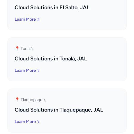
Cloud Solutions in El Salto, JAL
Learn More
📍 Tonalá,
Cloud Solutions in Tonalá, JAL
Learn More
📍 Tlaquepaque,
Cloud Solutions in Tlaquepaque, JAL
Learn More