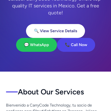
quality IT services in Mexico. Get a free
quote!
🔍 View Service Details
💬 WhatsApp
📞 Call Now
About Our Services
Bienvenido a CarryCode Technology, tu socio de