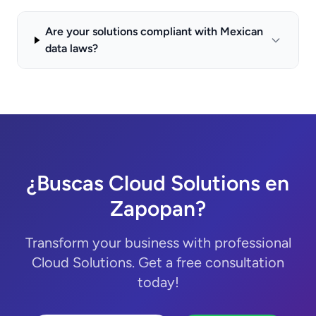
Are your solutions compliant with Mexican
data laws?
¿Buscas Cloud Solutions en
Zapopan?
Transform your business with professional
Cloud Solutions. Get a free consultation
today!