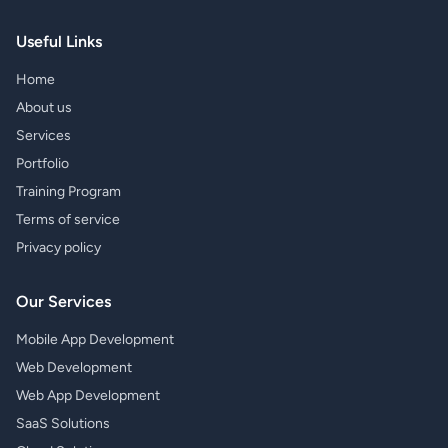
Useful Links
Home
About us
Services
Portfolio
Training Program
Terms of service
Privacy policy
Our Services
Mobile App Development
Web Development
Web App Development
SaaS Solutions