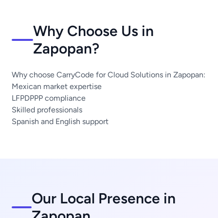
Why Choose Us in
Zapopan?
Why choose CarryCode for Cloud Solutions in Zapopan:
Mexican market expertise
LFPDPPP compliance
Skilled professionals
Spanish and English support
Our Local Presence in
Zapopan