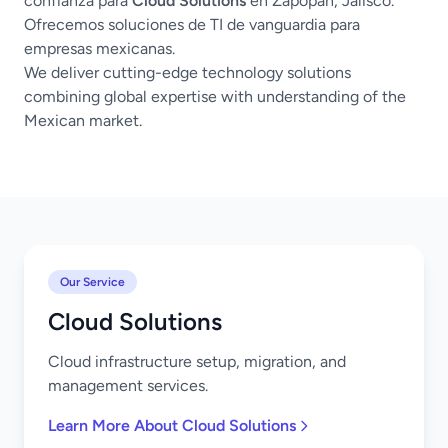
confianza para
Cloud Solutions
en Zapopan, Jalisco.
Ofrecemos soluciones de TI de vanguardia para
empresas mexicanas.
We deliver cutting-edge technology solutions
combining global expertise with understanding of the
Mexican market.
Our Service
Cloud Solutions
Cloud infrastructure setup, migration, and
management services.
Learn More About Cloud Solutions