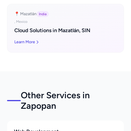
📍 Mazatlán
India
, Mexico
Cloud Solutions in Mazatlán, SIN
Learn More
Other Services in
Zapopan