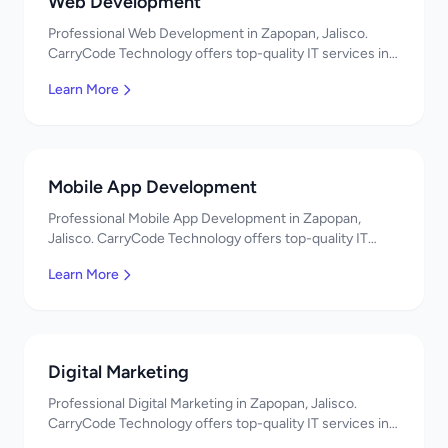
Web Development
Professional Web Development in Zapopan, Jalisco.
CarryCode Technology offers top-quality IT services in
Mexico. Get a free quote!
Learn More
Mobile App Development
Professional Mobile App Development in Zapopan,
Jalisco. CarryCode Technology offers top-quality IT
services in Mexico. Get a free quote!
Learn More
Digital Marketing
Professional Digital Marketing in Zapopan, Jalisco.
CarryCode Technology offers top-quality IT services in
Mexico. Get a free quote!