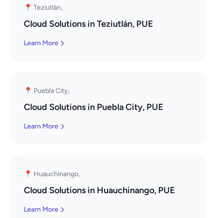
📍 Teziutlán,
Cloud Solutions in Teziutlán, PUE
Learn More
📍 Puebla City,
Cloud Solutions in Puebla City, PUE
Learn More
📍 Huauchinango,
Cloud Solutions in Huauchinango, PUE
Learn More