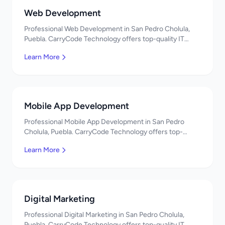
Web Development
Professional Web Development in San Pedro Cholula,
Puebla. CarryCode Technology offers top-quality IT
services in Mexico. Get a free quote!
Learn More
Mobile App Development
Professional Mobile App Development in San Pedro
Cholula, Puebla. CarryCode Technology offers top-
quality IT services in Mexico. Get a free quote!
Learn More
Digital Marketing
Professional Digital Marketing in San Pedro Cholula,
Puebla. CarryCode Technology offers top-quality IT