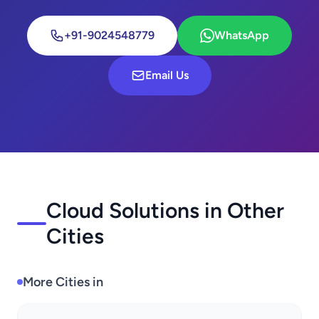
+91-9024548779
WhatsApp
Email Us
Cloud Solutions in Other
Cities
More Cities in