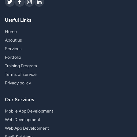
Useful Links
Home
About us
Services
Portfolio
Training Program
Terms of service
Privacy policy
Our Services
Mobile App Development
Web Development
Web App Development
SaaS Solutions