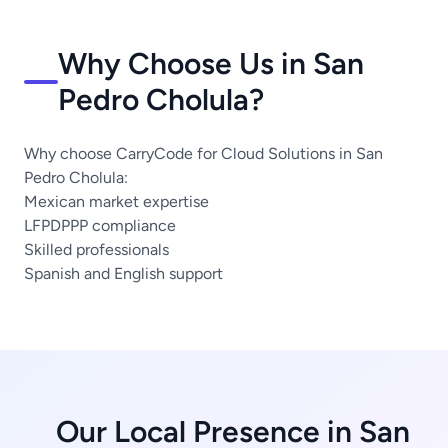
Why Choose Us in San
Pedro Cholula?
Why choose CarryCode for Cloud Solutions in San
Pedro Cholula:
Mexican market expertise
LFPDPPP compliance
Skilled professionals
Spanish and English support
Our Local Presence in San