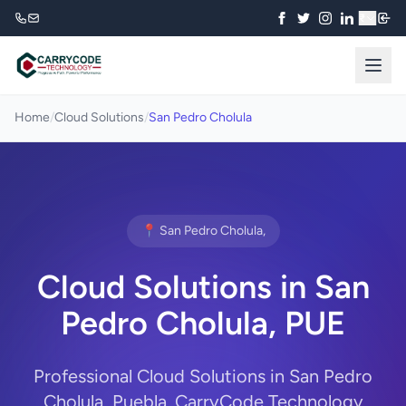
₹
Home
/
Cloud Solutions
/
San Pedro Cholula
📍 San Pedro Cholula,
Cloud Solutions in San
Pedro Cholula, PUE
Professional Cloud Solutions in San Pedro
Cholula, Puebla. CarryCode Technology