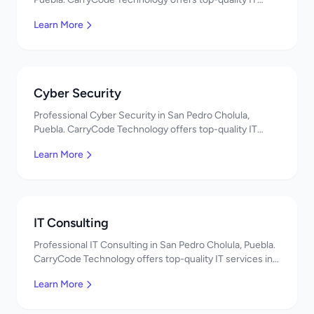
services in Mexico. Get a free quote!
Learn More
Cyber Security
Professional Cyber Security in San Pedro Cholula,
Puebla. CarryCode Technology offers top-quality IT
services in Mexico. Get a free quote!
Learn More
IT Consulting
Professional IT Consulting in San Pedro Cholula, Puebla.
CarryCode Technology offers top-quality IT services in
Mexico. Get a free quote!
Learn More