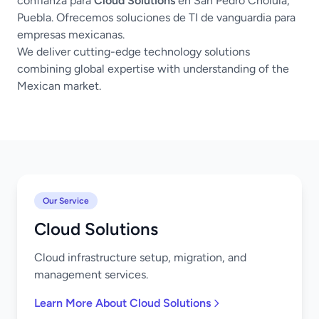
confianza para
Cloud Solutions
en San Pedro Cholula,
Puebla. Ofrecemos soluciones de TI de vanguardia para
empresas mexicanas.
We deliver cutting-edge technology solutions
combining global expertise with understanding of the
Mexican market.
Our Service
Cloud Solutions
Cloud infrastructure setup, migration, and
management services.
Learn More About Cloud Solutions