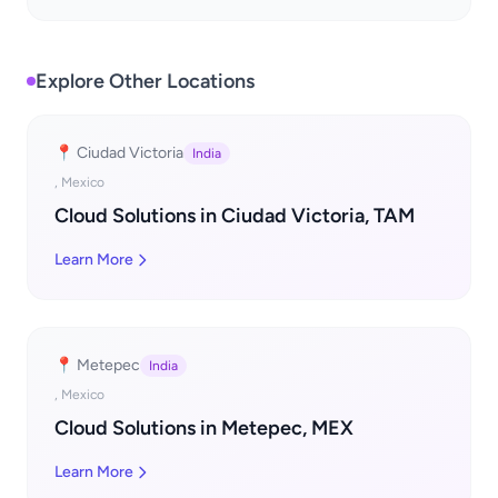
Explore Other Locations
📍 Ciudad Victoria
India
, Mexico
Cloud Solutions in Ciudad Victoria, TAM
Learn More
📍 Metepec
India
, Mexico
Cloud Solutions in Metepec, MEX
Learn More