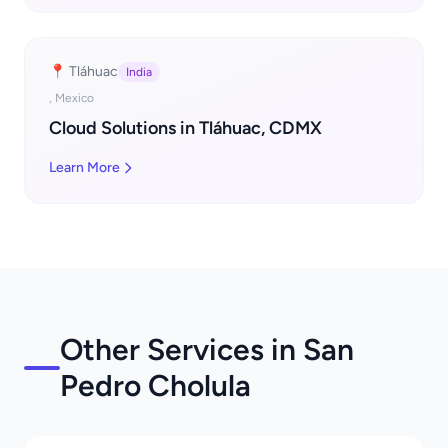
📍 Tláhuac
India
, Mexico
Cloud Solutions in Tláhuac, CDMX
Learn More
Other Services in San
Pedro Cholula