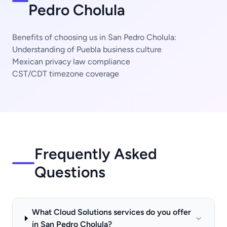
Pedro Cholula
Benefits of choosing us in San Pedro Cholula:
Understanding of Puebla business culture
Mexican privacy law compliance
CST/CDT timezone coverage
Frequently Asked
Questions
What Cloud Solutions services do you offer
in San Pedro Cholula?