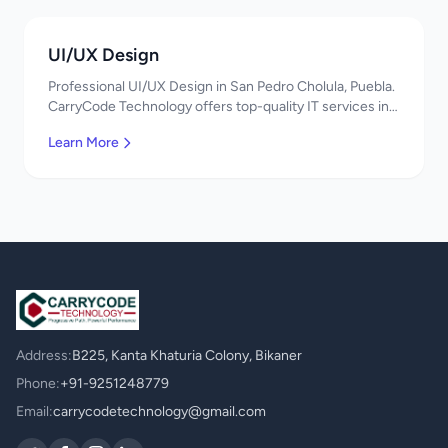
UI/UX Design
Professional UI/UX Design in San Pedro Cholula, Puebla.
CarryCode Technology offers top-quality IT services in
Mexico. Get a free quote!
Learn More
Address:
B225, Kanta Khaturia Colony, Bikaner
Phone:
+91-9251248779
Email:
carrycodetechnology@gmail.com