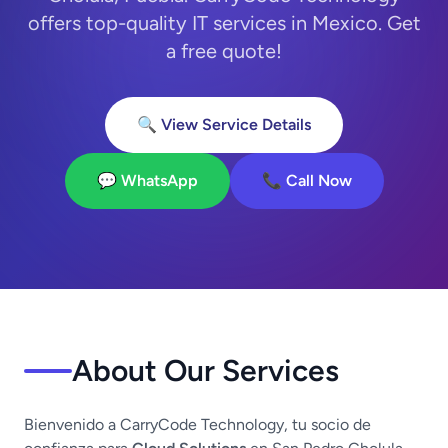
offers top-quality IT services in Mexico. Get
a free quote!
🔍 View Service Details
💬 WhatsApp
📞 Call Now
About Our Services
Bienvenido a CarryCode Technology, tu socio de