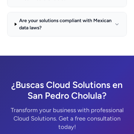
Are your solutions compliant with Mexican
data laws?
¿Buscas Cloud Solutions en
San Pedro Cholula?
Transform your business with professional
Cloud Solutions. Get a free consultation
today!