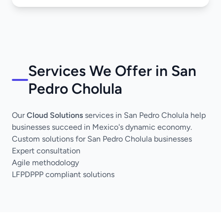
Services We Offer in San
Pedro Cholula
Our
Cloud Solutions
services in San Pedro Cholula help
businesses succeed in Mexico's dynamic economy.
Custom solutions for San Pedro Cholula businesses
Expert consultation
Agile methodology
LFPDPPP compliant solutions