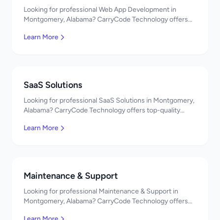
Looking for professional Web App Development in
Montgomery, Alabama? CarryCode Technology offers
top-quality Web App Development services. Expert
Learn More
developers, affordable pricing. Get a free quote!
SaaS Solutions
Looking for professional SaaS Solutions in Montgomery,
Alabama? CarryCode Technology offers top-quality
SaaS Solutions services. Expert developers, affordable
Learn More
pricing. Get a free quote!
Maintenance & Support
Looking for professional Maintenance & Support in
Montgomery, Alabama? CarryCode Technology offers
top-quality Maintenance & Support services. Expert
Learn More