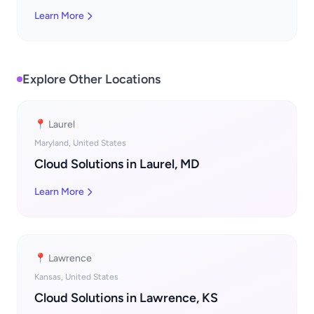
Learn More
Explore Other Locations
📍 Laurel
Maryland, United States
Cloud Solutions in Laurel, MD
Learn More
📍 Lawrence
Kansas, United States
Cloud Solutions in Lawrence, KS