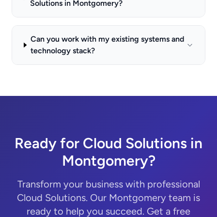
Solutions in Montgomery?
Can you work with my existing systems and
technology stack?
Ready for Cloud Solutions in
Montgomery?
Transform your business with professional
Cloud Solutions. Our Montgomery team is
ready to help you succeed. Get a free