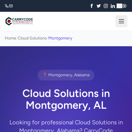
₹
Home
/
Cloud Solutions
/
Montgomery
📍 Montgomery, Alabama
Cloud Solutions in
Montgomery, AL
Looking for professional Cloud Solutions in
Montgomery, Alabama? CarryCode