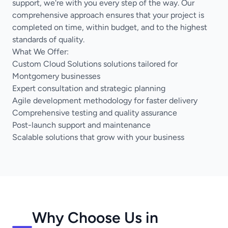
support, we're with you every step of the way. Our
comprehensive approach ensures that your project is
completed on time, within budget, and to the highest
standards of quality.
What We Offer:
Custom Cloud Solutions solutions tailored for
Montgomery businesses
Expert consultation and strategic planning
Agile development methodology for faster delivery
Comprehensive testing and quality assurance
Post-launch support and maintenance
Scalable solutions that grow with your business
Why Choose Us in