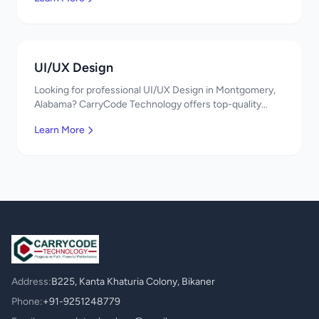
developers, affordable pricing. Get a free quote!
UI/UX Design
Looking for professional UI/UX Design in Montgomery,
Alabama? CarryCode Technology offers top-quality
UI/UX Design services. Expert developers, affordable
Learn More
pricing. Get a free quote!
Address:
B225, Kanta Khaturia Colony, Bikaner
Phone:
+91-9251248779