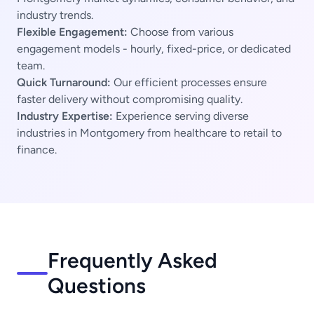
industry trends.
Flexible Engagement:
Choose from various
engagement models - hourly, fixed-price, or dedicated
team.
Quick Turnaround:
Our efficient processes ensure
faster delivery without compromising quality.
Industry Expertise:
Experience serving diverse
industries in Montgomery from healthcare to retail to
finance.
Frequently Asked
Questions