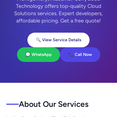
Technology offers top-quality Cloud
Solutions services. Expert developers,
affordable pricing. Get a free quote!
🔍 View Service Details
💬 WhatsApp
📞 Call Now
About Our Services