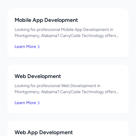
Mobile App Development
Looking for professional Mobile App Development in
Montgomery, Alabama? CarryCode Technology offers
top-quality Mobile App Development services. Expert
Learn More
developers, affordable pricing. Get a free quote!
Web Development
Looking for professional Web Development in
Montgomery, Alabama? CarryCode Technology offers
top-quality Web Development services. Expert
Learn More
developers, affordable pricing. Get a free quote!
Web App Development