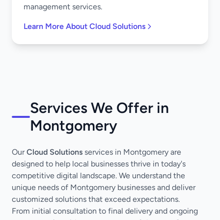
management services.
Learn More About Cloud Solutions
Services We Offer in
Montgomery
Our
Cloud Solutions
services in Montgomery are
designed to help local businesses thrive in today's
competitive digital landscape. We understand the
unique needs of Montgomery businesses and deliver
customized solutions that exceed expectations.
From initial consultation to final delivery and ongoing