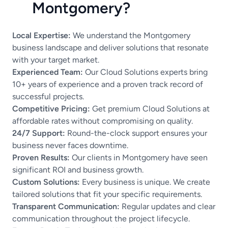
Montgomery?
Local Expertise:
We understand the Montgomery
business landscape and deliver solutions that resonate
with your target market.
Experienced Team:
Our Cloud Solutions experts bring
10+ years of experience and a proven track record of
successful projects.
Competitive Pricing:
Get premium Cloud Solutions at
affordable rates without compromising on quality.
24/7 Support:
Round-the-clock support ensures your
business never faces downtime.
Proven Results:
Our clients in Montgomery have seen
significant ROI and business growth.
Custom Solutions:
Every business is unique. We create
tailored solutions that fit your specific requirements.
Transparent Communication:
Regular updates and clear
communication throughout the project lifecycle.