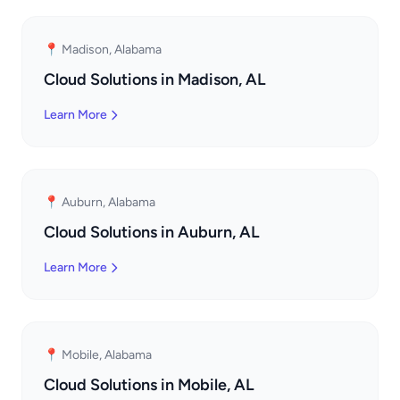
📍 Madison, Alabama
Cloud Solutions in Madison, AL
Learn More
📍 Auburn, Alabama
Cloud Solutions in Auburn, AL
Learn More
📍 Mobile, Alabama
Cloud Solutions in Mobile, AL