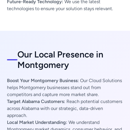
Future-Ready Technology:
We use the latest
technologies to ensure your solution stays relevant.
Our Local Presence in
Montgomery
Boost Your Montgomery Business:
Our Cloud Solutions
helps Montgomery businesses stand out from
competitors and capture more market share.
Target Alabama Customers:
Reach potential customers
across Alabama with our strategic, data-driven
approach.
Local Market Understanding:
We understand
Montgomery market dynamics, consumer behavior, and