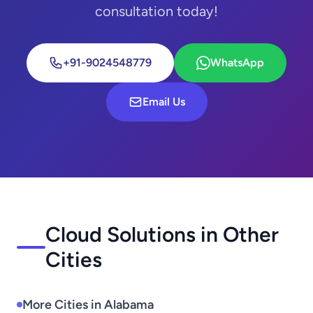
consultation today!
+91-9024548779
WhatsApp
Email Us
Cloud Solutions in Other
Cities
More Cities in Alabama