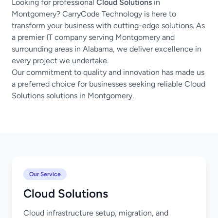
Looking for professional
Cloud Solutions
in
Montgomery? CarryCode Technology is here to
transform your business with cutting-edge solutions. As
a premier IT company serving Montgomery and
surrounding areas in Alabama, we deliver excellence in
every project we undertake.
Our commitment to quality and innovation has made us
a preferred choice for businesses seeking reliable Cloud
Solutions solutions in Montgomery.
Our Service
Cloud Solutions
Cloud infrastructure setup, migration, and