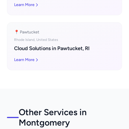
Learn More
📍 Pawtucket
Rhode Island, United States
Cloud Solutions in Pawtucket, RI
Learn More
Other Services in
Montgomery