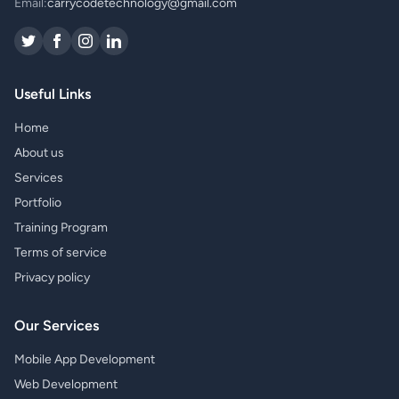
Email:
carrycodetechnology@gmail.com
Useful Links
Home
About us
Services
Portfolio
Training Program
Terms of service
Privacy policy
Our Services
Mobile App Development
Web Development