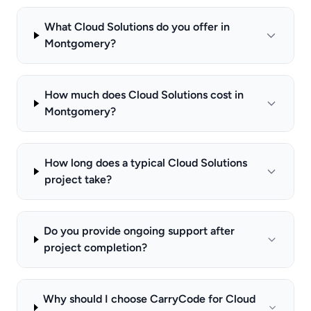
What Cloud Solutions do you offer in
Montgomery?
How much does Cloud Solutions cost in
Montgomery?
How long does a typical Cloud Solutions
project take?
Do you provide ongoing support after
project completion?
Why should I choose CarryCode for Cloud