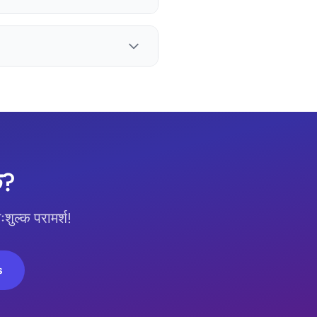
छ?
ल्क परामर्श!
s