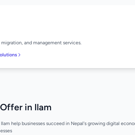
, migration, and management services.
olutions
Offer in Ilam
 Ilam help businesses succeed in Nepal's growing digital econ
nesses