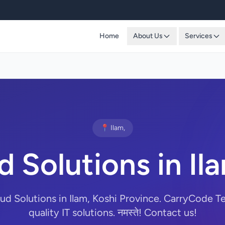
Home
About Us
Services
📍 Ilam,
 Solutions in Il
oud Solutions in Ilam, Koshi Province. CarryCode T
quality IT solutions. नमस्ते! Contact us!