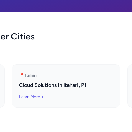
er Cities
📍 Itahari,
Cloud Solutions in Itahari, P1
Learn More