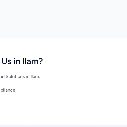
Us in Ilam?
d Solutions in Ilam:
mpliance