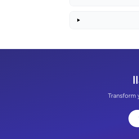
I
Transform y