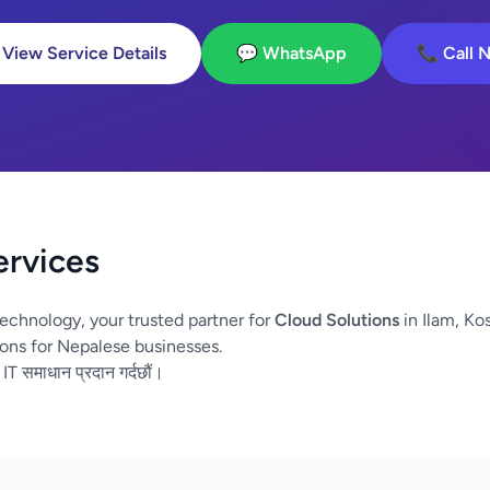
 View Service Details
💬 WhatsApp
📞 Call 
ervices
echnology, your trusted partner for
Cloud Solutions
in Ilam, Ko
ons for Nepalese businesses.
 IT समाधान प्रदान गर्दछौं।