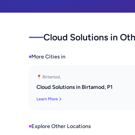
Cloud Solutions in Oth
More Cities in
📍 Birtamod,
Cloud Solutions in Birtamod, P1
Learn More
Explore Other Locations