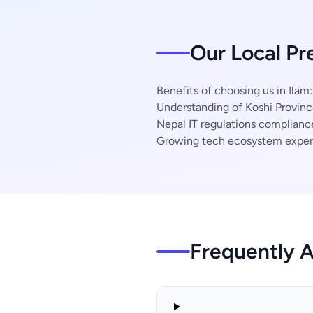
Our Local Pr
Benefits of choosing us in Ilam:
Understanding of Koshi Provinc
Nepal IT regulations complianc
Growing tech ecosystem exper
Frequently 