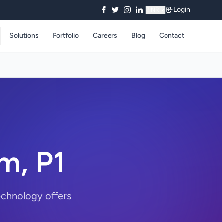
Login
₹
INR
Solutions
Portfolio
Careers
Blog
Contact
am, P1
echnology offers