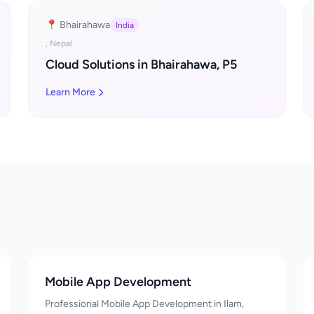
📍 Bhairahawa
India
, Nepal
Cloud Solutions in Bhairahawa, P5
Learn More
Mobile App Development
Professional Mobile App Development in Ilam,