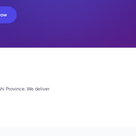
Now
shi Province. We deliver