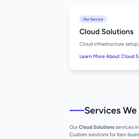
Our Service
Cloud Solutions
Cloud infrastructure setup
Learn More About Cloud S
Services We 
Our
Cloud Solutions
services in
Custom solutions for Ilam busi