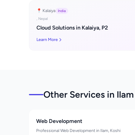
📍 Kalaiya
India
, Nepal
Cloud Solutions in Kalaiya, P2
Learn More
Other Services in Ilam
Web Development
Professional Web Development in Ilam, Koshi