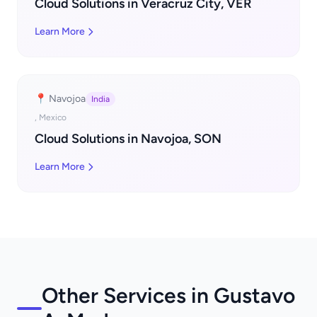
Cloud Solutions in Veracruz City, VER
Learn More
📍 Navojoa
India
, Mexico
Cloud Solutions in Navojoa, SON
Learn More
Other Services in Gustavo