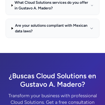
What Cloud Solutions services do you offer
in Gustavo A. Madero?
Are your solutions compliant with Mexican
data laws?
¿Buscas Cloud Solutions en
Gustavo A. Madero?
Transform your business with professional
Cloud Solutions. Get a free consultation