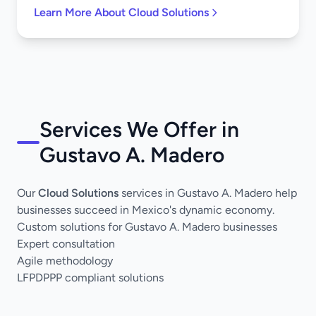
Learn More About Cloud Solutions
Services We Offer in
Gustavo A. Madero
Our
Cloud Solutions
services in Gustavo A. Madero help
businesses succeed in Mexico's dynamic economy.
Custom solutions for Gustavo A. Madero businesses
Expert consultation
Agile methodology
LFPDPPP compliant solutions