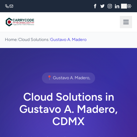
₹
Home
/
Cloud Solutions
/
Gustavo A. Madero
📍 Gustavo A. Madero,
Cloud Solutions in
Gustavo A. Madero,
CDMX