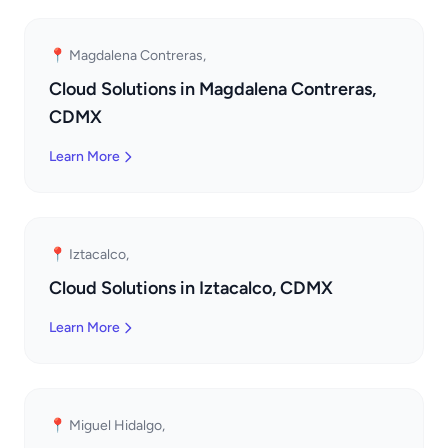
📍 Magdalena Contreras,
Cloud Solutions in Magdalena Contreras,
CDMX
Learn More
📍 Iztacalco,
Cloud Solutions in Iztacalco, CDMX
Learn More
📍 Miguel Hidalgo,