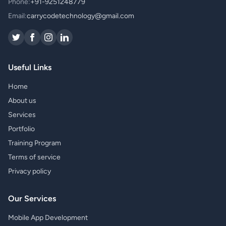
Phone:
+91-9251248779
Email:
carrycodetechnology@gmail.com
Useful Links
Home
About us
Services
Portfolio
Training Program
Terms of service
Privacy policy
Our Services
Mobile App Development