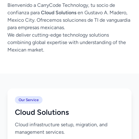
Bienvenido a CarryCode Technology, tu socio de
confianza para
Cloud Solutions
en Gustavo A. Madero,
Mexico City. Ofrecemos soluciones de TI de vanguardia
para empresas mexicanas.
We deliver cutting-edge technology solutions
combining global expertise with understanding of the
Mexican market.
Our Service
Cloud Solutions
Cloud infrastructure setup, migration, and
management services.