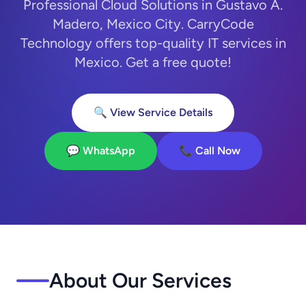
Professional Cloud Solutions in Gustavo A.
Madero, Mexico City. CarryCode
Technology offers top-quality IT services in
Mexico. Get a free quote!
🔍 View Service Details
💬 WhatsApp
📞 Call Now
About Our Services