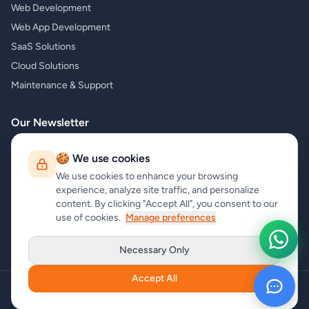
Web Development
Web App Development
SaaS Solutions
Cloud Solutions
Maintenance & Support
Our Newsletter
Subscribe to our newsletter and receive the latest news about our
🍪 We use cookies
products and services!
We use cookies to enhance your browsing
experience, analyze site traffic, and personalize
content. By clicking "Accept All", you consent to our
use of cookies.
Manage preferences
Subscribe
Necessary Only
Accept All
Copyright
carrycode.in
. All Rights Reserved
Cookie Settings