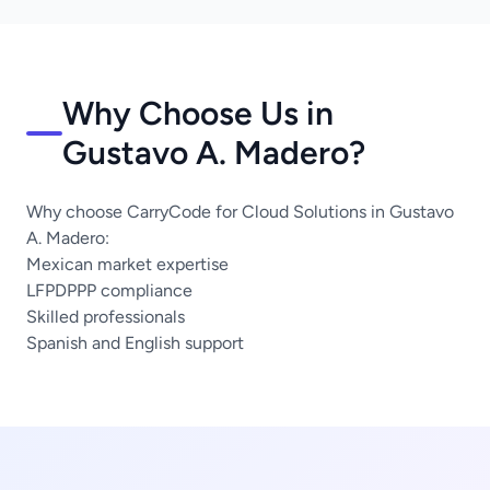
Why Choose Us in
Gustavo A. Madero?
Why choose CarryCode for Cloud Solutions in Gustavo
A. Madero:
Mexican market expertise
LFPDPPP compliance
Skilled professionals
Spanish and English support