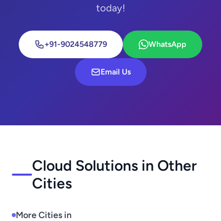
today!
+91-9024548779
WhatsApp
Email Us
Cloud Solutions in Other
Cities
More Cities in