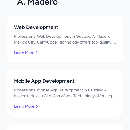
A. Madero
Web Development
Professional Web Development in Gustavo A. Madero,
Mexico City. CarryCode Technology offers top-quality IT
services in Mexico. Get a free quote!
Learn More
Mobile App Development
Professional Mobile App Development in Gustavo A.
Madero, Mexico City. CarryCode Technology offers top-
quality IT services in Mexico. Get a free quote!
Learn More