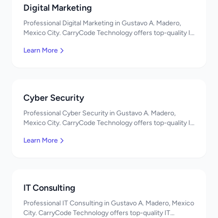
Digital Marketing
Professional Digital Marketing in Gustavo A. Madero,
Mexico City. CarryCode Technology offers top-quality IT
services in Mexico. Get a free quote!
Learn More
Cyber Security
Professional Cyber Security in Gustavo A. Madero,
Mexico City. CarryCode Technology offers top-quality IT
services in Mexico. Get a free quote!
Learn More
IT Consulting
Professional IT Consulting in Gustavo A. Madero, Mexico
City. CarryCode Technology offers top-quality IT