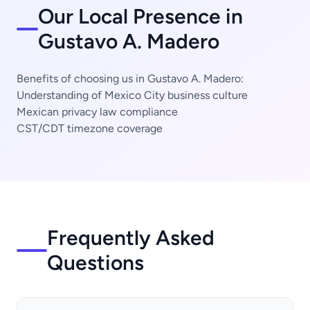
Our Local Presence in
Gustavo A. Madero
Benefits of choosing us in Gustavo A. Madero:
Understanding of Mexico City business culture
Mexican privacy law compliance
CST/CDT timezone coverage
Frequently Asked
Questions