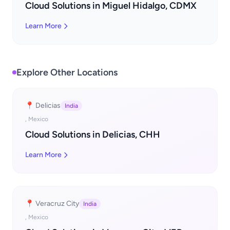
Cloud Solutions in Miguel Hidalgo, CDMX
Learn More
Explore Other Locations
📍 Delicias
India
, Mexico
Cloud Solutions in Delicias, CHH
Learn More
📍 Veracruz City
India
, Mexico