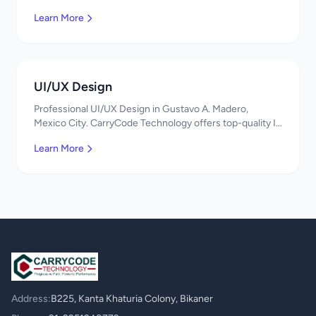
services in Mexico. Get a free quote!
Learn More
UI/UX Design
Professional UI/UX Design in Gustavo A. Madero,
Mexico City. CarryCode Technology offers top-quality IT
services in Mexico. Get a free quote!
Learn More
Address:
B225, Kanta Khaturia Colony, Bikaner