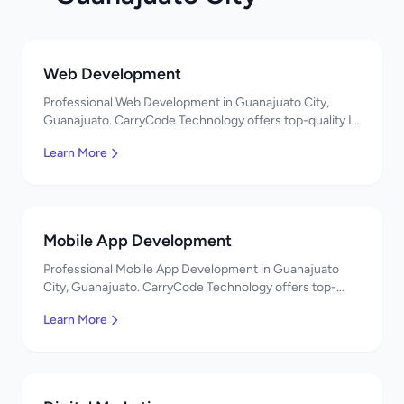
Web Development
Professional Web Development in Guanajuato City,
Guanajuato. CarryCode Technology offers top-quality IT
services in Mexico. Get a free quote!
Learn More
Mobile App Development
Professional Mobile App Development in Guanajuato
City, Guanajuato. CarryCode Technology offers top-
quality IT services in Mexico. Get a free quote!
Learn More