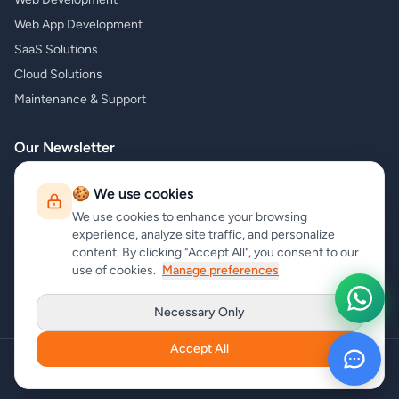
Web App Development
SaaS Solutions
Cloud Solutions
Maintenance & Support
Our Newsletter
Subscribe to our newsletter and receive the latest news about our
🍪 We use cookies
products and services!
We use cookies to enhance your browsing
experience, analyze site traffic, and personalize
content. By clicking "Accept All", you consent to our
use of cookies.
Manage preferences
Subscribe
Necessary Only
Accept All
Copyright
carrycode.in
. All Rights Reserved
Cookie Settings