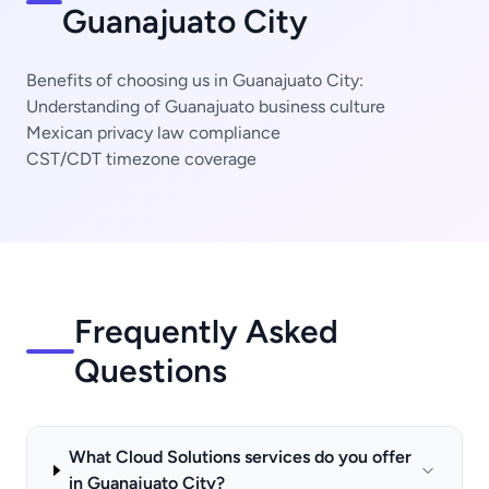
Guanajuato City
Benefits of choosing us in Guanajuato City:
Understanding of Guanajuato business culture
Mexican privacy law compliance
CST/CDT timezone coverage
Frequently Asked
Questions
What Cloud Solutions services do you offer
in Guanajuato City?