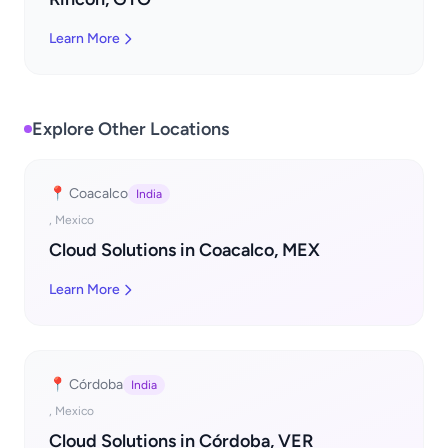
Learn More
Explore Other Locations
📍 Coacalco
India
, Mexico
Cloud Solutions in Coacalco, MEX
Learn More
📍 Córdoba
India
, Mexico
Cloud Solutions in Córdoba, VER