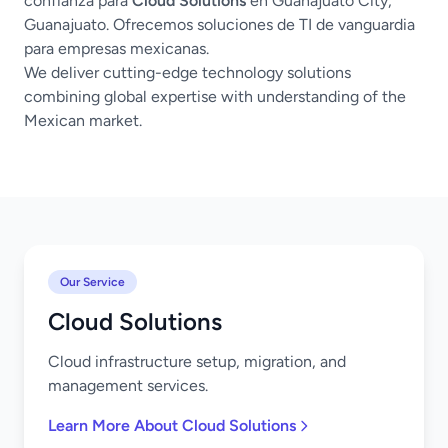
confianza para
Cloud Solutions
en Guanajuato City,
Guanajuato. Ofrecemos soluciones de TI de vanguardia
para empresas mexicanas.
We deliver cutting-edge technology solutions
combining global expertise with understanding of the
Mexican market.
Our Service
Cloud Solutions
Cloud infrastructure setup, migration, and
management services.
Learn More About Cloud Solutions