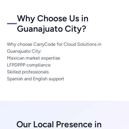
Why Choose Us in
Guanajuato City?
Why choose CarryCode for Cloud Solutions in
Guanajuato City:
Mexican market expertise
LFPDPPP compliance
Skilled professionals
Spanish and English support
Our Local Presence in