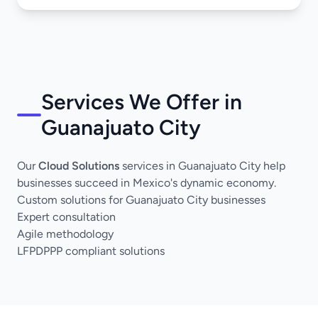
Services We Offer in
Guanajuato City
Our
Cloud Solutions
services in Guanajuato City help
businesses succeed in Mexico's dynamic economy.
Custom solutions for Guanajuato City businesses
Expert consultation
Agile methodology
LFPDPPP compliant solutions