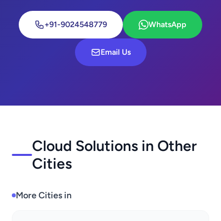
+91-9024548779
WhatsApp
Email Us
Cloud Solutions in Other
Cities
More Cities in