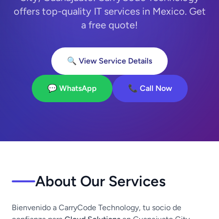
offers top-quality IT services in Mexico. Get
a free quote!
🔍 View Service Details
💬 WhatsApp
📞 Call Now
About Our Services
Bienvenido a CarryCode Technology, tu socio de