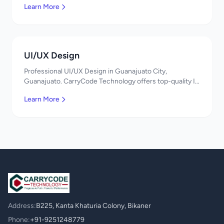
Learn More
UI/UX Design
Professional UI/UX Design in Guanajuato City,
Guanajuato. CarryCode Technology offers top-quality IT
services in Mexico. Get a free quote!
Learn More
Address:
B225, Kanta Khaturia Colony, Bikaner
Phone:
+91-9251248779