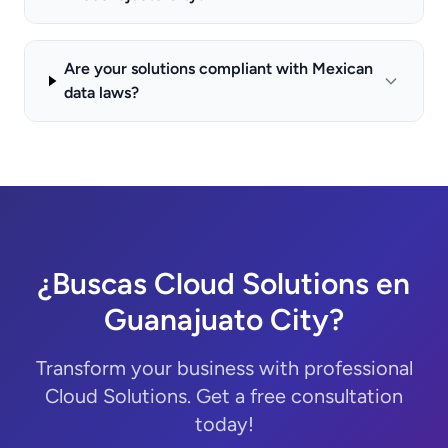
Are your solutions compliant with Mexican
data laws?
¿Buscas Cloud Solutions en
Guanajuato City?
Transform your business with professional
Cloud Solutions. Get a free consultation
today!