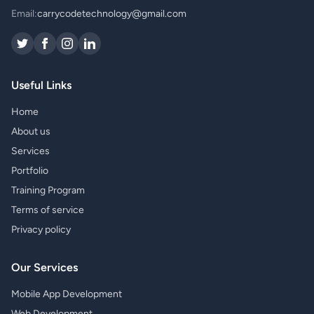
Email:
carrycodetechnology@gmail.com
Useful Links
Home
About us
Services
Portfolio
Training Program
Terms of service
Privacy policy
Our Services
Mobile App Development
Web Development