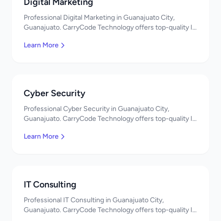
Digital Marketing
Professional Digital Marketing in Guanajuato City,
Guanajuato. CarryCode Technology offers top-quality IT
services in Mexico. Get a free quote!
Learn More
Cyber Security
Professional Cyber Security in Guanajuato City,
Guanajuato. CarryCode Technology offers top-quality IT
services in Mexico. Get a free quote!
Learn More
IT Consulting
Professional IT Consulting in Guanajuato City,
Guanajuato. CarryCode Technology offers top-quality IT
services in Mexico. Get a free quote!