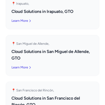
📍 Irapuato,
Cloud Solutions in Irapuato, GTO
Learn More
📍 San Miguel de Allende,
Cloud Solutions in San Miguel de Allende,
GTO
Learn More
📍 San Francisco del Rincón,
Cloud Solutions in San Francisco del
Rincón, GTO