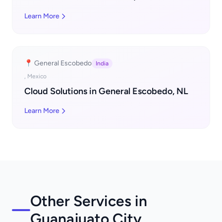
Learn More
📍 General Escobedo
India
, Mexico
Cloud Solutions in General Escobedo, NL
Learn More
Other Services in
Guanajuato City