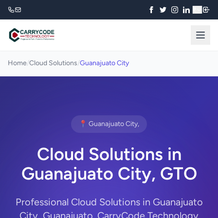
₹
Home
/
Cloud Solutions
/
Guanajuato City
📍 Guanajuato City,
Cloud Solutions in
Guanajuato City, GTO
Professional Cloud Solutions in Guanajuato
City, Guanajuato. CarryCode Technology