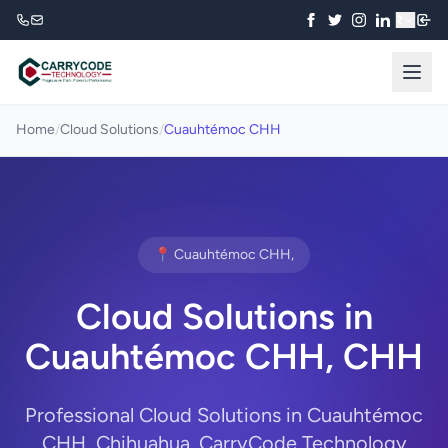
₹
Home
/
Cloud Solutions
/
Cuauhtémoc CHH
📍 Cuauhtémoc CHH,
Cloud Solutions in
Cuauhtémoc CHH, CHH
Professional Cloud Solutions in Cuauhtémoc
CHH, Chihuahua. CarryCode Technology