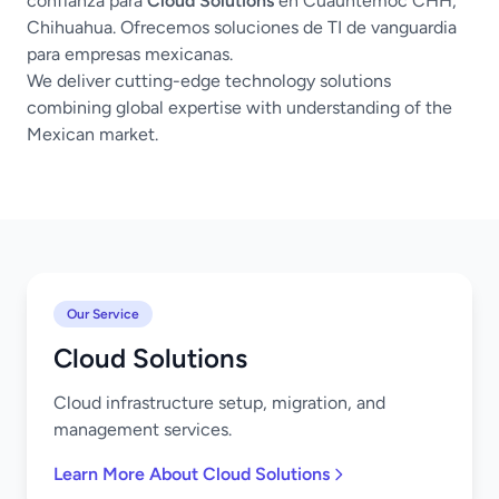
confianza para
Cloud Solutions
en Cuauhtémoc CHH,
Chihuahua. Ofrecemos soluciones de TI de vanguardia
para empresas mexicanas.
We deliver cutting-edge technology solutions
combining global expertise with understanding of the
Mexican market.
Our Service
Cloud Solutions
Cloud infrastructure setup, migration, and
management services.
Learn More About Cloud Solutions