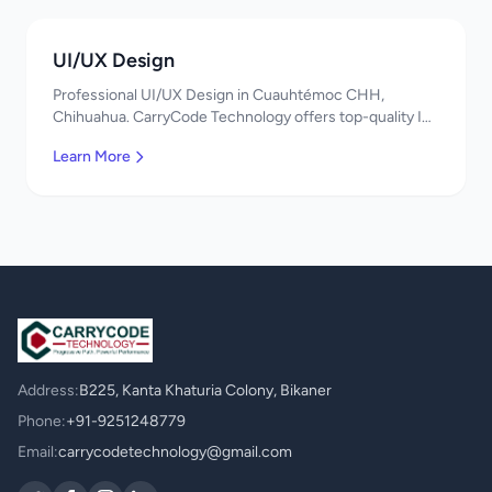
UI/UX Design
Professional UI/UX Design in Cuauhtémoc CHH,
Chihuahua. CarryCode Technology offers top-quality IT
services in Mexico. Get a free quote!
Learn More
Address:
B225, Kanta Khaturia Colony, Bikaner
Phone:
+91-9251248779
Email:
carrycodetechnology@gmail.com