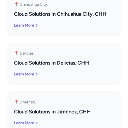
📍 Chihuahua City,
Cloud Solutions in Chihuahua City, CHH
Learn More
📍 Delicias,
Cloud Solutions in Delicias, CHH
Learn More
📍 Jiménez,
Cloud Solutions in Jiménez, CHH
Learn More