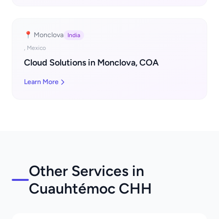
📍 Monclova
India
, Mexico
Cloud Solutions in Monclova, COA
Learn More
Other Services in
Cuauhtémoc CHH