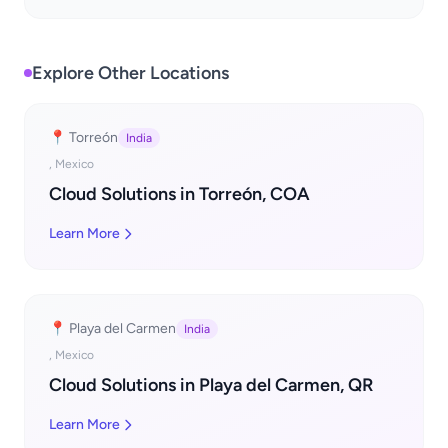
Explore Other Locations
📍 Torreón
India
, Mexico
Cloud Solutions in Torreón, COA
Learn More
📍 Playa del Carmen
India
, Mexico
Cloud Solutions in Playa del Carmen, QR
Learn More