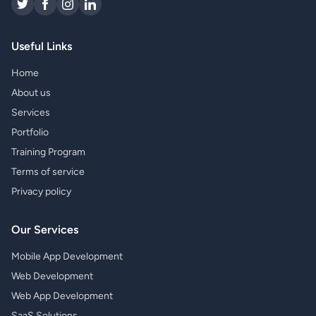
Useful Links
Home
About us
Services
Portfolio
Training Program
Terms of service
Privacy policy
Our Services
Mobile App Development
Web Development
Web App Development
SaaS Solutions