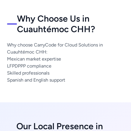
Why Choose Us in
Cuauhtémoc CHH?
Why choose CarryCode for Cloud Solutions in
Cuauhtémoc CHH:
Mexican market expertise
LFPDPPP compliance
Skilled professionals
Spanish and English support
Our Local Presence in