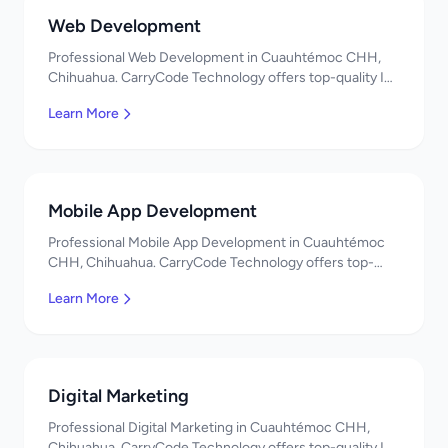
Web Development
Professional Web Development in Cuauhtémoc CHH,
Chihuahua. CarryCode Technology offers top-quality IT
services in Mexico. Get a free quote!
Learn More
Mobile App Development
Professional Mobile App Development in Cuauhtémoc
CHH, Chihuahua. CarryCode Technology offers top-
quality IT services in Mexico. Get a free quote!
Learn More
Digital Marketing
Professional Digital Marketing in Cuauhtémoc CHH,
Chihuahua. CarryCode Technology offers top-quality IT