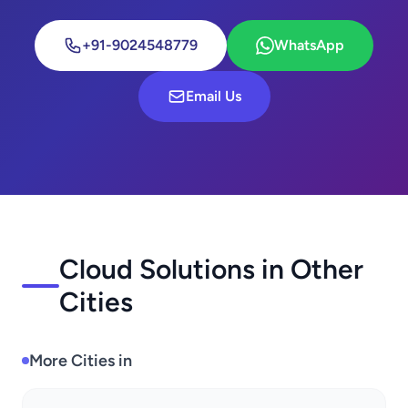
+91-9024548779
WhatsApp
Email Us
Cloud Solutions in Other
Cities
More Cities in