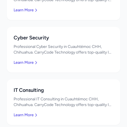
services in Mexico. Get a free quote!
Learn More
Cyber Security
Professional Cyber Security in Cuauhtémoc CHH,
Chihuahua. CarryCode Technology offers top-quality IT
services in Mexico. Get a free quote!
Learn More
IT Consulting
Professional IT Consulting in Cuauhtémoc CHH,
Chihuahua. CarryCode Technology offers top-quality IT
services in Mexico. Get a free quote!
Learn More