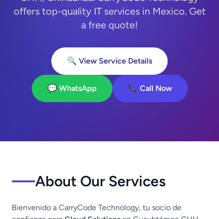
offers top-quality IT services in Mexico. Get
a free quote!
🔍 View Service Details
💬 WhatsApp
📞 Call Now
About Our Services
Bienvenido a CarryCode Technology, tu socio de