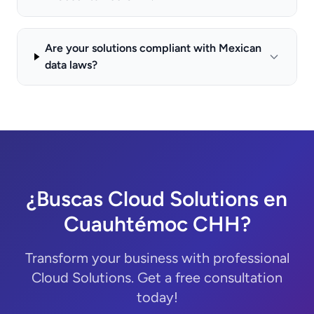
Are your solutions compliant with Mexican
data laws?
¿Buscas Cloud Solutions en
Cuauhtémoc CHH?
Transform your business with professional
Cloud Solutions. Get a free consultation
today!