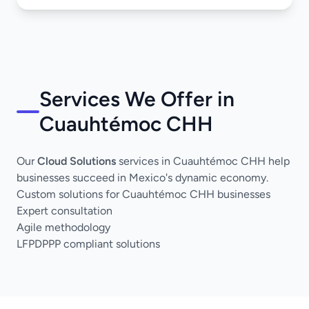
Services We Offer in
Cuauhtémoc CHH
Our
Cloud Solutions
services in Cuauhtémoc CHH help
businesses succeed in Mexico's dynamic economy.
Custom solutions for Cuauhtémoc CHH businesses
Expert consultation
Agile methodology
LFPDPPP compliant solutions