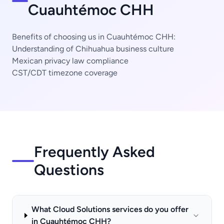
Cuauhtémoc CHH
Benefits of choosing us in Cuauhtémoc CHH:
Understanding of Chihuahua business culture
Mexican privacy law compliance
CST/CDT timezone coverage
Frequently Asked
Questions
What Cloud Solutions services do you offer
in Cuauhtémoc CHH?