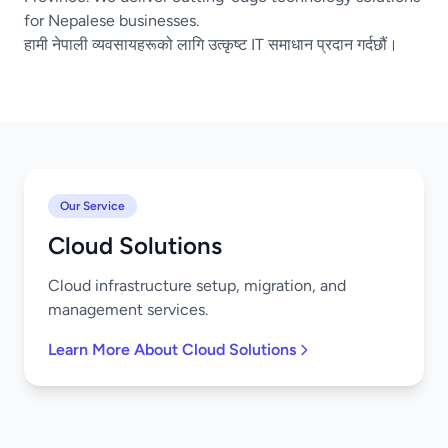
for Nepalese businesses.
हामी नेपाली व्यवसायहरूको लागि उत्कृष्ट IT समाधान प्रदान गर्दछौं।
Our Service
Cloud Solutions
Cloud infrastructure setup, migration, and
management services.
Learn More About Cloud Solutions