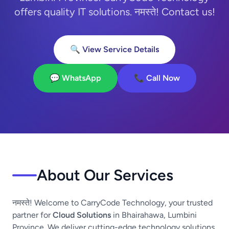
offers quality IT solutions. नमस्ते! Contact us!
🔍 View Service Details
💬 WhatsApp
📞 Call Now
About Our Services
नमस्ते! Welcome to CarryCode Technology, your trusted
partner for
Cloud Solutions
in Bhairahawa, Lumbini
Province. We deliver cutting-edge technology solutions