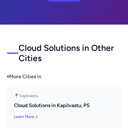
Cloud Solutions in Other
Cities
More Cities in
📍 Kapilvastu,
Cloud Solutions in Kapilvastu, P5
Learn More