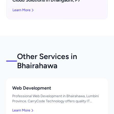
Cloud Solutions in Dhangadhi, P7
Learn More
Other Services in
Bhairahawa
Web Development
Professional Web Development in Bhairahawa, Lumbini
Province. CarryCode Technology offers quality IT
solutions. नमस्ते! Contact us!
Learn More