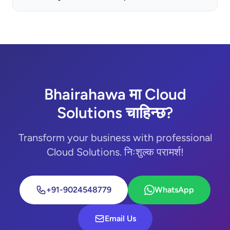
Bhairahawa मा Cloud
Solutions चाहिन्छ?
Transform your business with professional
Cloud Solutions. निःशुल्क परामर्श!
+91-9024548779
WhatsApp
Email Us