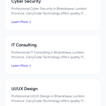
Cyber Security
Professional Cyber Security in Bhairahawa, Lumbini
Province. CarryCode Technology offers quality IT
solutions. नमस्ते! Contact us!
Learn More
IT Consulting
Professional IT Consulting in Bhairahawa, Lumbini
Province. CarryCode Technology offers quality IT
solutions. नमस्ते! Contact us!
Learn More
UI/UX Design
Professional UI/UX Design in Bhairahawa, Lumbini
Province. CarryCode Technology offers quality IT
solutions. नमस्ते! Contact us!