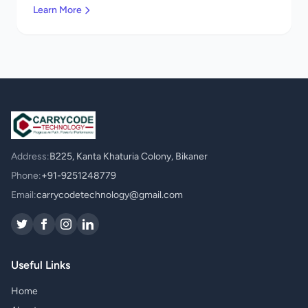
Learn More
Address:
B225, Kanta Khaturia Colony, Bikaner
Phone:
+91-9251248779
Email:
carrycodetechnology@gmail.com
Useful Links
Home