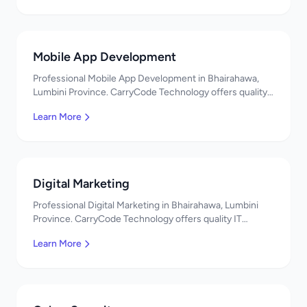
Mobile App Development
Professional Mobile App Development in Bhairahawa,
Lumbini Province. CarryCode Technology offers quality
IT solutions. नमस्ते! Contact us!
Learn More
Digital Marketing
Professional Digital Marketing in Bhairahawa, Lumbini
Province. CarryCode Technology offers quality IT
solutions. नमस्ते! Contact us!
Learn More