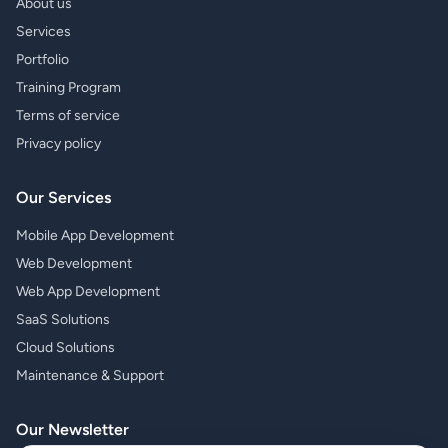
About us
Services
Portfolio
Training Program
Terms of service
Privacy policy
Our Services
Mobile App Development
Web Development
Web App Development
SaaS Solutions
Cloud Solutions
Maintenance & Support
Our Newsletter