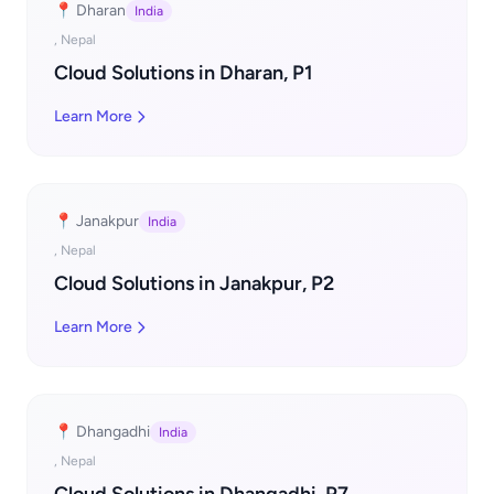
📍 Dharan
India
, Nepal
Cloud Solutions in Dharan, P1
Learn More
📍 Janakpur
India
, Nepal
Cloud Solutions in Janakpur, P2
Learn More
📍 Dhangadhi
India
, Nepal