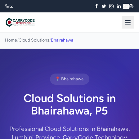
₹
Home
/
Cloud Solutions
/
Bhairahawa
📍 Bhairahawa,
Cloud Solutions in
Bhairahawa, P5
Professional Cloud Solutions in Bhairahawa,
Lumbini Province. CarryCode Technology