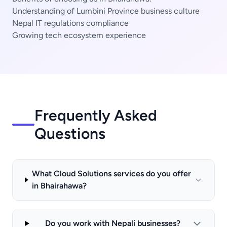
Understanding of Lumbini Province business culture
Nepal IT regulations compliance
Growing tech ecosystem experience
Frequently Asked
Questions
What Cloud Solutions services do you offer
in Bhairahawa?
Do you work with Nepali businesses?