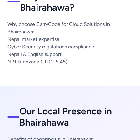
Bhairahawa?
Why choose CarryCode for Cloud Solutions in
Bhairahawa:
Nepal market expertise
Cyber Security regulations compliance
Nepali & English support
NPT timezone (UTC+5:45)
Our Local Presence in
Bhairahawa
Benefits of choosing us in Bhairahawa: