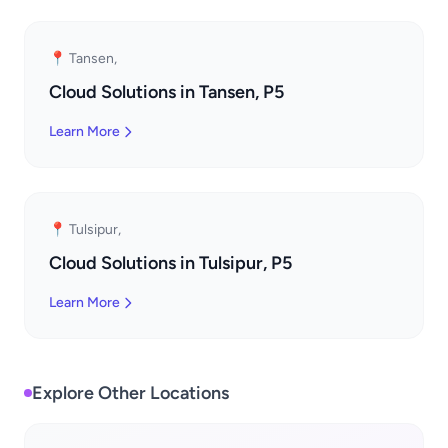
📍 Tansen,
Cloud Solutions in Tansen, P5
Learn More
📍 Tulsipur,
Cloud Solutions in Tulsipur, P5
Learn More
Explore Other Locations