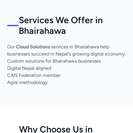
Services We Offer in
Bhairahawa
Our
Cloud Solutions
services in Bhairahawa help
businesses succeed in Nepal's growing digital economy.
Custom solutions for Bhairahawa businesses
Digital Nepal aligned
CAN Federation member
Agile methodology
Why Choose Us in