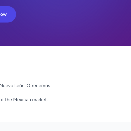
Now
Nuevo León. Ofrecemos
 of the Mexican market.