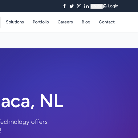
Login
₹
INR
Solutions
Portfolio
Careers
Blog
Contact
daca, NL
Technology offers
!