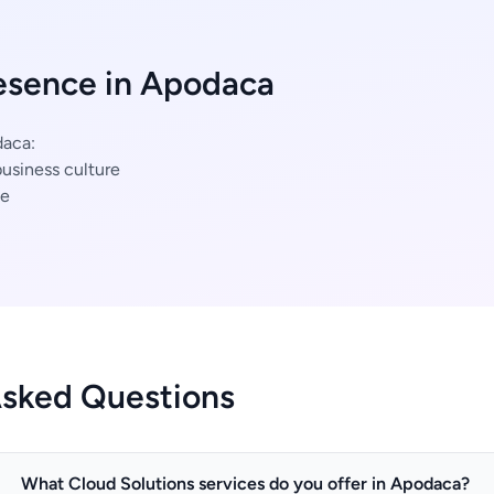
esence in Apodaca
daca:
usiness culture
ce
Asked Questions
What Cloud Solutions services do you offer in Apodaca?