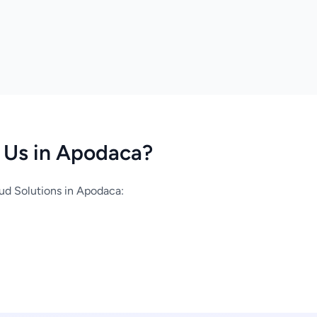
Us in Apodaca?
d Solutions in Apodaca: