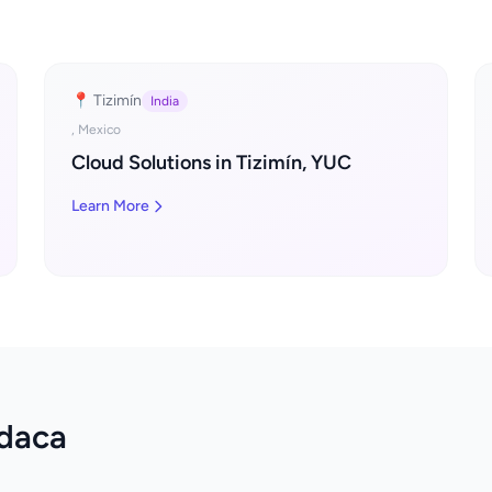
📍 Tizimín
India
, Mexico
Cloud Solutions in Tizimín, YUC
Learn More
odaca