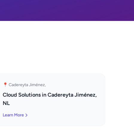
📍 Cadereyta Jiménez,
Cloud Solutions in Cadereyta Jiménez,
NL
Learn More