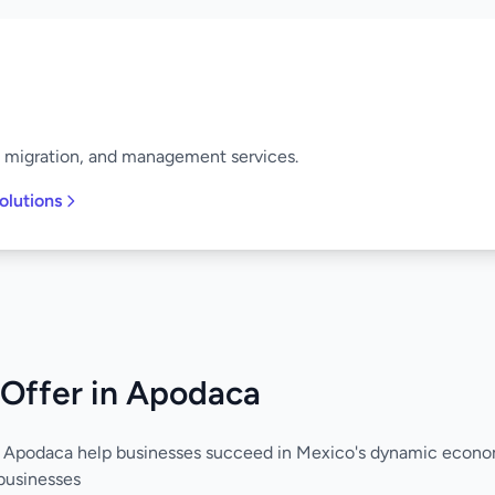
, migration, and management services.
olutions
 Offer in Apodaca
n Apodaca help businesses succeed in Mexico's dynamic econo
businesses