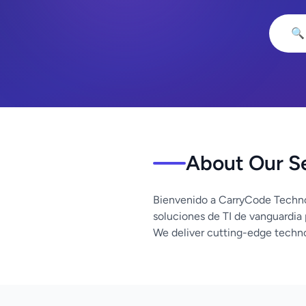
🔍
About Our S
Bienvenido a CarryCode Techno
soluciones de TI de vanguardia
We deliver cutting-edge techno