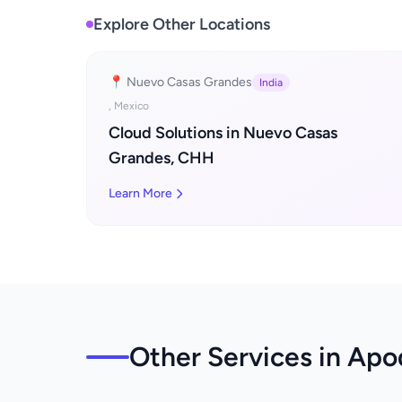
Explore Other Locations
📍 Nuevo Casas Grandes
India
, Mexico
Cloud Solutions in Nuevo Casas
Grandes, CHH
Learn More
Other Services in Ap