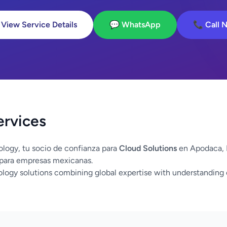
 View Service Details
💬 WhatsApp
📞 Call 
ervices
logy, tu socio de confianza para
Cloud Solutions
en Apodaca, 
 para empresas mexicanas.
logy solutions combining global expertise with understanding