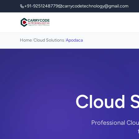
+91-9251248779
carrycodetechnology@gmail.com
Home
/
Cloud Solutions
/
Apodaca
Cloud S
Professional Clo