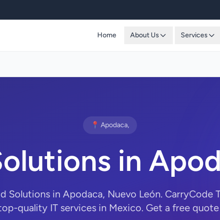
Home
About Us
Services
📍 Apodaca,
olutions in Apo
ud Solutions in Apodaca, Nuevo León. CarryCode 
top-quality IT services in Mexico. Get a free quote