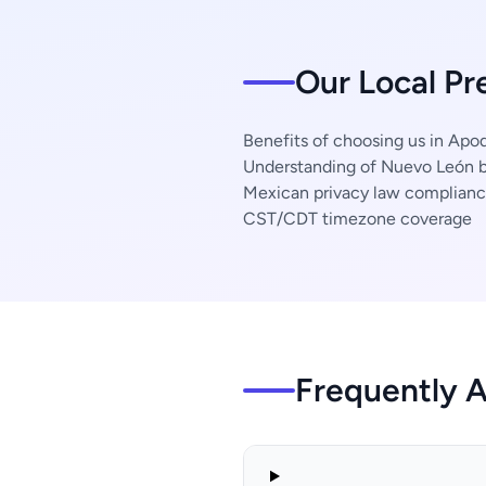
Our Local Pr
Benefits of choosing us in Apo
Understanding of Nuevo León b
Mexican privacy law complian
CST/CDT timezone coverage
Frequently 