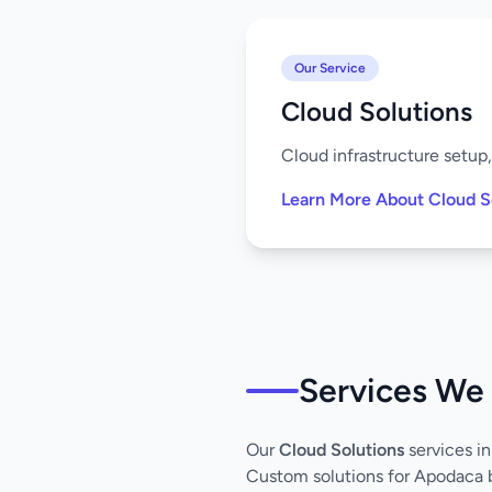
Our Service
Cloud Solutions
Cloud infrastructure setup
Learn More About Cloud S
Services We
Our
Cloud Solutions
services i
Custom solutions for Apodaca 