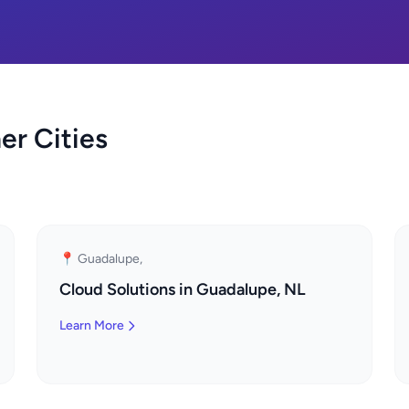
er Cities
📍 Guadalupe,
Cloud Solutions in Guadalupe, NL
Learn More