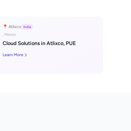
📍 Atlixco
India
, Mexico
Cloud Solutions in Atlixco, PUE
Learn More