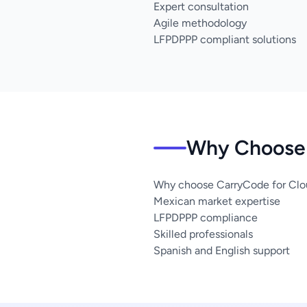
Expert consultation
Agile methodology
LFPDPPP compliant solutions
Why Choose 
Why choose CarryCode for Clou
Mexican market expertise
LFPDPPP compliance
Skilled professionals
Spanish and English support