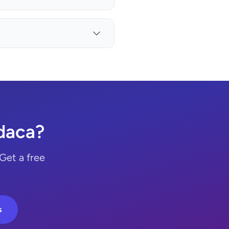
daca?
Get a free
s