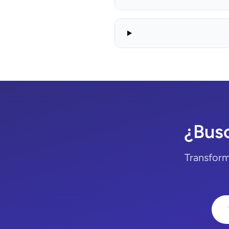
¿Bus
Transform