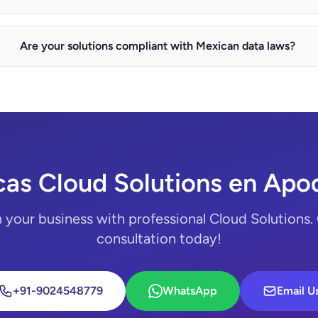
Are your solutions compliant with Mexican data laws?
cas Cloud Solutions en Apo
 your business with professional Cloud Solutions. 
consultation today!
+91-9024548779
WhatsApp
Email U