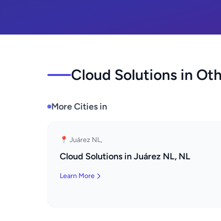
Cloud Solutions in Oth
More Cities in
📍 Juárez NL,
Cloud Solutions in Juárez NL, NL
Learn More